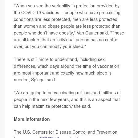
"When you see the variability in protection provided by
the COVID-19 vaccines -- people who have preexisting
conditions are less protected, men are less protected
than women and obese people are less protected than
people who don't have obesity," Van Cauter said. "Those
are all factors that an individual person has no control
over, but you can modify your sleep."
There is still more to understand, including sex
differences, which days around the time of vaccination
are most important and exactly how much sleep is
needed, Spiegel said.
"We are going to be vaccinating millions and millions of
people in the next few years, and this is an aspect that
can help maximize protection,"she said.
More information
The U.S. Centers for Disease Control and Prevention