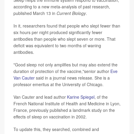
according to a new meta-analysis of past research,
published March 13 in
Current Biology
.
In it, researchers found that people who slept fewer than
six hours per night produced significantly fewer
antibodies than people who slept seven or more. That
deficit was equivalent to two months of waning
antibodies.
"Good sleep not only amplifies but may also extend the
duration of protection of the vaccine,"senior author
Eve
Van Cauter
said in a journal news release. She is a
professor emeritus at the University of Chicago.
Van Cauter and lead author
Karine Spiegel
, of the
French National Institute of Health and Medicine in Lyon,
France, previously published a landmark study on the
effects of sleep on vaccination in 2002.
To update this, they searched, combined and