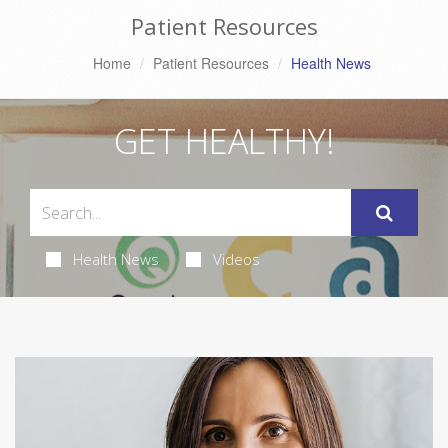
Patient Resources
Home
Patient Resources
Health News
GET HEALTHY!
Health News
Videos