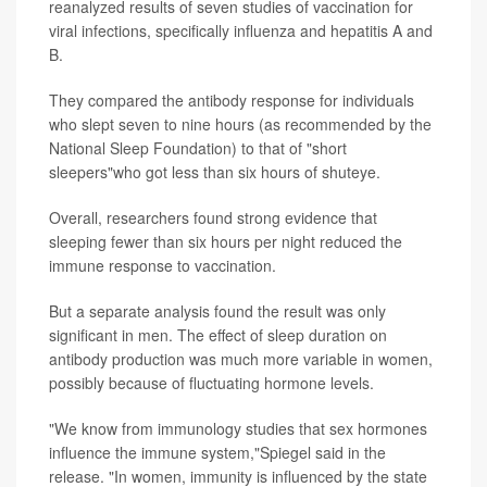
reanalyzed results of seven studies of vaccination for
viral infections, specifically influenza and hepatitis A and
B.
They compared the antibody response for individuals
who slept seven to nine hours (as recommended by the
National Sleep Foundation) to that of "short
sleepers"who got less than six hours of shuteye.
Overall, researchers found strong evidence that
sleeping fewer than six hours per night reduced the
immune response to vaccination.
But a separate analysis found the result was only
significant in men. The effect of sleep duration on
antibody production was much more variable in women,
possibly because of fluctuating hormone levels.
"We know from immunology studies that sex hormones
influence the immune system,"Spiegel said in the
release. "In women, immunity is influenced by the state