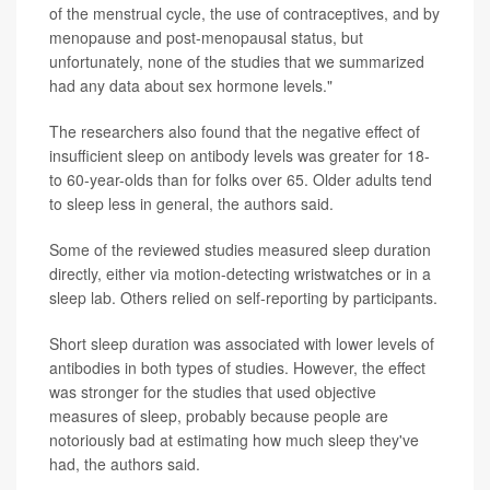
of the menstrual cycle, the use of contraceptives, and by
menopause and post-menopausal status, but
unfortunately, none of the studies that we summarized
had any data about sex hormone levels."
The researchers also found that the negative effect of
insufficient sleep on antibody levels was greater for 18-
to 60-year-olds than for folks over 65. Older adults tend
to sleep less in general, the authors said.
Some of the reviewed studies measured sleep duration
directly, either via motion-detecting wristwatches or in a
sleep lab. Others relied on self-reporting by participants.
Short sleep duration was associated with lower levels of
antibodies in both types of studies. However, the effect
was stronger for the studies that used objective
measures of sleep, probably because people are
notoriously bad at estimating how much sleep they've
had, the authors said.