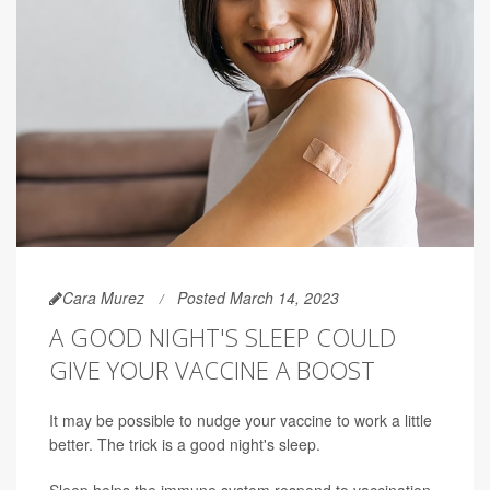
Cara Murez
Posted March 14, 2023
A GOOD NIGHT'S SLEEP COULD
GIVE YOUR VACCINE A BOOST
It may be possible to nudge your vaccine to work a little
better. The trick is a good night's sleep.
Sleep helps the immune system respond to vaccination,