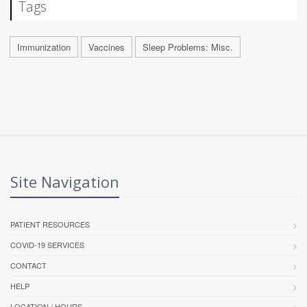
Tags
Immunization
Vaccines
Sleep Problems: Misc.
Site Navigation
PATIENT RESOURCES
COVID-19 SERVICES
CONTACT
HELP
LOCATION / HOURS