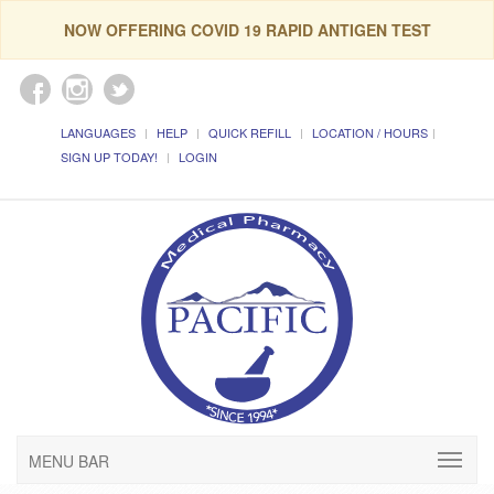
NOW OFFERING COVID 19 RAPID ANTIGEN TEST
LANGUAGES
HELP
QUICK REFILL
LOCATION / HOURS
SIGN UP TODAY!
LOGIN
MENU BAR