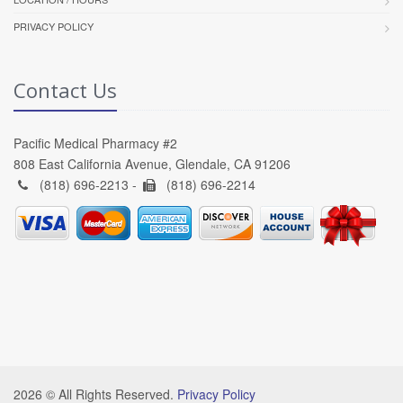
PRIVACY POLICY
Contact Us
Pacific Medical Pharmacy #2
808 East California Avenue, Glendale, CA 91206
(818) 696-2213 -
(818) 696-2214
2026 © All Rights Reserved.
Privacy Policy