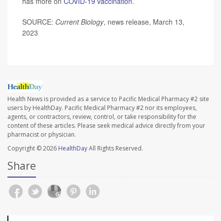
has more on
COVID-19 vaccination
.
SOURCE:
Current Biology
, news release, March 13,
2023
Health News is provided as a service to Pacific Medical Pharmacy #2 site
users by HealthDay. Pacific Medical Pharmacy #2 nor its employees,
agents, or contractors, review, control, or take responsibility for the
content of these articles. Please seek medical advice directly from your
pharmacist or physician.
Copyright © 2026
HealthDay
All Rights Reserved.
Share