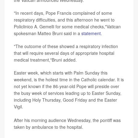
the Vatican announced Wednesday.
"In recent days, Pope Francis complained of some
respiratory difficulties, and this afternoon he went to
Policlinico A. Gemelli for some medical checks,"Vatican
spokesman Matteo Bruni said in a
statement.
"The outcome of these showed a respiratory infection
that will require several days of appropriate hospital
medical treatment,"Bruni added.
Easter week, which starts with Palm Sunday this
weekend, is the holiest time in the Catholic calendar. It is
not yet known if the 86-year-old Pope will preside over
the busy week of services leading up to Easter Sunday,
including Holy Thursday, Good Friday and the Easter
Vigil.
After his morning audience Wednesday, the pontiff was
taken by ambulance to the hospital.