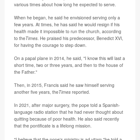
various times about how long he expected to serve.
When he began, he said he envisioned serving only a
few years. At times, he has said he would resign if his
health made it impossible to run the church, according
to the
Times
. He praised his predecessor, Benedict XVI,
for having the courage to step down.
On a papal plane in 2014, he said, "I know this will last a
short time, two or three years, and then to the house of
the Father."
Then, in 2015, Francis said he saw himself serving
another five years, the
Times
reported.
In 2021, after major surgery, the pope told a Spanish-
language radio station that he had never thought about
quitting because of poor health. He also said recently
that the pontificate is a lifelong mission.
"I believe that the pope's ministry is ad vitam,"he told a