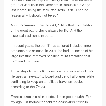
group of Jesuits in the Democratic Republic of Congo
last month, using the term "for life"in Latin. "I see no
reason why it should not be so."
About retirement, Francis said, "Think that the ministry
of the great patriarchs is always for life! And the
historical tradition is important."
In recent years, the pontiff has suffered included knee
problems and sciatica. In 2021, he had 13 inches of his
large intestine removed because of inflammation that
narrowed his colon.
These days he sometimes uses a cane or a wheelchair.
He uses an elevator to board and get off airplanes while
continuing to keep an ambitious travel schedule,
according to the
Times
.
Francis takes this all in stride. "I'm in good health. For
my age, I'm normal,"he told the
Associated Press
in