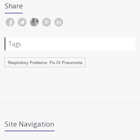
Share
Tags
Respiratory Problems: Flu Or Pneumonia
Site Navigation