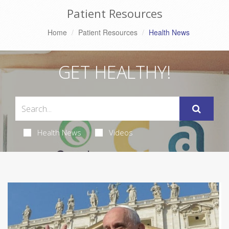
Patient Resources
Home
Patient Resources
Health News
GET HEALTHY!
Health News
Videos