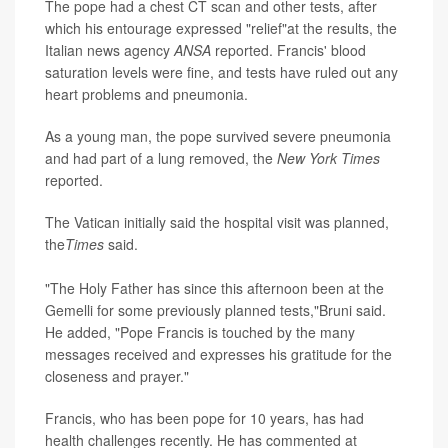
The pope had a chest CT scan and other tests, after
which his entourage expressed "relief"at the results, the
Italian news agency
ANSA
reported. Francis' blood
saturation levels were fine, and tests have ruled out any
heart problems and pneumonia.
As a young man, the pope survived severe pneumonia
and had part of a lung removed, the
New York Times
reported.
The Vatican initially said the hospital visit was planned,
the
Times
said.
"The Holy Father has since this afternoon been at the
Gemelli for some previously planned tests,"Bruni said.
He added, "Pope Francis is touched by the many
messages received and expresses his gratitude for the
closeness and prayer."
Francis, who has been pope for 10 years, has had
health challenges recently. He has commented at