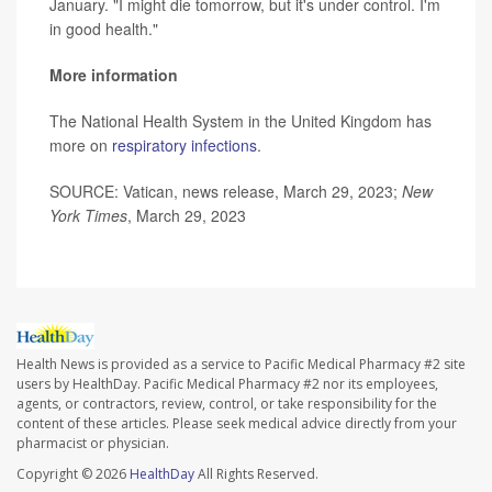
January. "I might die tomorrow, but it's under control. I'm
in good health."
More information
The National Health System in the United Kingdom has
more on
respiratory infections
.
SOURCE: Vatican, news release, March 29, 2023;
New
York Times
, March 29, 2023
Health News is provided as a service to Pacific Medical Pharmacy #2 site
users by HealthDay. Pacific Medical Pharmacy #2 nor its employees,
agents, or contractors, review, control, or take responsibility for the
content of these articles. Please seek medical advice directly from your
pharmacist or physician.
Copyright © 2026
HealthDay
All Rights Reserved.