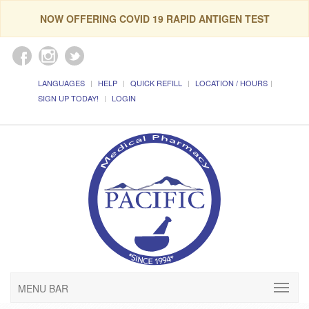
NOW OFFERING COVID 19 RAPID ANTIGEN TEST
LANGUAGES
HELP
QUICK REFILL
LOCATION / HOURS
SIGN UP TODAY!
LOGIN
MENU BAR