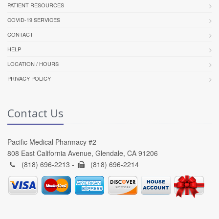
PATIENT RESOURCES
COVID-19 SERVICES
CONTACT
HELP
LOCATION / HOURS
PRIVACY POLICY
Contact Us
Pacific Medical Pharmacy #2
808 East California Avenue, Glendale, CA 91206
(818) 696-2213 -
(818) 696-2214