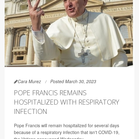
Cara Murez
Posted March 30, 2023
POPE FRANCIS REMAINS
HOSPITALIZED WITH RESPIRATORY
INFECTION
Pope Francis will remain hospitalized for several days
because of a respiratory infection that isn't COVID-19,