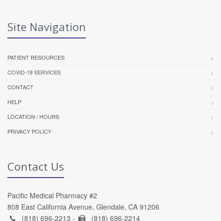
Site Navigation
PATIENT RESOURCES
COVID-19 SERVICES
CONTACT
HELP
LOCATION / HOURS
PRIVACY POLICY
Contact Us
Pacific Medical Pharmacy #2
808 East California Avenue, Glendale, CA 91206
(818) 696-2213 -
(818) 696-2214