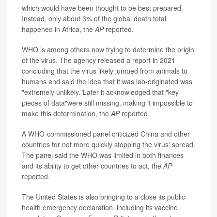
which would have been thought to be best prepared.
Instead, only about 3% of the global death total
happened in Africa, the
AP
reported.
WHO is among others now trying to determine the origin
of the virus. The agency released a report in 2021
concluding that the virus likely jumped from animals to
humans and said the idea that it was lab-originated was
"extremely unlikely."Later it acknowledged that "key
pieces of data"were still missing, making it impossible to
make this determination, the
AP
reported.
A WHO-commissioned panel criticized China and other
countries for not more quickly stopping the virus' spread.
The panel said the WHO was limited in both finances
and its ability to get other countries to act, the
AP
reported.
The United States is also bringing to a close its public
health emergency declaration, including its vaccine