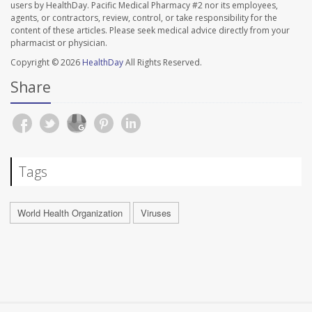
users by HealthDay. Pacific Medical Pharmacy #2 nor its employees,
agents, or contractors, review, control, or take responsibility for the
content of these articles. Please seek medical advice directly from your
pharmacist or physician.
Copyright © 2026
HealthDay
All Rights Reserved.
Share
Tags
World Health Organization
Viruses