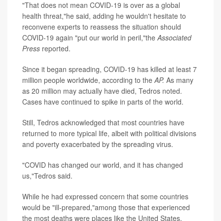
"That does not mean COVID-19 is over as a global
health threat,"he said, adding he wouldn't hesitate to
reconvene experts to reassess the situation should
COVID-19 again "put our world in peril,"the
Associated
Press
reported.
Since it began spreading, COVID-19 has killed at least 7
million people worldwide, according to the
AP.
As many
as 20 million may actually have died, Tedros noted.
Cases have continued to spike in parts of the world.
Still, Tedros acknowledged that most countries have
returned to more typical life, albeit with political divisions
and poverty exacerbated by the spreading virus.
"COVID has changed our world, and it has changed
us,"Tedros said.
While he had expressed concern that some countries
would be "ill-prepared,"among those that experienced
the most deaths were places like the United States,