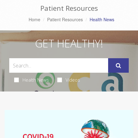
Patient Resources
Home
Patient Resources
Health News
GET HEALTHY!
Health News
Videos