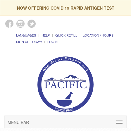
NOW OFFERING COVID 19 RAPID ANTIGEN TEST
LANGUAGES
HELP
QUICK REFILL
LOCATION / HOURS
SIGN UP TODAY!
LOGIN
MENU BAR