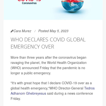
Cara Murez
Posted May 5, 2023
WHO DECLARES COVID GLOBAL
EMERGENCY OVER
More than three years after the coronavirus began
ravaging the planet, the World Health Organization
(WHO) announced Friday that the pandemic is no
longer a public emergency.
"It's with great hope that I declare COVID-19 over as a
global health emergency,"WHO Director-General
Tedros
Adhanom Ghebreyesus
said during a news conference
Friday.