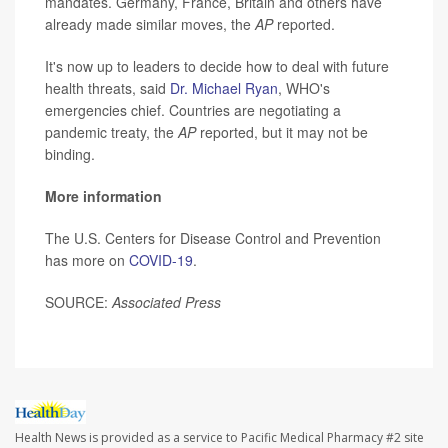
mandates. Germany, France, Britain and others have
already made similar moves, the
AP
reported.
It's now up to leaders to decide how to deal with future
health threats, said
Dr. Michael Ryan
, WHO's
emergencies chief. Countries are negotiating a
pandemic treaty, the
AP
reported, but it may not be
binding.
More information
The U.S. Centers for Disease Control and Prevention
has more on
COVID-19
.
SOURCE:
Associated Press
Health News is provided as a service to Pacific Medical Pharmacy #2 site