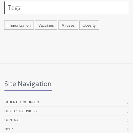
Tags
Immunization
Vaccines
Viruses
Obesity
Site Navigation
PATIENT RESOURCES
COVID-19 SERVICES
CONTACT
HELP