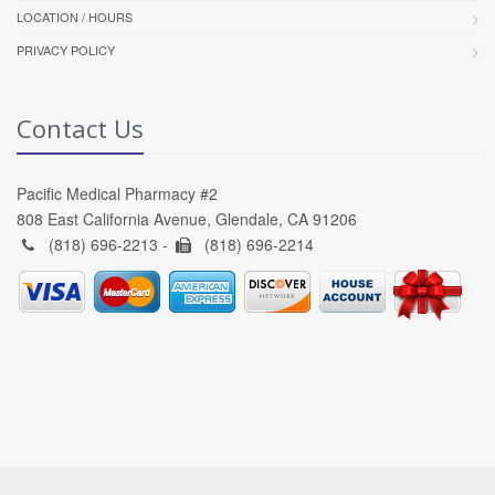
LOCATION / HOURS
PRIVACY POLICY
Contact Us
Pacific Medical Pharmacy #2
808 East California Avenue, Glendale, CA 91206
(818) 696-2213 -
(818) 696-2214