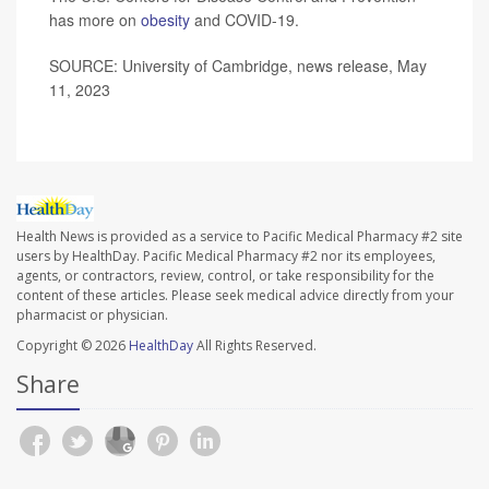
has more on
obesity
and COVID-19.
SOURCE: University of Cambridge, news release, May
11, 2023
Health News is provided as a service to Pacific Medical Pharmacy #2 site
users by HealthDay. Pacific Medical Pharmacy #2 nor its employees,
agents, or contractors, review, control, or take responsibility for the
content of these articles. Please seek medical advice directly from your
pharmacist or physician.
Copyright © 2026
HealthDay
All Rights Reserved.
Share