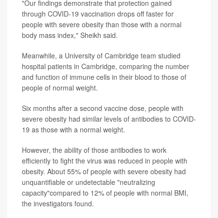
"Our findings demonstrate that protection gained
through COVID-19 vaccination drops off faster for
people with severe obesity than those with a normal
body mass index," Sheikh said.
Meanwhile, a University of Cambridge team studied
hospital patients in Cambridge, comparing the number
and function of immune cells in their blood to those of
people of normal weight.
Six months after a second vaccine dose, people with
severe obesity had similar levels of antibodies to COVID-
19 as those with a normal weight.
However, the ability of those antibodies to work
efficiently to fight the virus was reduced in people with
obesity. About 55% of people with severe obesity had
unquantifiable or undetectable "neutralizing
capacity"compared to 12% of people with normal BMI,
the investigators found.