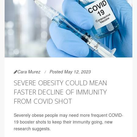
Cara Murez
Posted May 12, 2023
SEVERE OBESITY COULD MEAN
FASTER DECLINE OF IMMUNITY
FROM COVID SHOT
Severely obese people may need more frequent COVID-
19 booster shots to keep their immunity going, new
research suggests.