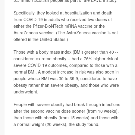
Specifically, they looked at hospitalization and death
from COVID-19 in adults who received two doses of
either the Pfizer-BioNTech mRNA vaccine or the
AstraZeneca vaccine. (The AstraZeneca vaccine is not
offered in the United States.)
Those with a body mass index (BMI) greater than 40 --
considered extreme obesity -- had a 76% higher risk of
severe COVID-19 outcomes, compared to those with a
normal BMI. A modest increase in risk was also seen in
people whose BMI was 30 to 39.9, considered to have
obesity rather than severe obesity, and those who were
underweight.
People with severe obesity had break-through infections
after the second vaccine dose sooner (from 10 weeks),
than those with obesity (from 15 weeks) and those with
a normal weight (20 weeks), the study found.