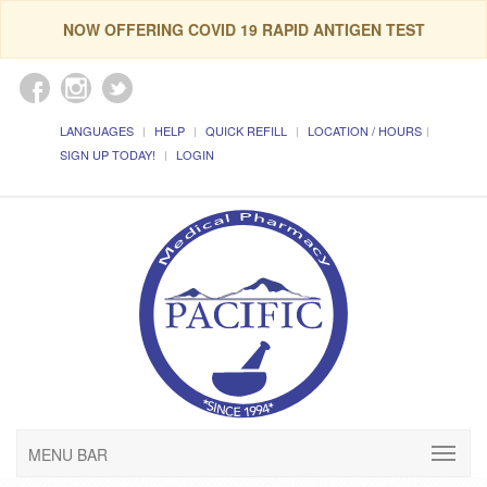
NOW OFFERING COVID 19 RAPID ANTIGEN TEST
LANGUAGES
HELP
QUICK REFILL
LOCATION / HOURS
SIGN UP TODAY!
LOGIN
MENU BAR