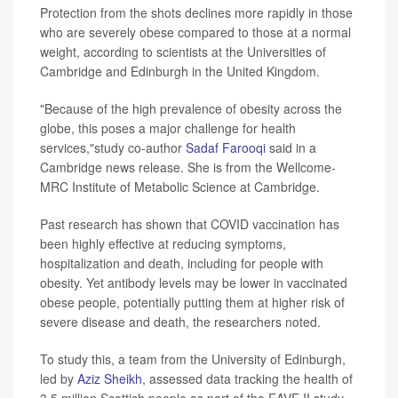
Protection from the shots declines more rapidly in those
who are severely obese compared to those at a normal
weight, according to scientists at the Universities of
Cambridge and Edinburgh in the United Kingdom.
"Because of the high prevalence of obesity across the
globe, this poses a major challenge for health
services,"study co-author
Sadaf Farooqi
said in a
Cambridge news release. She is from the Wellcome-
MRC Institute of Metabolic Science at Cambridge.
Past research has shown that COVID vaccination has
been highly effective at reducing symptoms,
hospitalization and death, including for people with
obesity. Yet antibody levels may be lower in vaccinated
obese people, potentially putting them at higher risk of
severe disease and death, the researchers noted.
To study this, a team from the University of Edinburgh,
led by
Aziz Sheikh
, assessed data tracking the health of
3.5 million Scottish people as part of the EAVE II study.