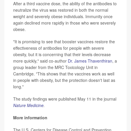
After a third vaccine dose, the ability of the antibodies to
neutralize the virus was restored in both the normal
weight and severely obese individuals. Immunity once
again declined more rapidly in those who were severely
obese.
"It is promising to see that booster vaccines restore the
effectiveness of antibodies for people with severe
obesity, but it is concerning that their levels decrease
more quickly," said co-author
Dr. James Thaventhiran
, a
group leader from the MRC Toxicology Unit in
Cambridge. "This shows that the vaccines work as well
in people with obesity, but the protection doesn't last as
long."
The study findings were published May 11 in the journal
Nature Medicine
.
More information
The U.S. Centers for Disease Control and Prevention