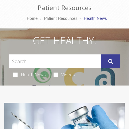
Patient Resources
Home
Patient Resources
Health News
GET HEALTHY!
Health News
Videos