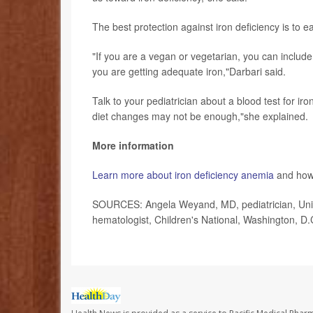
The best protection against iron deficiency is to ea
"If you are a vegan or vegetarian, you can include
you are getting adequate iron,"Darbari said.
Talk to your pediatrician about a blood test for i
diet changes may not be enough,"she explained.
More information
Learn more about iron deficiency anemia
and how 
SOURCES: Angela Weyand, MD, pediatrician, Unive
hematologist, Children's National, Washington, D.