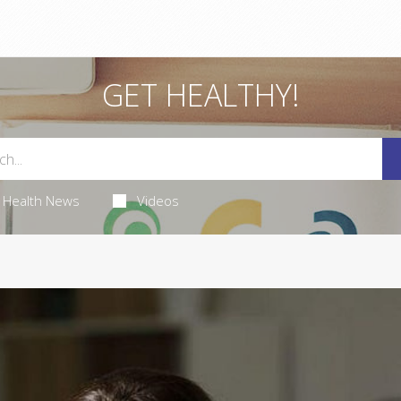
GET HEALTHY!
Health News
Videos