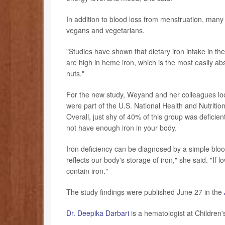
In addition to blood loss from menstruation, many
vegans and vegetarians.
"Studies have shown that dietary iron intake in th
are high in heme iron, which is the most easily a
nuts."
For the new study, Weyand and her colleagues loo
were part of the U.S. National Health and Nutrit
Overall, just shy of 40% of this group was deficie
not have enough iron in your body.
Iron deficiency can be diagnosed by a simple bloo
reflects our body's storage of iron," she said. "I
contain iron."
The study findings were published June 27 in the
Dr. Deepika Darbari
is a hematologist at Children