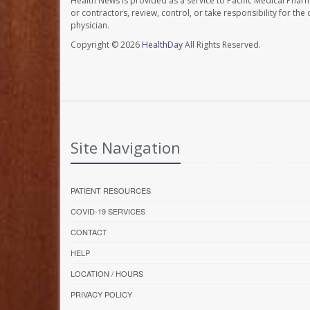
Health News is provided as a service to Pacific Medical Phar
or contractors, review, control, or take responsibility for th
physician.
Copyright © 2026
HealthDay
All Rights Reserved.
Site Navigation
PATIENT RESOURCES
COVID-19 SERVICES
CONTACT
HELP
LOCATION / HOURS
PRIVACY POLICY