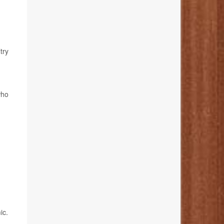
try
who
ic.