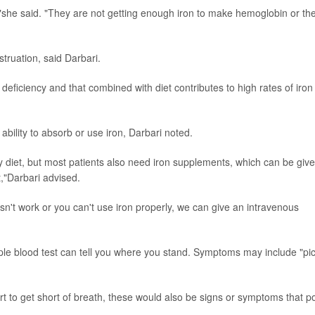
s,"she said. "They are not getting enough iron to make hemoglobin or th
truation, said Darbari.
n deficiency and that combined with diet contributes to high rates of iron
bility to absorb or use iron, Darbari noted.
try diet, but most patients also need iron supplements, which can be give
t,"Darbari advised.
oesn't work or you can't use iron properly, we can give an intravenous
ple blood test can tell you where you stand. Symptoms may include "pic
tart to get short of breath, these would also be signs or symptoms that po