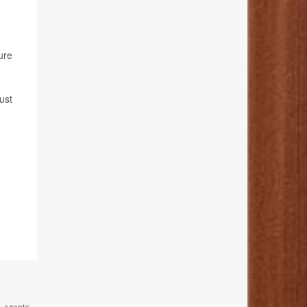
ure
ust