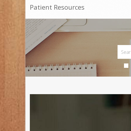
Patient Resources