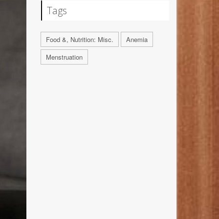
Tags
Food &, Nutrition: Misc.
Anemia
Menstruation