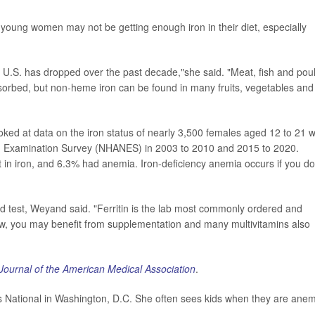
 young women may not be getting enough iron in their diet, especially
e U.S. has dropped over the past decade,"she said. "Meat, fish and poul
bsorbed, but non-heme iron can be found in many fruits, vegetables and
ked at data on the iron status of nearly 3,500 females aged 12 to 21 
ion Examination Survey (NHANES) in 2003 to 2010 and 2015 to 2020.
nt in iron, and 6.3% had anemia. Iron-deficiency anemia occurs if you do
d test, Weyand said. "Ferritin is the lab most commonly ordered and
f low, you may benefit from supplementation and many multivitamins also
Journal of the American Medical Association
.
's National in Washington, D.C. She often sees kids when they are anem