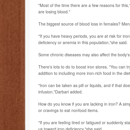
"Most of the time there are a few reasons for thi
are losing blood."
The biggest source of blood loss in females? Mens
"If you have heavy periods, you are at risk for iro
deficiency or anemia in this population,"she said.
Some chronic diseases may also affect the body's a
There's lots to do to boost iron stores. "You can 
addition to including more iron-rich food in the die
"Iron can be taken as pill or liquids, and if that d
infusion,"Darbari added.
How do you know if you are lacking in iron? A sim
or cravings to eat nonfood items.
"If you are feeling tired or fatigued or suddenly s
us toward iron deficiency,"she said.