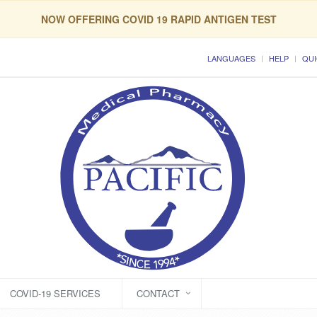
NOW OFFERING COVID 19 RAPID ANTIGEN TEST
LANGUAGES
HELP
QUI
COVID-19 SERVICES
CONTACT