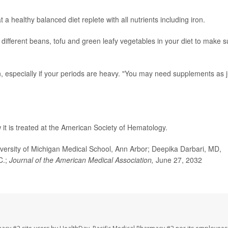
t a healthy balanced diet replete with all nutrients including iron.
 different beans, tofu and green leafy vegetables in your diet to make s
ron, especially if your periods are heavy. "You may need supplements as j
it is treated at the American Society of Hematology.
rsity of Michigan Medical School, Ann Arbor; Deepika Darbari, MD,
C.;
Journal of the American Medical Association,
June 27, 2032