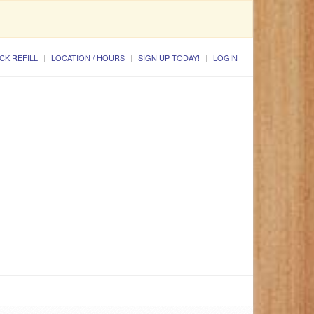
CK REFILL
LOCATION / HOURS
SIGN UP TODAY!
LOGIN