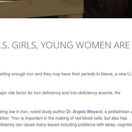
.S. GIRLS, YOUNG WOMEN ARE
getting enough iron and they may have their periods to blame, a new U.
jor risk factor for iron deficiency and iron-deficiency anemia, the
ing low in iron, noted study author
Dr. Angela Weyand
, a pediatrician 
bor. "Iron is important in the making of red blood cells, but also has
deficiency can cause many issues including problems with sleep, cognitio