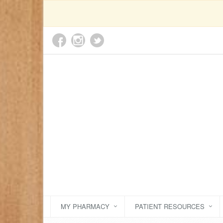
MY PHARMACY
PATIENT RESOURCES