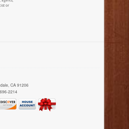
, agents,
ist or
ndale, CA 91206
 696-2214