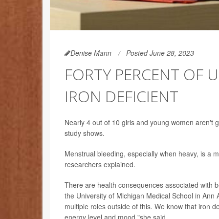
Denise Mann
Posted June 28, 2023
FORTY PERCENT OF U
IRON DEFICIENT
Nearly 4 out of 10 girls and young women aren't 
study shows.
Menstrual bleeding, especially when heavy, is a ma
researchers explained.
There are health consequences associated with be
the University of Michigan Medical School in Ann Ar
multiple roles outside of this. We know that iron 
energy level and mood,"she said.