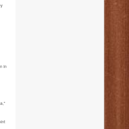
ey
n in
a,"
int