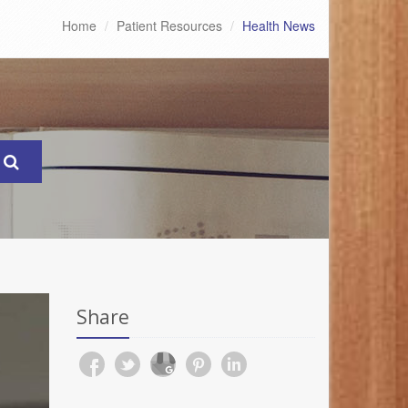
Home
Patient Resources
Health News
Share