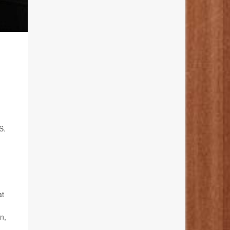
S.
at
n,