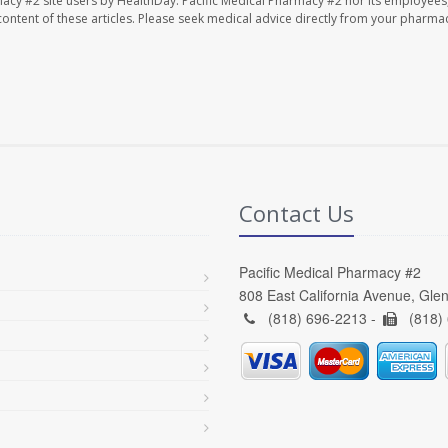
macy #2 site users by HealthDay. Pacific Medical Pharmacy #2 nor its employees
e content of these articles. Please seek medical advice directly from your pharmac
Contact Us
Pacific Medical Pharmacy #2
808 East California Avenue, Gle
(818) 696-2213 -
(818)