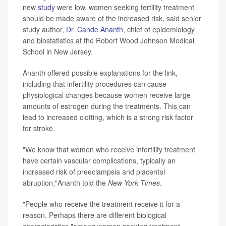
new
study
were low, women seeking fertility treatment
should be made aware of the increased risk, said senior
study author,
Dr. Cande Ananth
, chief of epidemiology
and biostatistics at the Robert Wood Johnson Medical
School in New Jersey.
Ananth offered possible explanations for the link,
including that infertility procedures can cause
physiological changes because women receive large
amounts of estrogen during the treatments. This can
lead to increased clotting, which is a strong risk factor
for stroke.
"We know that women who receive infertility treatment
have certain vascular complications, typically an
increased risk of preeclampsia and placental
abruption,"Ananth told the
New York Times
.
"People who receive the treatment receive it for a
reason. Perhaps there are different biological
characteristics,"among women seeking treatment,