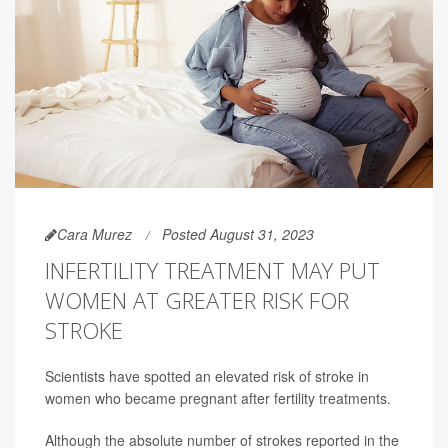
Cara Murez
Posted August 31, 2023
INFERTILITY TREATMENT MAY PUT
WOMEN AT GREATER RISK FOR
STROKE
Scientists have spotted an elevated risk of stroke in
women who became pregnant after fertility treatments.
Although the absolute number of strokes reported in the