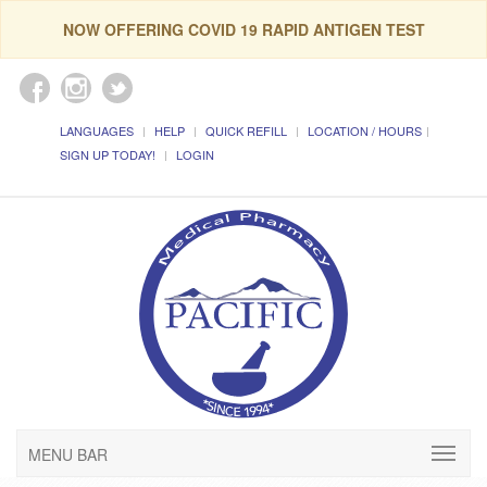
NOW OFFERING COVID 19 RAPID ANTIGEN TEST
LANGUAGES
HELP
QUICK REFILL
LOCATION / HOURS
SIGN UP TODAY!
LOGIN
MENU BAR