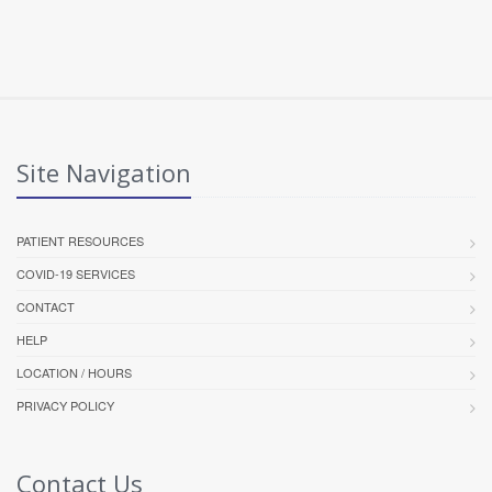
Site Navigation
PATIENT RESOURCES
COVID-19 SERVICES
CONTACT
HELP
LOCATION / HOURS
PRIVACY POLICY
Contact Us