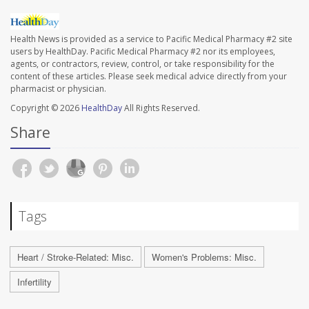
Health News is provided as a service to Pacific Medical Pharmacy #2 site
users by HealthDay. Pacific Medical Pharmacy #2 nor its employees,
agents, or contractors, review, control, or take responsibility for the
content of these articles. Please seek medical advice directly from your
pharmacist or physician.
Copyright © 2026
HealthDay
All Rights Reserved.
Share
Tags
Heart / Stroke-Related: Misc.
Women's Problems: Misc.
Infertility