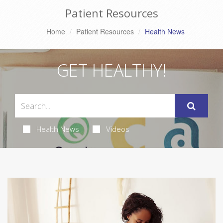
Patient Resources
Home
Patient Resources
Health News
GET HEALTHY!
Health News
Videos