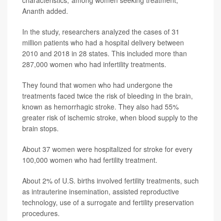
Ananth added.
In the study, researchers analyzed the cases of 31
million patients who had a hospital delivery between
2010 and 2018 in 28 states. This included more than
287,000 women who had infertility treatments.
They found that women who had undergone the
treatments faced twice the risk of bleeding in the brain,
known as hemorrhagic stroke. They also had 55%
greater risk of ischemic stroke, when blood supply to the
brain stops.
About 37 women were hospitalized for stroke for every
100,000 women who had fertility treatment.
About 2% of U.S. births involved fertility treatments, such
as intrauterine insemination, assisted reproductive
technology, use of a surrogate and fertility preservation
procedures.