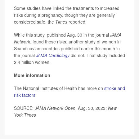
Some studies have linked the treatments to increased
risks during a pregnancy, though they are generally
considered safe, the
Times
reported.
While this study, published Aug. 30 in the journal
JAMA
Network
, found these risks, another study of women in
Scandinavian countries published earlier this month in
the journal
JAMA Cardiology
did not. That study included
2.4 million women.
More information
The National Institutes of Health has more on
stroke and
risk factors
.
SOURCE:
JAMA Network Open
, Aug. 30, 2023;
New
York Times