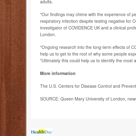
adults.
"Our findings may chime with the experience of p
respiratory infection despite testing negative fo
investigator of COVIDENCE UK and a clinical profe
London.
"Ongoing research into the long-term effects of C
help us to get to the root of why some people ex
"Ultimately this could help us to identify the most
More information
The U.S. Centers for Disease Control and Preven
SOURCE: Queen Mary University of London, news 