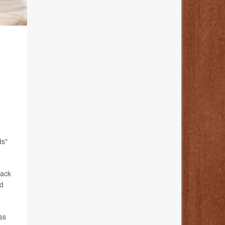
ds"
lack
ad
ss