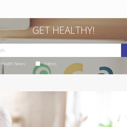
GET HEALTHY!
Health News
Videos