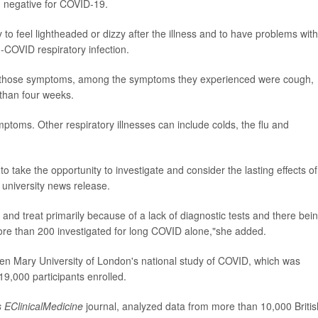
ed negative for COVID-19.
o feel lightheaded or dizzy after the illness and to have problems with
COVID respiratory infection.
ve those symptoms, among the symptoms they experienced were cough,
 than four weeks.
mptoms. Other respiratory illnesses can include colds, the flu and
 take the opportunity to investigate and consider the lasting effects of
a university news release.
se and treat primarily because of a lack of diagnostic tests and there bei
e than 200 investigated for long COVID alone,"she added.
n Mary University of London's national study of COVID, which was
9,000 participants enrolled.
s EClinicalMedicine
journal,
analyzed data from more than 10,000 Britis