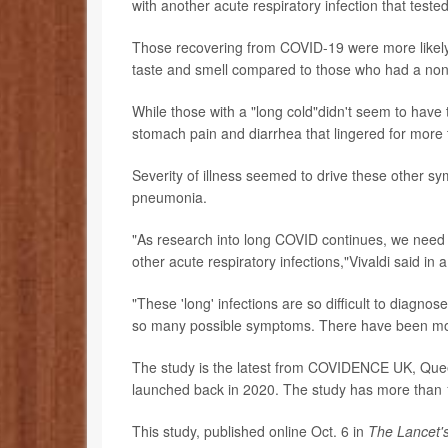
with another acute respiratory infection that test
Those recovering from COVID-19 were more likely t
taste and smell compared to those who had a non-
While those with a "long cold"didn't seem to ha
stomach pain and diarrhea that lingered for more
Severity of illness seemed to drive these other sy
pneumonia.
"As research into long COVID continues, we need to
other acute respiratory infections,"Vivaldi said in 
"These 'long' infections are so difficult to diagno
so many possible symptoms. There have been mor
The study is the latest from COVIDENCE UK, Quee
launched back in 2020. The study has more than 1
This study, published online Oct. 6 in
The Lancet'