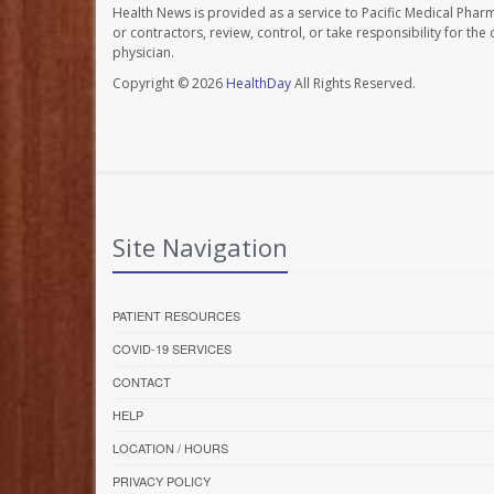
Health News is provided as a service to Pacific Medical Phar
or contractors, review, control, or take responsibility for th
physician.
Copyright © 2026
HealthDay
All Rights Reserved.
Site Navigation
PATIENT RESOURCES
COVID-19 SERVICES
CONTACT
HELP
LOCATION / HOURS
PRIVACY POLICY