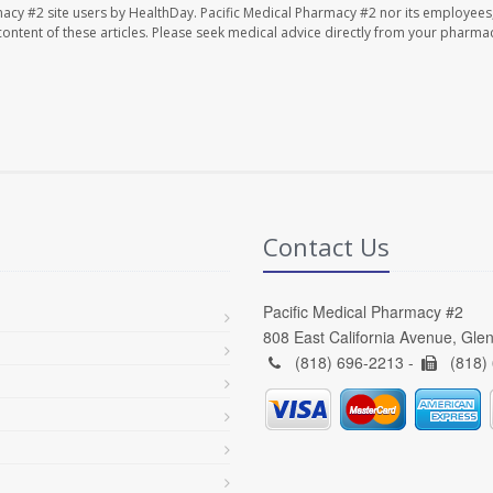
macy #2 site users by HealthDay. Pacific Medical Pharmacy #2 nor its employees
e content of these articles. Please seek medical advice directly from your pharmac
Contact Us
Pacific Medical Pharmacy #2
808 East California Avenue, Gle
(818) 696-2213 -
(818)