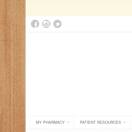
MY PHARMACY
PATIENT RESOURCES