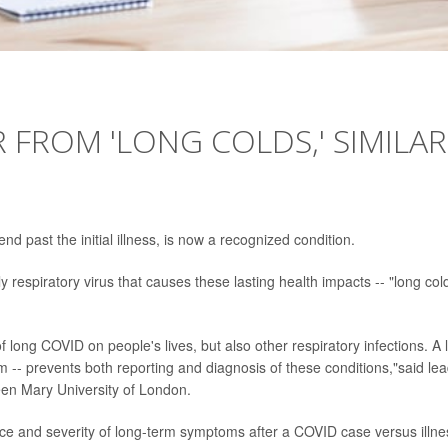
 FROM 'LONG COLDS,' SIMILAR
d past the initial illness, is now a recognized condition.
respiratory virus that causes these lasting health impacts -- "long col
of long COVID on people's lives, but also other respiratory infections. A 
 -- prevents both reporting and diagnosis of these conditions,"said le
en Mary University of London.
ce and severity of long-term symptoms after a COVID case versus illne