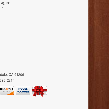
, agents,
ist or
ndale, CA 91206
 696-2214