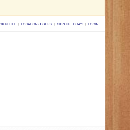
CK REFILL
LOCATION / HOURS
SIGN UP TODAY!
LOGIN