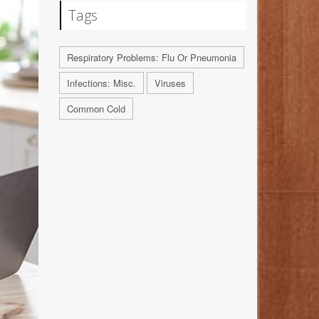
Tags
Respiratory Problems: Flu Or Pneumonia
Infections: Misc.
Viruses
Common Cold