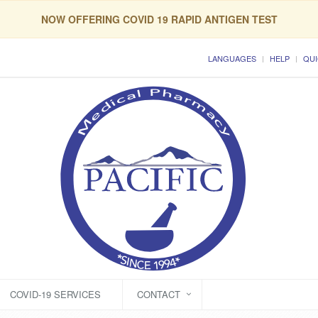
NOW OFFERING COVID 19 RAPID ANTIGEN TEST
LANGUAGES
HELP
QUI
COVID-19 SERVICES
CONTACT