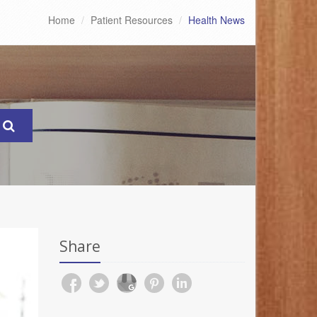
Home
Patient Resources
Health News
Share