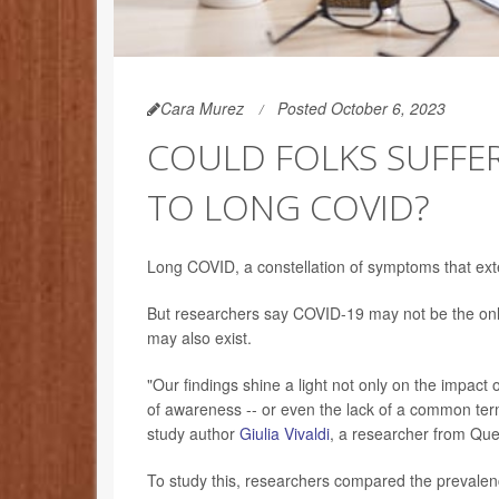
Cara Murez
Posted October 6, 2023
COULD FOLKS SUFFER
TO LONG COVID?
Long COVID, a constellation of symptoms that exten
But researchers say COVID-19 may not be the only 
may also exist.
"Our findings shine a light not only on the impact 
of awareness -- or even the lack of a common term
study author
Giulia Vivaldi
, a researcher from Que
To study this, researchers compared the prevalen