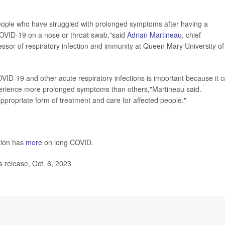
eople who have struggled with prolonged symptoms after having a
r COVID-19 on a nose or throat swab,"said
Adrian Martineau,
chief
ssor of respiratory infection and immunity at Queen Mary University of
OVID-19 and other acute respiratory infections is important because it 
perience more prolonged symptoms than others,"Martineau said.
 appropriate form of treatment and care for affected people."
tion has
more
on long COVID.
release, Oct. 6, 2023