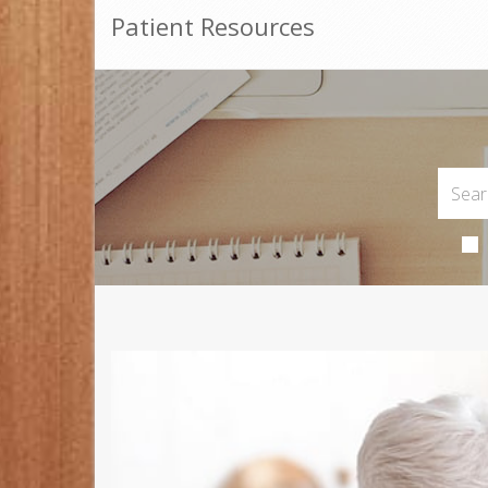
Patient Resources