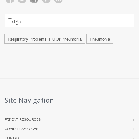
Tags
Respiratory Problems: Flu Or Pneumonia
Pneumonia
Site Navigation
PATIENT RESOURCES
COVID-19 SERVICES
CONTACT