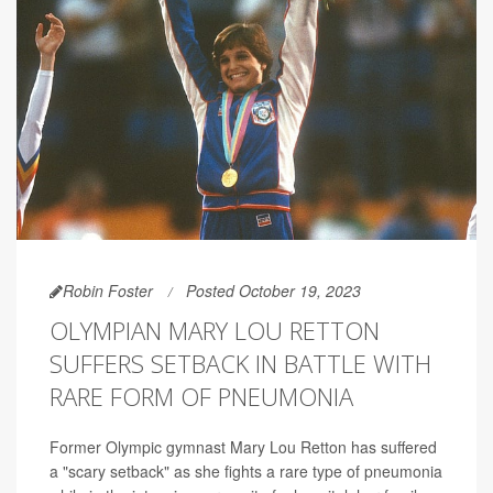
Robin Foster
Posted October 19, 2023
OLYMPIAN MARY LOU RETTON
SUFFERS SETBACK IN BATTLE WITH
RARE FORM OF PNEUMONIA
Former Olympic gymnast Mary Lou Retton has suffered
a "scary setback" as she fights a rare type of pneumonia