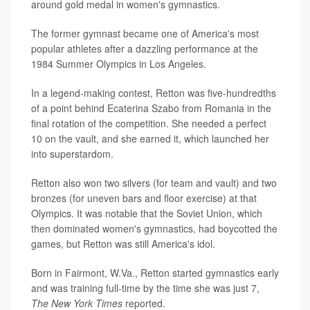
around gold medal in women's gymnastics.
The former gymnast became one of America's most
popular athletes after a dazzling performance at the
1984 Summer Olympics in Los Angeles.
In a legend-making contest, Retton was five-hundredths
of a point behind Ecaterina Szabo from Romania in the
final rotation of the competition. She needed a perfect
10 on the vault, and she earned it, which launched her
into superstardom.
Retton also won two silvers (for team and vault) and two
bronzes (for uneven bars and floor exercise) at that
Olympics. It was notable that the Soviet Union, which
then dominated women's gymnastics, had boycotted the
games, but Retton was still America's idol.
Born in Fairmont, W.Va., Retton started gymnastics early
and was training full-time by the time she was just 7,
The
New York Times
reported.