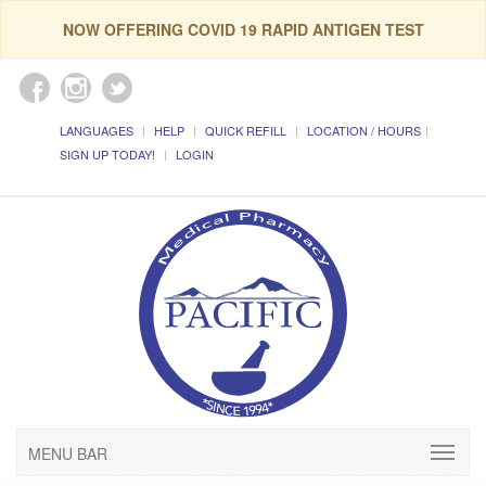
NOW OFFERING COVID 19 RAPID ANTIGEN TEST
LANGUAGES
HELP
QUICK REFILL
LOCATION / HOURS
SIGN UP TODAY!
LOGIN
MENU BAR