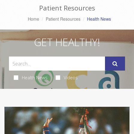
Patient Resources
Home
Patient Resources
Health News
GET HEALTHY!
Health News
Videos