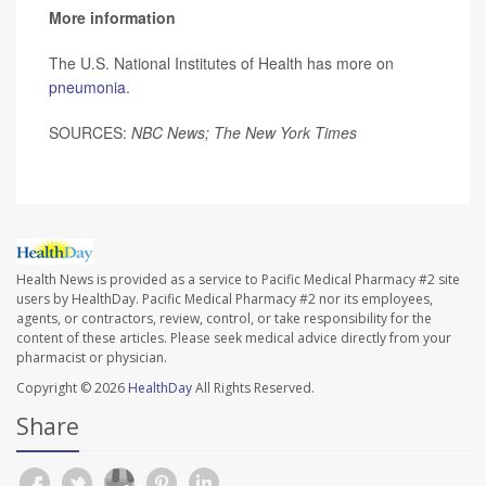
More information
The U.S. National Institutes of Health has more on
pneumonia
.
SOURCES:
NBC News; The New York Times
Health News is provided as a service to Pacific Medical Pharmacy #2 site
users by HealthDay. Pacific Medical Pharmacy #2 nor its employees,
agents, or contractors, review, control, or take responsibility for the
content of these articles. Please seek medical advice directly from your
pharmacist or physician.
Copyright © 2026
HealthDay
All Rights Reserved.
Share