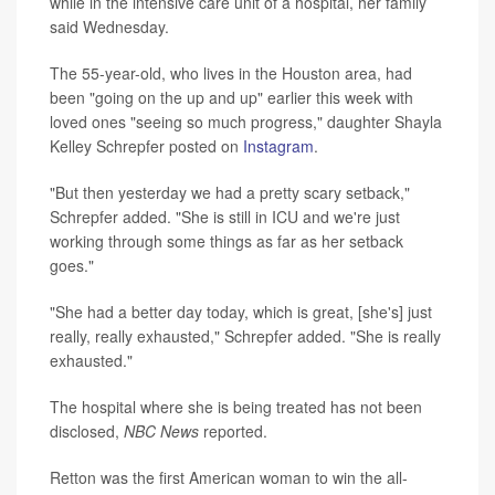
while in the intensive care unit of a hospital, her family
said Wednesday.
The 55-year-old, who lives in the Houston area, had
been "going on the up and up" earlier this week with
loved ones "seeing so much progress," daughter Shayla
Kelley Schrepfer posted on
Instagram
.
"But then yesterday we had a pretty scary setback,"
Schrepfer added. "She is still in ICU and we're just
working through some things as far as her setback
goes."
"She had a better day today, which is great, [she's] just
really, really exhausted," Schrepfer added. "She is really
exhausted."
The hospital where she is being treated has not been
disclosed,
NBC News
reported.
Retton was the first American woman to win the all-