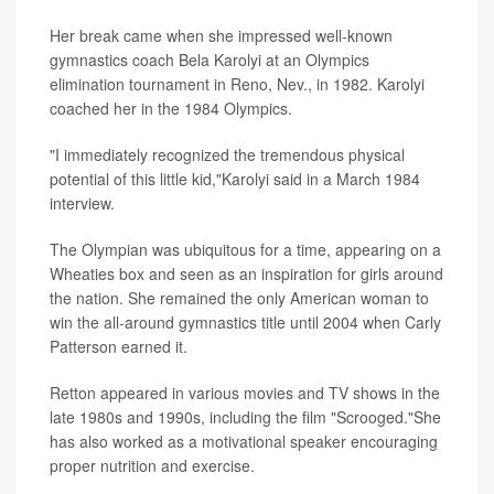
Her break came when she impressed well-known
gymnastics coach Bela Karolyi at an Olympics
elimination tournament in Reno, Nev., in 1982. Karolyi
coached her in the 1984 Olympics.
"I immediately recognized the tremendous physical
potential of this little kid,"Karolyi said in a March 1984
interview.
The Olympian was ubiquitous for a time, appearing on a
Wheaties box and seen as an inspiration for girls around
the nation. She remained the only American woman to
win the all-around gymnastics title until 2004 when Carly
Patterson earned it.
Retton appeared in various movies and TV shows in the
late 1980s and 1990s, including the film "Scrooged."She
has also worked as a motivational speaker encouraging
proper nutrition and exercise.