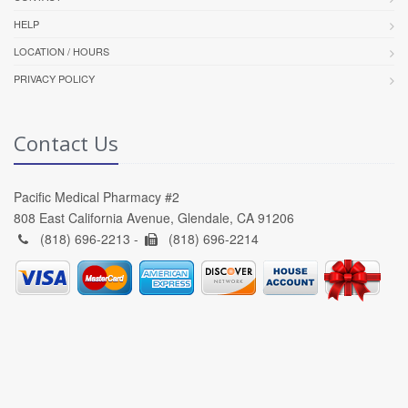
HELP
LOCATION / HOURS
PRIVACY POLICY
Contact Us
Pacific Medical Pharmacy #2
808 East California Avenue, Glendale, CA 91206
(818) 696-2213 -
(818) 696-2214