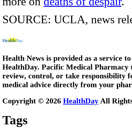
more on
deaths of despair
.
SOURCE: UCLA, news relea
Health News is provided as a service t
HealthDay. Pacific Medical Pharmacy #2
review, control, or take responsibility f
medical advice directly from your phar
Copyright © 2026
HealthDay
All Right
Tags