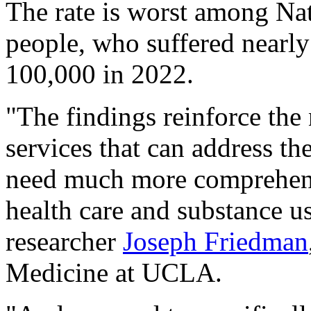
The rate is worst among Na
people, who suffered nearly
100,000 in 2022.
"The findings reinforce the 
services that can address th
need much more comprehensi
health care and substance us
researcher
Joseph Friedman
Medicine at UCLA.