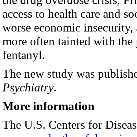
access to health care and soc
worse economic insecurity, a
more often tainted with the
fentanyl.
The new study was publishe
Psychiatry
.
More information
The U.S. Centers for Disea