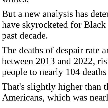
But a new analysis has dete
have skyrocketed for Black
past decade.
The deaths of despair rate 
between 2013 and 2022, ris
people to nearly 104 deaths
That's slightly higher than
Americans, which was nearl