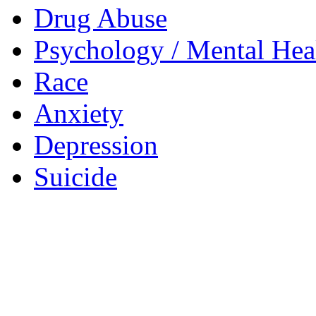
Drug Abuse
Psychology / Mental Heal
Race
Anxiety
Depression
Suicide