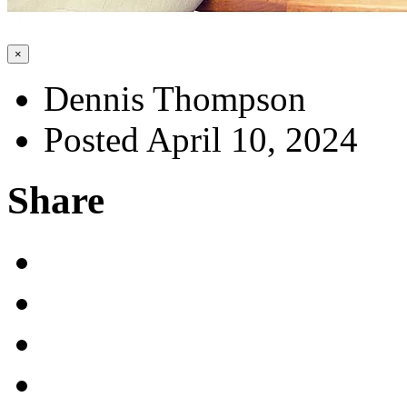
×
Dennis Thompson
Posted April 10, 2024
Share