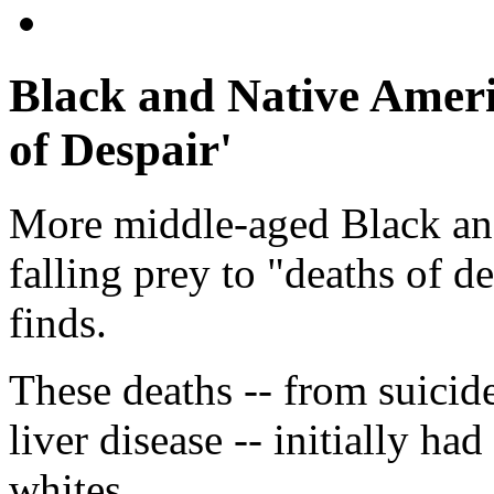
Black and Native Ameri
of Despair'
More middle-aged Black an
falling prey to "deaths of d
finds.
These deaths -- from suicid
liver disease -- initially
whites.