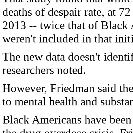
deaths of despair rate, at 7
2013 -- twice that of Blac
weren't included in that init
The new data doesn't identif
researchers noted.
However, Friedman said thes
to mental health and substa
Black Americans have been 
the drug overdose crisis, F