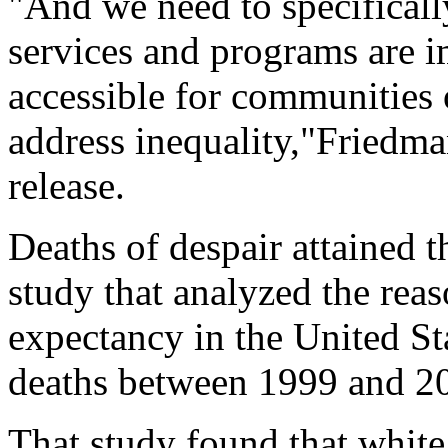
"And we need to specificall
services and programs are i
accessible for communities 
address inequality,"Friedma
release.
Deaths of despair attained 
study that analyzed the reas
expectancy in the United St
deaths between 1999 and 2
That study found that white