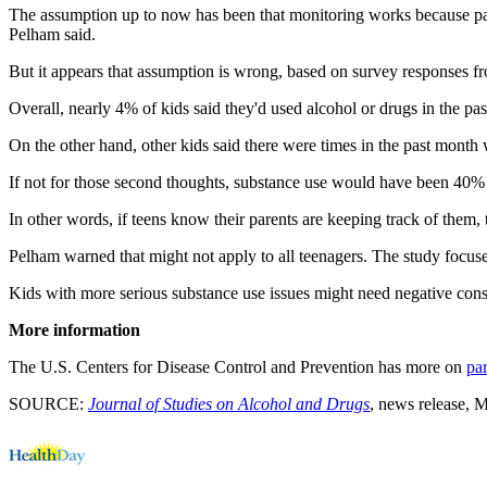
The assumption up to now has been that monitoring works because pare
Pelham said.
But it appears that assumption is wrong, based on survey responses f
Overall, nearly 4% of kids said they'd used alcohol or drugs in the pa
On the other hand, other kids said there were times in the past month w
If not for those second thoughts, substance use would have been 40% h
In other words, if teens know their parents are keeping track of them
Pelham warned that might not apply to all teenagers. The study focu
Kids with more serious substance use issues might need negative conse
More information
The U.S. Centers for Disease Control and Prevention has more on
pa
SOURCE:
Journal of Studies on Alcohol and Drugs
, news release, 