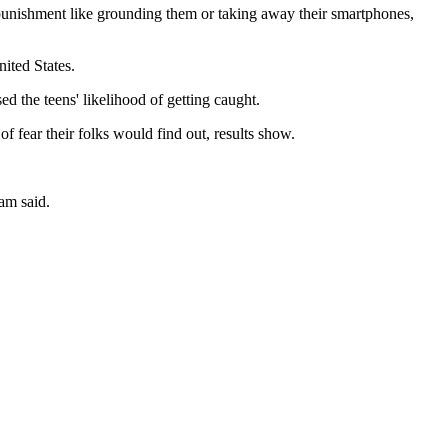
 punishment like grounding them or taking away their smartphones,
ited States.
d the teens' likelihood of getting caught.
f fear their folks would find out, results show.
am said.