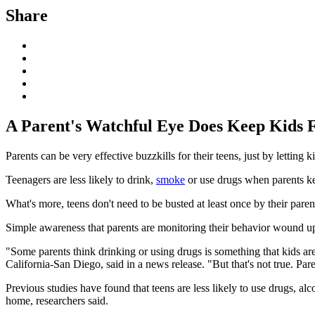
Share
A Parent's Watchful Eye Does Keep Kids 
Parents can be very effective buzzkills for their teens, just by lettin
Teenagers are less likely to drink,
smoke
or use drugs when parents kee
What's more, teens don't need to be busted at least once by their paren
Simple awareness that parents are monitoring their behavior wound up
"Some parents think drinking or using drugs is something that kids ar
California-San Diego, said in a news release. "But that's not true. Par
Previous studies have found that teens are less likely to use drugs, a
home, researchers said.