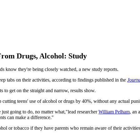
From Drugs, Alcohol: Study
g kids know they're being closely watched, a new study reports.
p tabs on their activities, according to findings published in the
Journa
ts to get on the straight and narrow, results show.
 cutting teens' use of alcohol or drugs by 40%, without any actual pun
e just going to do, no matter what,"lead researcher
William Pelham
, an 
ents can make a difference."
lcohol or tobacco if they have parents who remain aware of their activit