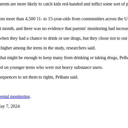
nts are more likely to catch kids red-handed and inflict some sort of
rom more than 4,500 11- to 15-year-olds from communities across the Un
st month, and there was no evidence that parents' monitoring had increase
hen they had a chance to drink or use drugs, but they chose not to out o
igher among the teens in the study, researchers said.
, that might be enough to keep many from drinking or taking drugs, Pelh
sed on younger teens who were not heavy substance users.
quences to set them to rights, Pelham said.
rental monitoring
.
May 7, 2024