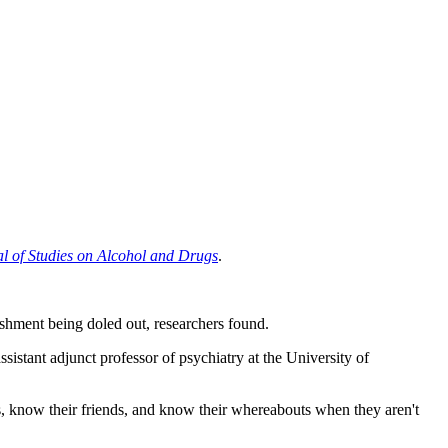
l of Studies on Alcohol and Drugs
.
ishment being doled out, researchers found.
assistant adjunct professor of psychiatry at the University of
ies, know their friends, and know their whereabouts when they aren't