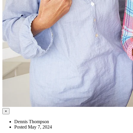
×
Dennis Thompson
Posted May 7, 2024