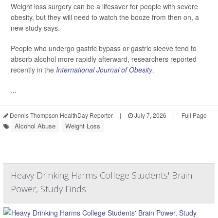
Weight loss surgery can be a lifesaver for people with severe
obesity, but they will need to watch the booze from then on, a
new study says.
People who undergo gastric bypass or gastric sleeve tend to
absorb alcohol more rapidly afterward, researchers reported
recently in the
International Journal of Obesity
.
...
Dennis Thompson HealthDay Reporter
|
July 7, 2026
|
Full Page
Alcohol Abuse
Weight Loss
Heavy Drinking Harms College Students' Brain
Power, Study Finds