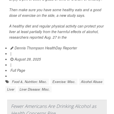
Then make sure you have some healthy eats and a good
dose of exercise on the side, a new study says.
A healthy diet and regular physical activity can protect your
liver at least partially from the harmful effects of alcohol,
researchers reported Aug. 27 in the
Dennis Thompson HealthDay Reporter
|
August 28, 2025
|
Full Page
Food &, Nutrition: Misc.
Exercise: Misc.
Alcohol Abuse
Liver
Liver Disease: Misc.
Fewer Americans Are Drinking Alcohol as
Health Concerns Rise