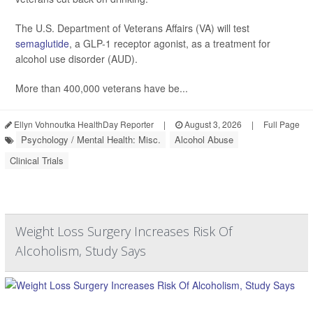
The U.S. Department of Veterans Affairs (VA) will test
semaglutide
, a GLP-1 receptor agonist, as a treatment for
alcohol use disorder (AUD).
More than 400,000 veterans have be...
Ellyn Vohnoutka HealthDay Reporter
|
August 3, 2026
|
Full Page
Psychology / Mental Health: Misc.
Alcohol Abuse
Clinical Trials
Weight Loss Surgery Increases Risk Of
Alcoholism, Study Says