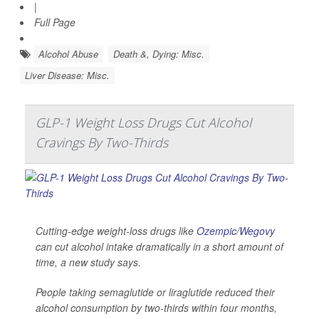
|
Full Page
Alcohol Abuse
Death &, Dying: Misc.
Liver Disease: Misc.
GLP-1 Weight Loss Drugs Cut Alcohol
Cravings By Two-Thirds
Cutting-edge weight-loss drugs like
Ozempic
/
Wegovy
can cut alcohol intake dramatically in a short amount of
time, a new study says.
People taking semaglutide or liraglutide reduced their
alcohol consumption by two-thirds within four months,