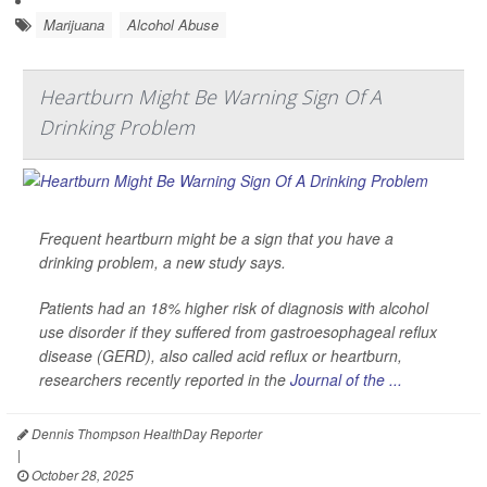
Marijuana
Alcohol Abuse
Heartburn Might Be Warning Sign Of A
Drinking Problem
Frequent heartburn might be a sign that you have a
drinking problem, a new study says.
Patients had an 18% higher risk of diagnosis with alcohol
use disorder if they suffered from gastroesophageal reflux
disease (GERD), also called acid reflux or heartburn,
researchers recently reported in the
Journal of the ...
Dennis Thompson HealthDay Reporter
|
October 28, 2025