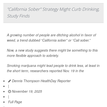
"California Sober" Strategy Might Curb Drinking,
Study Finds
A growing number of people are ditching alcohol in favor of
weed, a trend dubbed “California sober” or “Cali sober.”
Now, a new study suggests there might be something to this
more flexible approach to sobriety.
Smoking marijuana might lead people to drink less, at least in
the short term, researchers reported Nov. 19 in the
Dennis Thompson HealthDay Reporter
|
November 19, 2025
|
Full Page