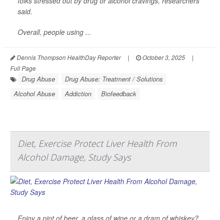
folks stressed out by drug or alcohol cravings, researchers
said.
Overall, people using ...
Dennis Thompson HealthDay Reporter
|
October 3, 2025
|
Full Page
Drug Abuse
Drug Abuse: Treatment / Solutions
Alcohol Abuse
Addiction
Biofeedback
Diet, Exercise Protect Liver Health From
Alcohol Damage, Study Says
Enjoy a pint of beer, a glass of wine or a dram of whiskey?