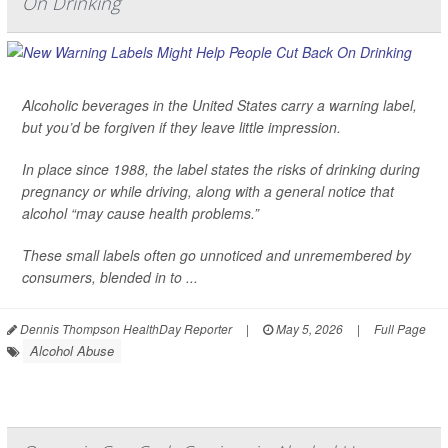
On Drinking
Alcoholic beverages in the United States carry a warning label,
but you’d be forgiven if they leave little impression.
In place since 1988, the label states the risks of drinking during
pregnancy or while driving, along with a general notice that
alcohol “may cause health problems.”
These small labels often go unnoticed and unremembered by
consumers, blended in to ...
Dennis Thompson HealthDay Reporter
|
May 5, 2026
|
Full Page
Alcohol Abuse