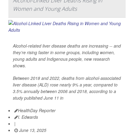
Alcohol-Linked Liver Deaths Rising in
Women and Young Adults
Alcohol-related liver disease deaths are increasing -- and
they’re rising faster in some groups, including women,
young adults and Indigenous people, new research
shows.
Between 2018 and 2022, deaths from alcohol-associated
liver disease (ALD) rose nearly 9% a year, compared to
3.5% annually between 2006 and 2018, according to a
study published June 11 in
HealthDay Reporter
I. Edwards
|
June 13, 2025