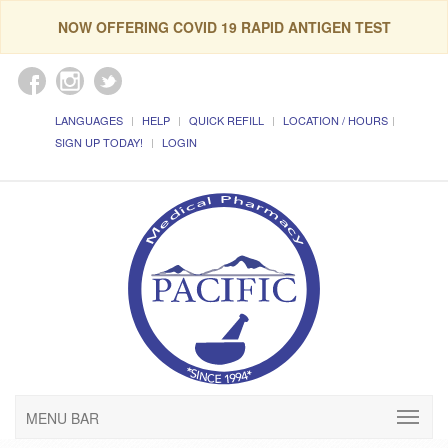
NOW OFFERING COVID 19 RAPID ANTIGEN TEST
LANGUAGES
HELP
QUICK REFILL
LOCATION / HOURS
SIGN UP TODAY!
LOGIN
MENU BAR