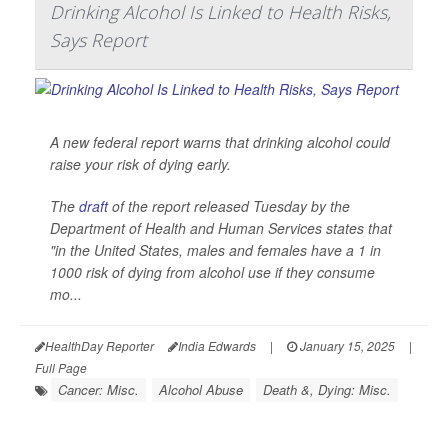
Drinking Alcohol Is Linked to Health Risks,
Says Report
A new federal report warns that drinking alcohol could
raise your risk of dying early.
The
draft
of the report released Tuesday by the
Department of Health and Human Services states that
"in the United States, males and females have a 1 in
1000 risk of dying from alcohol use if they consume
mo...
HealthDay Reporter
India Edwards
|
January 15, 2025
|
Full Page
Cancer: Misc.
Alcohol Abuse
Death &, Dying: Misc.