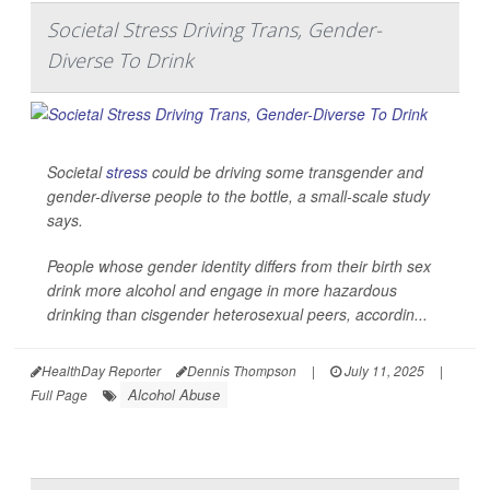
Societal Stress Driving Trans, Gender-
Diverse To Drink
Societal
stress
could be driving some transgender and
gender-diverse people to the bottle, a small-scale study
says.
People whose gender identity differs from their birth sex
drink more alcohol and engage in more hazardous
drinking than cisgender heterosexual peers, accordin...
HealthDay Reporter
Dennis Thompson
|
July 11, 2025
|
Alcohol Abuse
Full Page