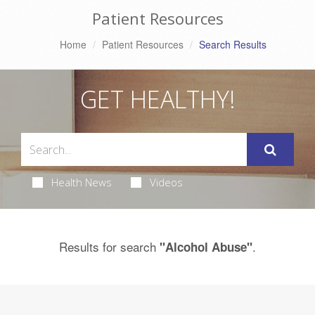
Patient Resources
Home
Patient Resources
Search Results
GET HEALTHY!
Health News
Videos
Results for search
.
"Alcohol Abuse"