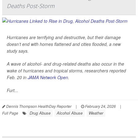
Deaths Post-Storm
Hurricanes are terrifying and destructive, but their damage
doesn’t end with homes flattened and cities flooded, a new
study says.
A wave of alcohol- and drug-related deaths also occur in the
wake of hurricanes and tropical storms, researchers reported
Feb. 20 in
JAMA Network Open
.
Furt...
Dennis Thompson HealthDay Reporter
|
February 24, 2026
|
Drug Abuse
Alcohol Abuse
Weather
Full Page