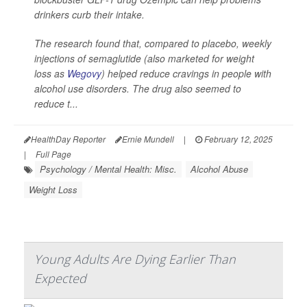
drinkers curb their intake.
The research found that, compared to placebo, weekly
injections of semaglutide (also marketed for weight
loss as
Wegovy
) helped reduce cravings in people with
alcohol use disorders. The drug also seemed to
reduce t...
HealthDay Reporter
Ernie Mundell
|
February 12, 2025
|
Full Page
Psychology / Mental Health: Misc.
Alcohol Abuse
Weight Loss
Young Adults Are Dying Earlier Than
Expected