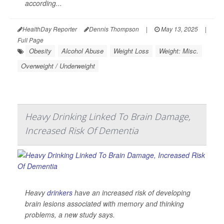
according...
HealthDay Reporter
Dennis Thompson
|
May 13, 2025
|
Full Page
Obesity
Alcohol Abuse
Weight Loss
Weight: Misc.
Overweight / Underweight
Heavy Drinking Linked To Brain Damage,
Increased Risk Of Dementia
Heavy
drinkers
have an increased risk of developing
brain lesions associated with memory and thinking
problems, a new study says.