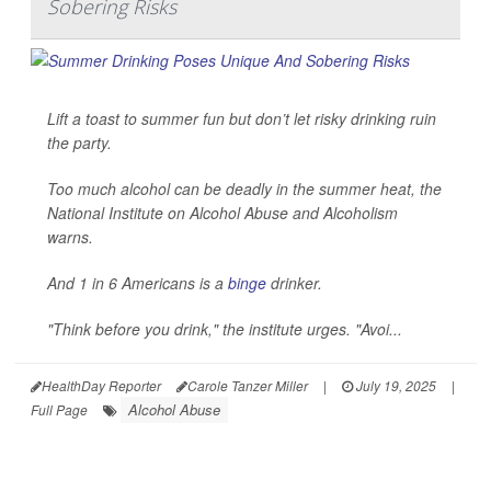
Sobering Risks
Lift a toast to summer fun but don’t let risky drinking ruin
the party.
Too much alcohol can be deadly in the summer heat, the
National Institute on Alcohol Abuse and Alcoholism
warns.
And 1 in 6 Americans is a
binge
drinker.
"Think before you drink," the institute urges. "Avoi...
HealthDay Reporter
Carole Tanzer Miller
|
July 19, 2025
|
Alcohol Abuse
Full Page