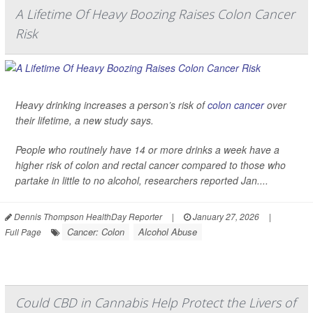
A Lifetime Of Heavy Boozing Raises Colon Cancer
Risk
Heavy drinking increases a person’s risk of
colon cancer
over
their lifetime, a new study says.
People who routinely have 14 or more drinks a week have a
higher risk of colon and rectal cancer compared to those who
partake in little to no alcohol, researchers reported Jan....
Dennis Thompson HealthDay Reporter
|
January 27, 2026
|
Cancer: Colon
Alcohol Abuse
Full Page
Could CBD in Cannabis Help Protect the Livers of