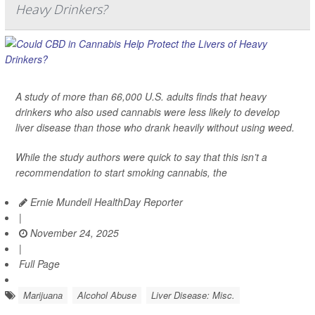
Heavy Drinkers?
A study of more than 66,000 U.S. adults finds that heavy
drinkers who also used cannabis were less likely to develop
liver disease than those who drank heavily without using weed.
While the study authors were quick to say that this isn’t a
recommendation to start smoking cannabis, the
Ernie Mundell HealthDay Reporter
|
November 24, 2025
|
Full Page
Marijuana
Alcohol Abuse
Liver Disease: Misc.