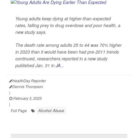
Young adults keep dying at higher-than-expected
rates, falling prey to drug overdose and poor health, a
new study says.
The death rate among adults 25 to 44 was 70% higher
in 2023 than it would have been had pre-2011 trends
continued, researchers reported in a new study
published Jan. 31 in
JA...
HealthDay Reporter
Dennis Thompson
|
February 3, 2025
|
Alcohol Abuse
Full Page