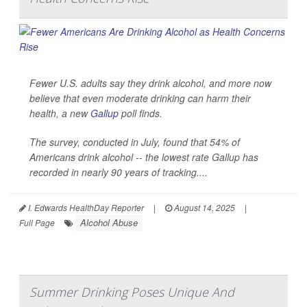
Fewer U.S. adults say they drink alcohol, and more now
believe that even moderate drinking can harm their
health, a new
Gallup
poll finds.
The survey, conducted in July, found that 54% of
Americans drink alcohol -- the lowest rate Gallup has
recorded in nearly 90 years of tracking....
I. Edwards HealthDay Reporter
|
August 14, 2025
|
Alcohol Abuse
Full Page
Summer Drinking Poses Unique And