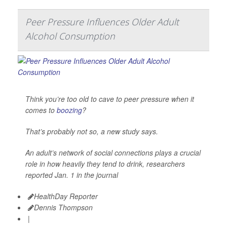
Peer Pressure Influences Older Adult
Alcohol Consumption
Think you’re too old to cave to peer pressure when it
comes to
boozing
?
That’s probably not so, a new study says.
An adult’s network of social connections plays a crucial
role in how heavily they tend to drink, researchers
reported Jan. 1 in the journal
HealthDay Reporter
Dennis Thompson
|