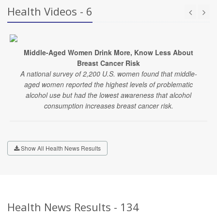
Health Videos - 6
Middle-Aged Women Drink More, Know Less About
Breast Cancer Risk
A national survey of 2,200 U.S. women found that middle-
aged women reported the highest levels of problematic
alcohol use but had the lowest awareness that alcohol
consumption increases breast cancer risk.
Show All Health News Results
Health News Results - 134