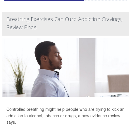
Breathing Exercises Can Curb Addiction Cravings,
Review Finds
Controlled breathing might help people who are trying to kick an
addiction to alcohol, tobacco or drugs, a new evidence review
says.