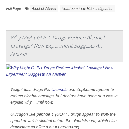
|
Alcohol Abuse
Heartburn / GERD / Indigestion
Full Page
Why Might GLP-1 Drugs Reduce Alcohol
Cravings? New Experiment Suggests An
Answer
Weight-loss drugs like
Ozempic
and Zepbound appear to
reduce alcohol cravings, but doctors have been at a loss to
explain why – until now.
Glucagon-like peptide-1 (GLP-1) drugs appear to slow the
speed at which alcohol enters the bloodstream, which also
diminishes its effects on a person&rsq...