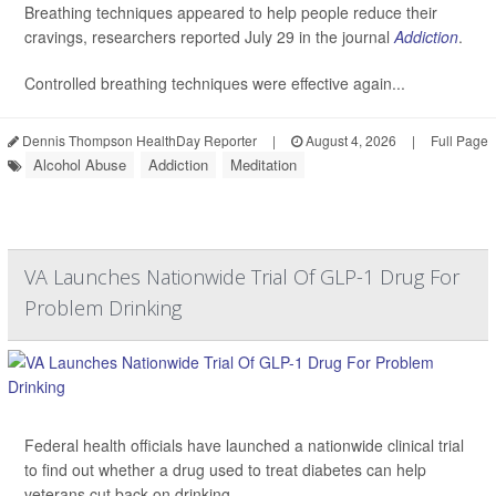
Breathing techniques appeared to help people reduce their
cravings, researchers reported July 29 in the journal
Addiction
.
Controlled breathing techniques were effective again...
Dennis Thompson HealthDay Reporter
|
August 4, 2026
|
Full Page
Alcohol Abuse
Addiction
Meditation
VA Launches Nationwide Trial Of GLP-1 Drug For
Problem Drinking
Federal health officials have launched a nationwide clinical trial
to find out whether a drug used to treat diabetes can help
veterans cut back on drinking.