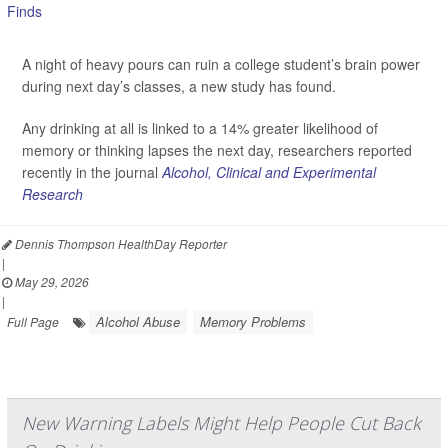
A night of heavy pours can ruin a college student’s brain power
during next day’s classes, a new study has found.
Any drinking at all is linked to a 14% greater likelihood of
memory or thinking lapses the next day, researchers reported
recently in the journal
Alcohol, Clinical and Experimental
Research
Dennis Thompson HealthDay Reporter
|
May 29, 2026
|
Alcohol Abuse
Memory Problems
Full Page
New Warning Labels Might Help People Cut Back