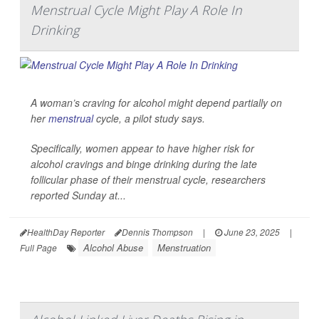
Menstrual Cycle Might Play A Role In
Drinking
A woman’s craving for alcohol might depend partially on
her
menstrual
cycle, a pilot study says.
Specifically, women appear to have higher risk for
alcohol cravings and binge drinking during the late
follicular phase of their menstrual cycle, researchers
reported Sunday at...
HealthDay Reporter
Dennis Thompson
|
June 23, 2025
|
Alcohol Abuse
Menstruation
Full Page