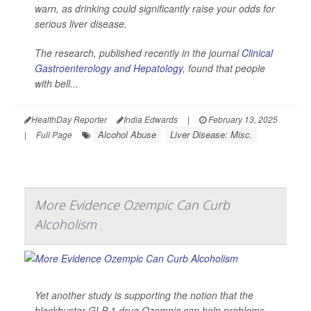
warn, as drinking could significantly raise your odds for
serious liver disease.
The research, published recently in the journal
Clinical
Gastroenterology and Hepatology
, found that people
with bell...
HealthDay Reporter
India Edwards
|
February 13, 2025
Alcohol Abuse
Liver Disease: Misc.
|
Full Page
More Evidence Ozempic Can Curb
Alcoholism
Yet another study is supporting the notion that the
blockbuster GLP-1 drug Ozempic can help problems