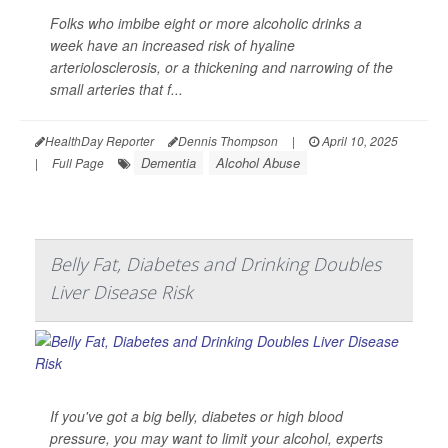
Folks who imbibe eight or more alcoholic drinks a
week have an increased risk of hyaline
arteriolosclerosis, or a thickening and narrowing of the
small arteries that f...
HealthDay Reporter
Dennis Thompson
|
April 10, 2025
Dementia
Alcohol Abuse
|
Full Page
Belly Fat, Diabetes and Drinking Doubles
Liver Disease Risk
If you've got a big belly, diabetes or high blood
pressure, you may want to limit your alcohol, experts