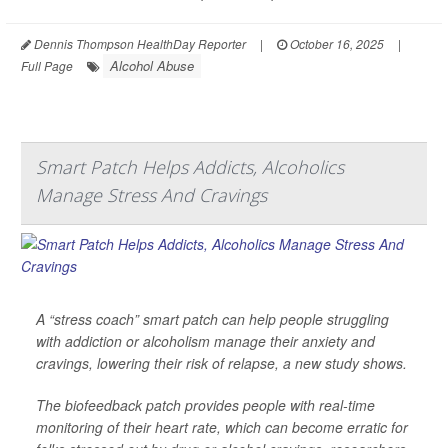
Dennis Thompson HealthDay Reporter
|
October 16, 2025
|
Alcohol Abuse
Full Page
Smart Patch Helps Addicts, Alcoholics
Manage Stress And Cravings
A “stress coach” smart patch can help people struggling
with addiction or alcoholism manage their anxiety and
cravings, lowering their risk of relapse, a new study shows.
The biofeedback patch provides people with real-time
monitoring of their heart rate, which can become erratic for