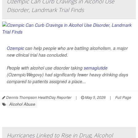
Ozempic Can Curb Cravings in Alcohol Use
Disorder, Landmark Trial Finds
Ozempic
can help people who are battling alcoholism, a major
new clinical trial has concluded.
People with alcohol use disorder taking
semaglutide
(Ozempic/Wegovy) had significantly fewer heavy drinking days
compared to patients assigned a place...
Dennis Thompson HealthDay Reporter
|
May 5, 2026
|
Full Page
Alcohol Abuse
Hurricanes Linked to Rise in Drug, Alcohol