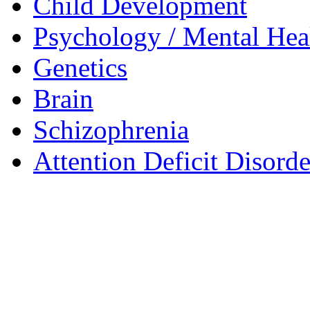
Child Development
Psychology / Mental Heal
Genetics
Brain
Schizophrenia
Attention Deficit Disor