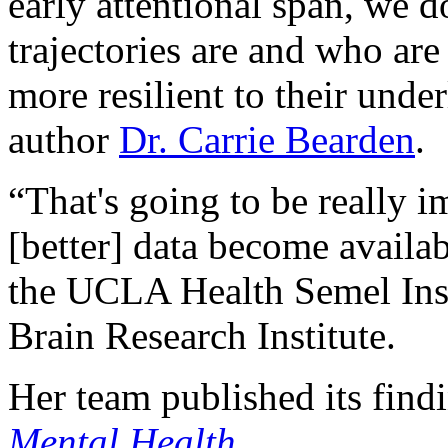
early attentional span, we 
trajectories are and who ar
more resilient to their unde
author
Dr. Carrie Bearden
.
“That's going to be really i
[better] data become availab
the UCLA Health Semel Ins
Brain Research Institute.
Her team published its find
Mental Health
.