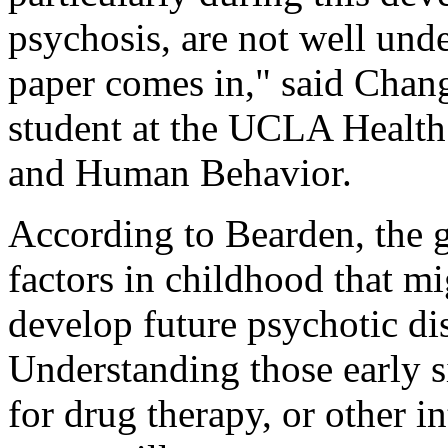
psychosis, are not well unde
paper comes in," said Chang
student at the UCLA Health
and Human Behavior.
According to Bearden, the go
factors in childhood that mi
develop future psychotic dis
Understanding those early s
for drug therapy, or other i