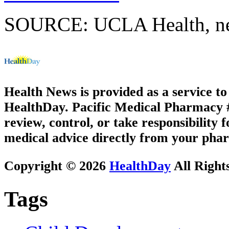
SOURCE: UCLA Health, new
Health News is provided as a service t
HealthDay. Pacific Medical Pharmacy #2
review, control, or take responsibility f
medical advice directly from your phar
Copyright © 2026
HealthDay
All Right
Tags