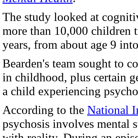
The study looked at cognitiv
more than 10,000 children t
years, from about age 9 int
Bearden's team sought to co
in childhood, plus certain g
a child experiencing psycho
According to the
National I
psychosis involves mental s
with reality. During an epis