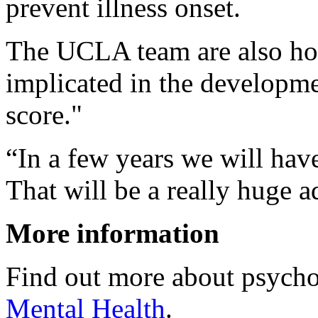
prevent illness onset.
The UCLA team are also hop
implicated in the developme
score."
“In a few years we will hav
That will be a really huge 
More information
Find out more about psycho
Mental Health
.