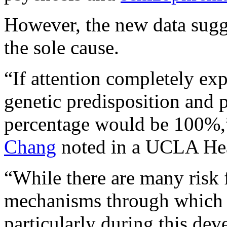
However, the new data sugges
the sole cause.
“If attention completely ex
genetic predisposition and p
percentage would be 100%,”
Chang
noted in a UCLA Hea
“While there are many risk f
mechanisms through which th
particularly during this dev