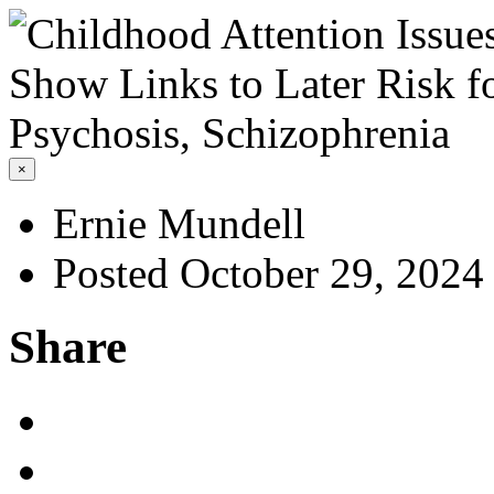
×
Ernie Mundell
Posted October 29, 2024
Share