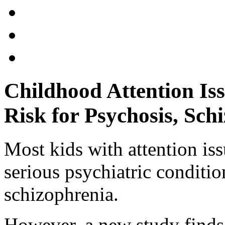
Childhood Attention Is
Risk for Psychosis, Sch
Most kids with attention is
serious psychiatric conditio
schizophrenia.
However, a new study finds 