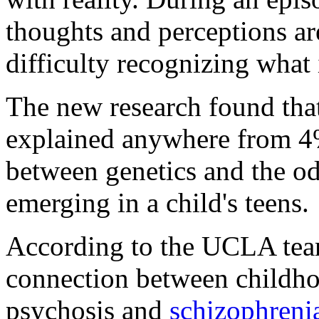
thoughts and perceptions a
difficulty recognizing what 
The new research found that
explained anywhere from 4%
between genetics and the o
emerging in a child's teens.
According to the UCLA team
connection between childhoo
psychosis and
schizophreni