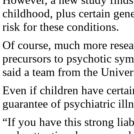
childhood, plus certain gene
risk for these conditions.
Of course, much more resear
precursors to psychotic sym
said a team from the Univer
Even if children have certain 
guarantee of psychiatric ill
“If you have this strong lia