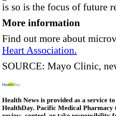
is so is the focus of future 
More information
Find out more about microva
Heart Association.
SOURCE: Mayo Clinic, news
Health News is provided as a service t
HealthDay. Pacific Medical Pharmacy #2
review, control, or take responsibility f