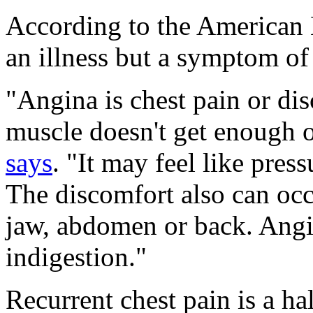
According to the American H
an illness but a symptom of 
"Angina is chest pain or di
muscle doesn't get enough 
says
. "It may feel like pres
The discomfort also can occ
jaw, abdomen or back. Angi
indigestion."
Recurrent chest pain is a ha