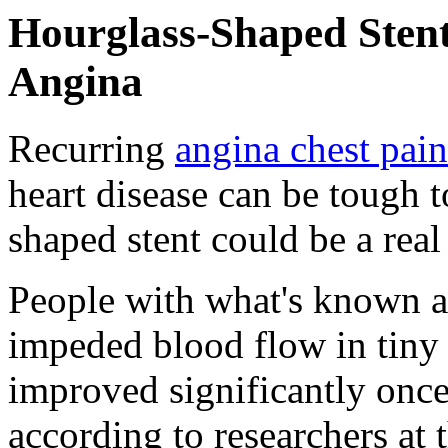
Hourglass-Shaped Stent
Angina
Recurring
angina chest pain
heart disease can be tough t
shaped stent could be a real
People with what's known as
impeded blood flow in tiny 
improved significantly once
according to researchers at