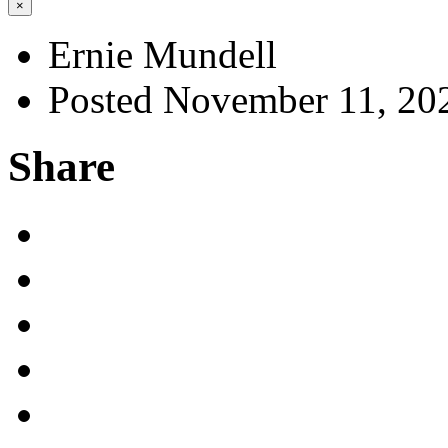
×
Ernie Mundell
Posted November 11, 20
Share