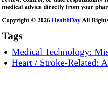
medical advice directly from your phar
Copyright © 2026
HealthDay
All Right
Tags
Medical Technology: Mis
Heart / Stroke-Related: 