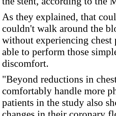
the stent, according to the
As they explained, that cou
couldn't walk around the blo
without experiencing chest 
able to perform those simple
discomfort.
"Beyond reductions in chest
comfortably handle more phy
patients in the study also 
changes in their coronary f