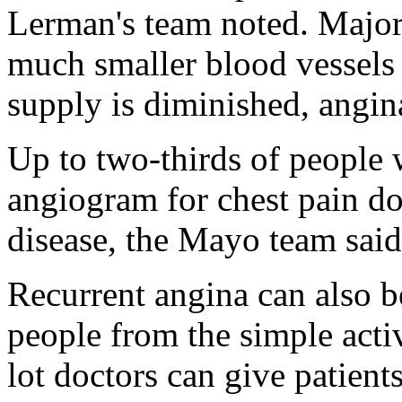
Lerman's team noted. Major
much smaller blood vessels a
supply is diminished, angin
Up to two-thirds of people 
angiogram for chest pain d
disease, the Mayo team said
Recurrent angina can also b
people from the simple activi
lot doctors can give patients