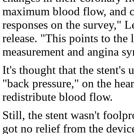
maximum blood flow, and cha
responses on the survey," 
release. "This points to the
measurement and angina s
It's thought that the stent's
"back pressure," on the heart
redistribute blood flow.
Still, the stent wasn't fool
got no relief from the devic