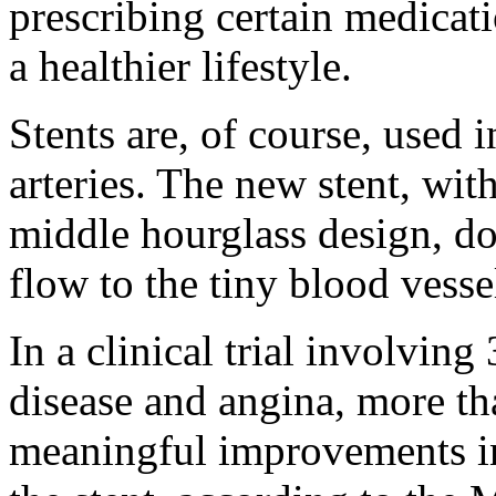
prescribing certain medicat
a healthier lifestyle.
Stents are, of course, used 
arteries. The new stent, wit
middle hourglass design, do
flow to the tiny blood vess
In a clinical trial involvin
disease and angina, more th
meaningful improvements in 