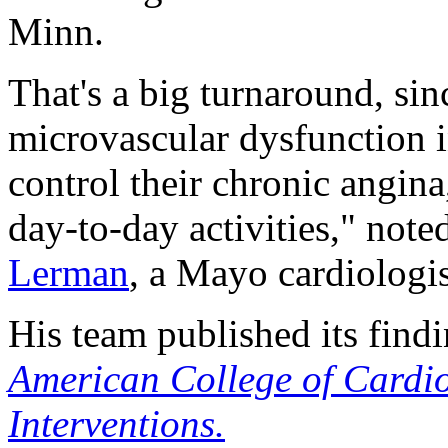
Minn.
That's a big turnaround, sin
microvascular dysfunction in 
control their chronic angina
day-to-day activities," note
Lerman
, a Mayo cardiologis
His team published its find
American College of Cardi
Interventions.