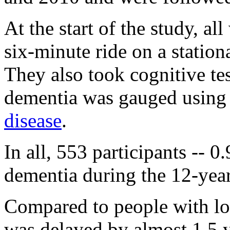
At the start of the study, a
six-minute ride on a station
They also took cognitive tes
dementia was gauged using 
disease
.
In all, 553 participants -- 
dementia during the 12-yea
Compared to people with lo
was delayed by almost 1.5 y