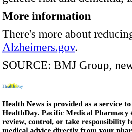
More information
There's more about reducing
Alzheimers.gov
.
SOURCE: BMJ Group, news 
Health News is provided as a service t
HealthDay. Pacific Medical Pharmacy #2
review, control, or take responsibility f
medical advice directly from your phar