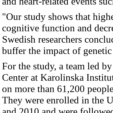
and heart-related events suc
"Our study shows that highe
cognitive function and decr
Swedish researchers concl
buffer the impact of genetic
For the study, a team led b
Center at Karolinska Institu
on more than 61,200 people
They were enrolled in the
and 2010 and were followed 