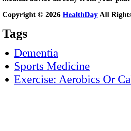
Copyright © 2026
HealthDay
All Right
Tags
Dementia
Sports Medicine
Exercise: Aerobics Or Ca