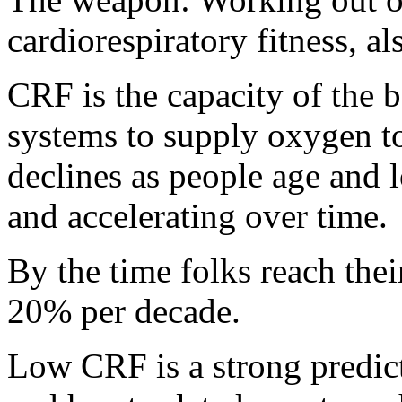
cardiorespiratory fitness, 
CRF is the capacity of the b
systems to supply oxygen to
declines as people age and l
and accelerating over time.
By the time folks reach the
20% per decade.
Low CRF is a strong predict