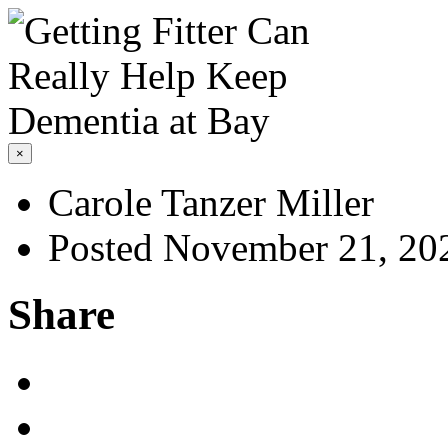
×
Carole Tanzer Miller
Posted November 21, 20
Share