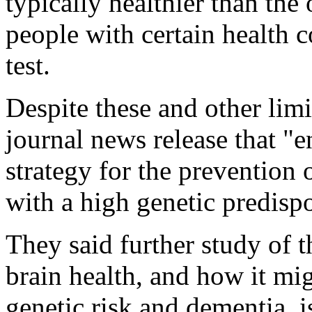
typically healthier than the 
people with certain health c
test.
Despite these and other limit
journal news release that 
strategy for the prevention
with a high genetic predispo
They said further study of 
brain health, and how it mig
genetic risk and dementia, i