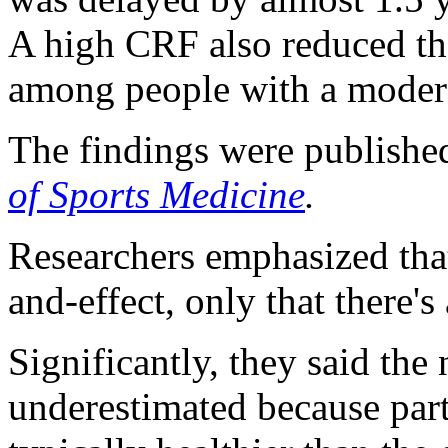
A high CRF also reduced th
among people with a modera
The findings were publishe
of Sports Medicine
.
Researchers emphasized that
and-effect, only that there's
Significantly, they said th
underestimated because par