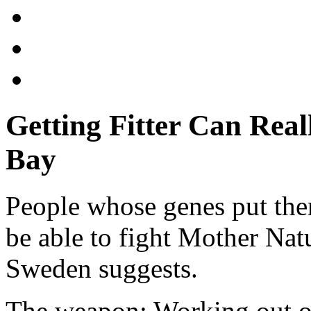
Getting Fitter Can Rea
Bay
People whose genes put the
be able to fight Mother Nat
Sweden suggests.
The weapon: Working out on