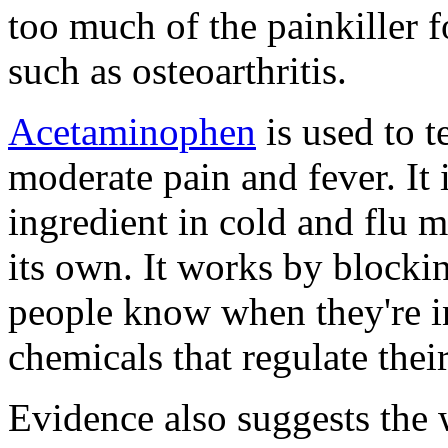
too much of the painkiller f
such as osteoarthritis.
Acetaminophen
is used to t
moderate pain and fever. It
ingredient in cold and flu m
its own. It works by blocking
people know when they're in
chemicals that regulate thei
Evidence also suggests the w