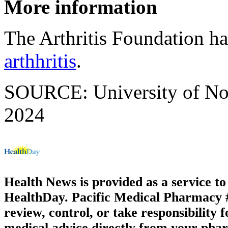
More information
The Arthritis Foundation h
arthhritis
.
SOURCE: University of Not
2024
Health News is provided as a service t
HealthDay. Pacific Medical Pharmacy #2
review, control, or take responsibility f
medical advice directly from your phar