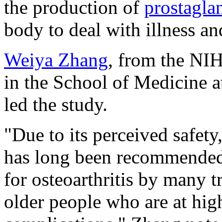
the production of
prostagla
body to deal with illness an
Weiya Zhang
, from the NI
in the School of Medicine a
led the study.
"Due to its perceived safet
has long been recommended a
for osteoarthritis by many t
older people who are at high