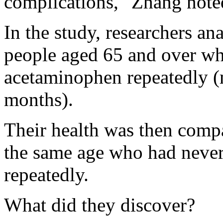
complications," Zhang noted
In the study, researchers a
people aged 65 and over wh
acetaminophen repeatedly (
months).
Their health was then comp
the same age who had never
repeatedly.
What did they discover?