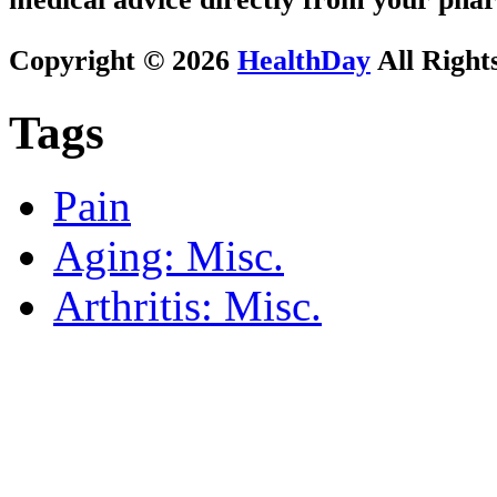
Copyright © 2026
HealthDay
All Right
Tags
Pain
Aging: Misc.
Arthritis: Misc.