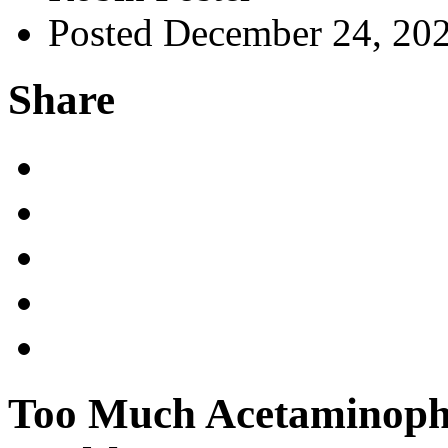
Posted December 24, 20
Share
Too Much Acetaminoph