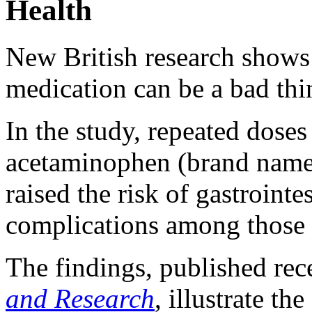
Health
New British research shows
medication can be a bad thi
In the study, repeated dose
acetaminophen (brand name 
raised the risk of gastroint
complications among those 
The findings, published rec
and Research
, illustrate th