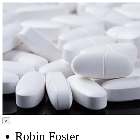
×
Robin Foster