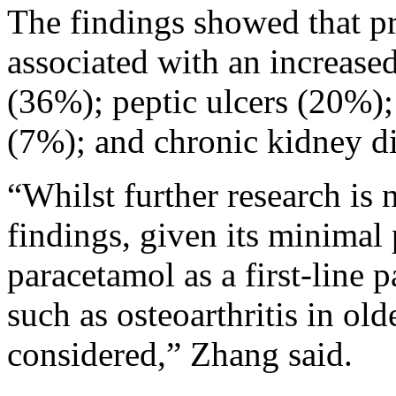
The findings showed that 
associated with an increased
(36%); peptic ulcers (20%)
(7%); and chronic kidney d
“Whilst further research is
findings, given its minimal p
paracetamol as a first-line 
such as osteoarthritis in ol
considered,” Zhang said.