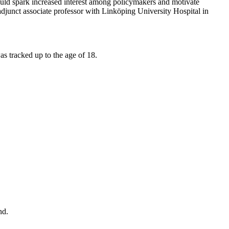
hould spark increased interest among policymakers and motivate
adjunct associate professor with Linköping University Hospital in
was tracked up to the age of 18.
nd.