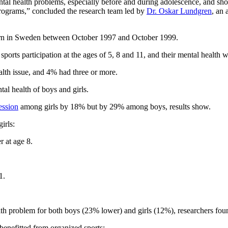
mental health problems, especially before and during adolescence, and s
 programs,” concluded the research team led by
Dr. Oskar Lundgren
, an 
 born in Sweden between October 1997 and October 1999.
 sports participation at the ages of 5, 8 and 11, and their mental health 
alth issue, and 4% had three or more.
tal health of boys and girls.
ession
among girls by 18% but by 29% among boys, results show.
irls:
 at age 8.
1.
alth problem for both boys (23% lower) and girls (12%), researchers fou
benefitted from organized sports: