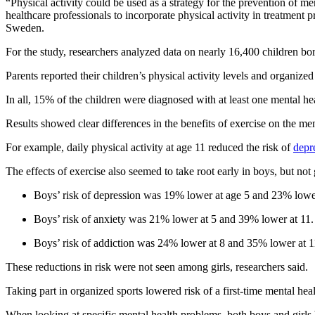
“Physical activity could be used as a strategy for the prevention of 
healthcare professionals to incorporate physical activity in treatment
Sweden.
For the study, researchers analyzed data on nearly 16,400 children
Parents reported their children’s physical activity levels and organized
In all, 15% of the children were diagnosed with at least one mental he
Results showed clear differences in the benefits of exercise on the men
For example, daily physical activity at age 11 reduced the risk of
depr
The effects of exercise also seemed to take root early in boys, but not g
Boys’ risk of depression was 19% lower at age 5 and 23% lower
Boys’ risk of anxiety was 21% lower at 5 and 39% lower at 11.
Boys’ risk of addiction was 24% lower at 8 and 35% lower at 1
These reductions in risk were not seen among girls, researchers said.
Taking part in organized sports lowered risk of a first-time mental he
When looking at specific mental health problems, both boys and girls 