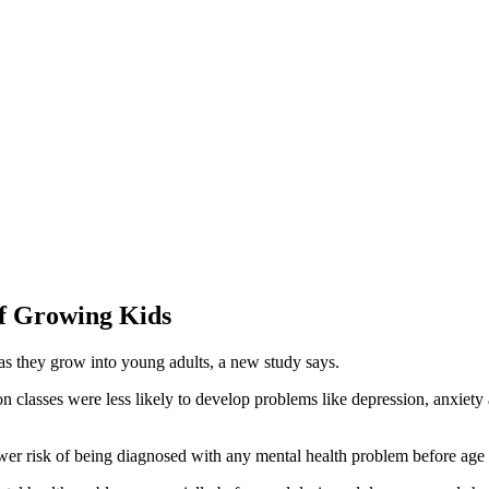
Of Growing Kids
as they grow into young adults, a new study says.
n classes were less likely to develop problems like depression, anxiety
wer risk of being diagnosed with any mental health problem before age 