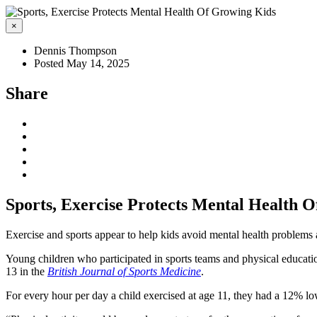
×
Dennis Thompson
Posted May 14, 2025
Share
Sports, Exercise Protects Mental Health 
Exercise and sports appear to help kids avoid mental health problems 
Young children who participated in sports teams and physical educatio
13 in the
British Journal of Sports Medicine
.
For every hour per day a child exercised at age 11, they had a 12% lo