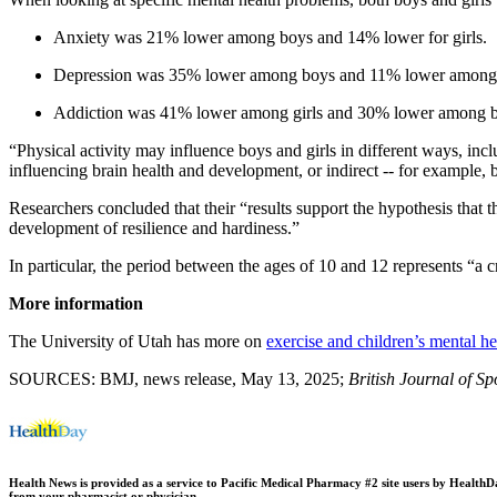
Anxiety was 21% lower among boys and 14% lower for girls.
Depression was 35% lower among boys and 11% lower among g
Addiction was 41% lower among girls and 30% lower among b
“Physical activity may influence boys and girls in different ways, inc
influencing brain health and development, or indirect -- for example
Researchers concluded that their “results support the hypothesis that th
development of resilience and hardiness.”
In particular, the period between the ages of 10 and 12 represents “a c
More information
The University of Utah has more on
exercise and children’s mental he
SOURCES: BMJ, news release, May 13, 2025;
British Journal of S
Health News is provided as a service to Pacific Medical Pharmacy #2 site users by HealthDay.
from your pharmacist or physician.