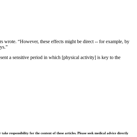
rs wrote. “However, these effects might be direct -- for example, by
ys.”
ent a sensitive period in which [physical activity] is key to the
ke responsibility for the content of these articles. Please seek medical advice directly