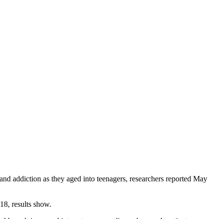
 and addiction as they aged into teenagers, researchers reported May
18, results show.