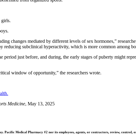
irls.
oys.
luding changes mediated by different levels of sex hormones,” researche
, by reducing subclinical hyperactivity, which is more common among bo
e period just before, and during, the early stages of puberty might repres
ritical window of opportunity,” the researchers wrote.
alth.
ports Medicine
, May 13, 2025
 Pacific Medical Pharmacy #2 nor its employees, agents, or contractors, review, control, or ta