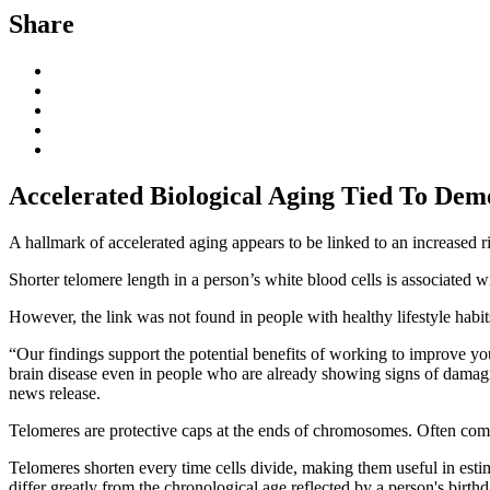
Share
Accelerated Biological Aging Tied To Deme
A hallmark of accelerated aging appears to be linked to an increased 
Shorter telomere length in a person’s white blood cells is associated w
However, the link was not found in people with healthy lifestyle habit
“Our findings support the potential benefits of working to improve you
brain disease even in people who are already showing signs of damagi
news release.
Telomeres are protective caps at the ends of chromosomes. Often compa
Telomeres shorten every time cells divide, making them useful in estim
differ greatly from the chronological age reflected by a person's birthd