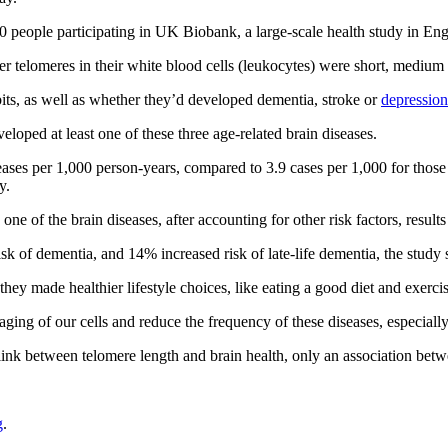
00 people participating in UK Biobank, a large-scale health study in En
er telomeres in their white blood cells (leukocytes) were short, medium 
its, as well as whether they’d developed dementia, stroke or
depression
oped at least one of these three age-related brain diseases.
seases per 1,000 person-years, compared to 3.9 cases per 1,000 for those
y.
e of the brain diseases, after accounting for other risk factors, result
sk of dementia, and 14% increased risk of late-life dementia, the study 
hey made healthier lifestyle choices, like eating a good diet and exercis
 aging of our cells and reduce the frequency of these diseases, especiall
 link between telomere length and brain health, only an association bet
g
.