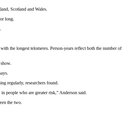
gland, Scotland and Wales.
or long.
.
 with the longest telomeres. Person-years reflect both the number of
s show.
says.
ing regularly, researchers found.
y in people who are greater risk,” Anderson said.
ween the two.