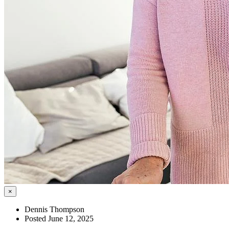
×
Dennis Thompson
Posted June 12, 2025