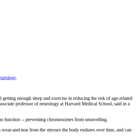
eurology
.
d getting enough sleep and exercise in reducing the risk of age-related
associate professor of neurology at Harvard Medical School, said in a
ilar function -- preventing chromosomes from unravelling.
ts wear-and-tear from the stresses the body endures over time, and can