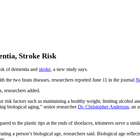
ntia, Stroke Risk
risk of dementia and
stroke
, a new study says.
ith the two brain diseases, researchers reported June 11 in the journal
N
s, researchers added.
r risk factors such as maintaining a healthy weight, limiting alcohol an
ng biological aging,” senior researcher
Dr. Christopher Anderson
, an 
red to the plastic tips at the ends of shoelaces, telomeres serve a sim
ating a person’s biological age, researchers said. Biological age reflec
ay.