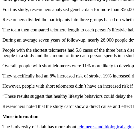
For this study, researchers analyzed genetic data for more than 356,0
Researchers divided the participants into three groups based on wheth
The team then compared telomere length to each person’s lifestyle hab
During an average seven years of follow-up, nearly 26,000 people devel
People with the shortest telomeres had 5.8 cases of the three brain di
people in a study and the amount of time each person spends in a stud
Overall, people with short telomeres were 11% more likely to develop on
They specifically had an 8% increased risk of stroke, 19% increased ri
However, people with short telomeres didn’t have an increased risk if t
“These results suggest that healthy lifestyle behaviors could delay the
Researchers noted that the study can’t show a direct cause-and-effect
More information
The University of Utah has more about
telomeres and biological agin