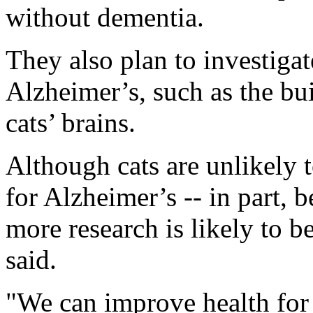
without dementia.
They also plan to investiga
Alzheimer’s, such as the bu
cats’ brains.
Although cats are unlikely 
for Alzheimer’s -- in part, 
more research is likely to 
said.
"We can improve health for