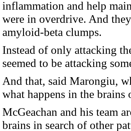
inflammation and help main
were in overdrive. And they
amyloid-beta clumps.
Instead of only attacking t
seemed to be attacking some
And that, said Marongiu, w
what happens in the brains 
McGeachan and his team are
brains in search of other pa