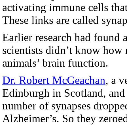
activating immune cells that
These links are called synap
Earlier research had found a
scientists didn’t know how 
animals’ brain function.
Dr. Robert McGeachan
, a v
Edinburgh in Scotland, and 
number of synapses dropped
Alzheimer’s. So they zeroed