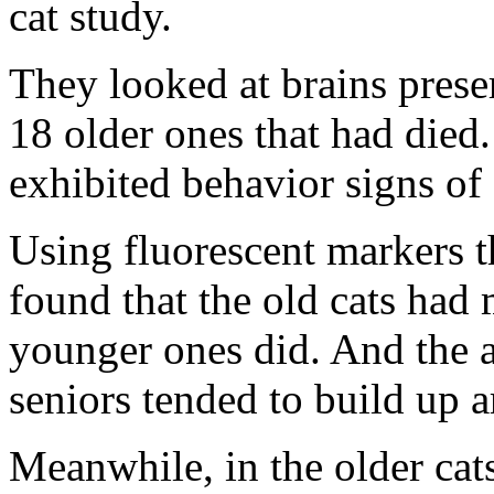
cat study.
They looked at brains pres
18 older ones that had died.
exhibited behavior signs of
Using fluorescent markers t
found that the old cats had 
younger ones did. And the a
seniors tended to build up 
Meanwhile, in the older cats