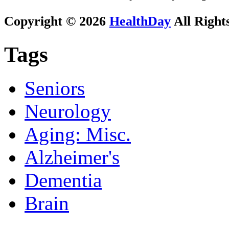
Copyright © 2026
HealthDay
All Right
Tags
Seniors
Neurology
Aging: Misc.
Alzheimer's
Dementia
Brain