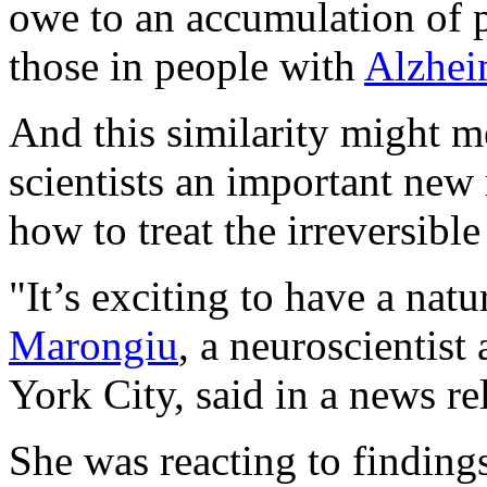
owe to an accumulation of pl
those in people with
Alzhei
And this similarity might me
scientists an important ne
how to treat the irreversible
"It’s exciting to have a nat
Marongiu
, a neuroscientis
York City, said in a news re
She was reacting to findings