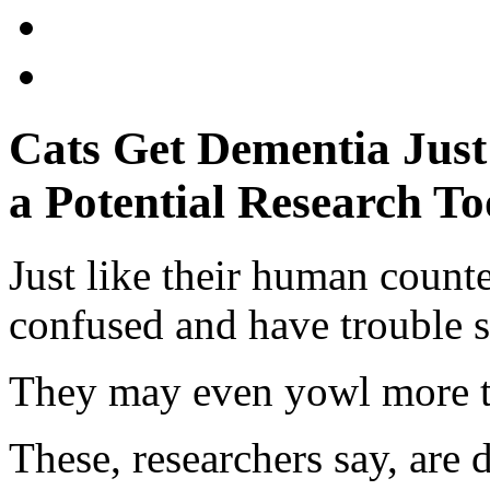
Cats Get Dementia Jus
a Potential Research To
Just like their human counte
confused and have trouble s
They may even yowl more th
These, researchers say, are