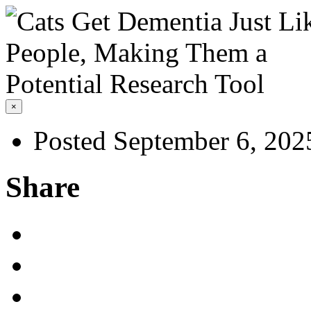
×
Posted September 6, 202
Share