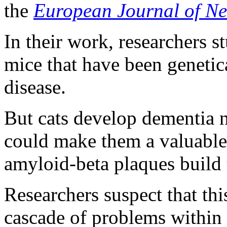
the
European Journal of Ne
In their work, researchers 
mice that have been genetic
disease.
But cats develop dementia na
could make them a valuable
amyloid-beta plaques build u
Researchers suspect that th
cascade of problems within c