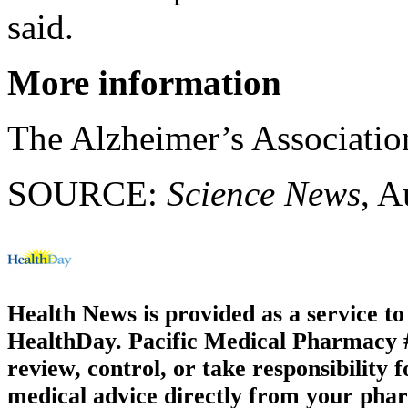
said.
More information
The Alzheimer’s Associati
SOURCE:
Science News
, A
Health News is provided as a service t
HealthDay. Pacific Medical Pharmacy #2
review, control, or take responsibility f
medical advice directly from your phar