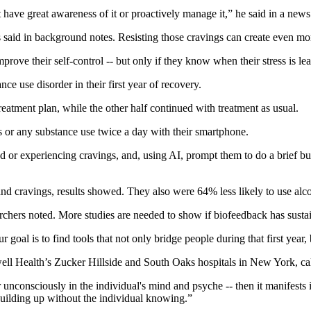
t have great awareness of it or proactively manage it,” he said in a news
rs said in background notes. Resisting those cravings can create even mor
rove their self-control -- but only if they know when their stress is lea
ce use disorder in their first year of recovery.
treatment plan, while the other half continued with treatment as usual.
gs or any substance use twice a day with their smartphone.
 or experiencing cravings, and, using AI, prompt them to do a brief bur
nd cravings, results showed. They also were 64% less likely to use alco
earchers noted. More studies are needed to show if biofeedback has susta
oal is to find tools that not only bridge people during that first year, b
hwell Health’s Zucker Hillside and South Oaks hospitals in New York, ca
 unconsciously in the individual's mind and psyche -- then it manifests 
s building up without the individual knowing.”