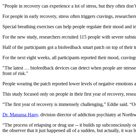
"People in recovery can experience a lot of stress, but they often don’
For people in early recovery, stress often triggers cravings, researche
Special breathing exercises can help people regulate their mood and imp
For the new study, researchers recruited 115 people with severe substan
Half of the participants got a biofeedback smart patch on top of their 
For the next eight weeks, all participants reported their mood, cravin
"The latest … biofeedback devices can detect when people are stressed
front of risk."
People wearing the patch reported lower levels of negative emotions a
This study focused only on people in their first year of recovery, res
“The first year of recovery is immensely challenging,” Eddie said. “Our g
Dr. Manassa Hany
, division director of addiction psychiatry at Nort
“The process of relapsing or drug use -- it builds up subconsciously or
the observer that it just happened all of a sudden, but actually, it wa