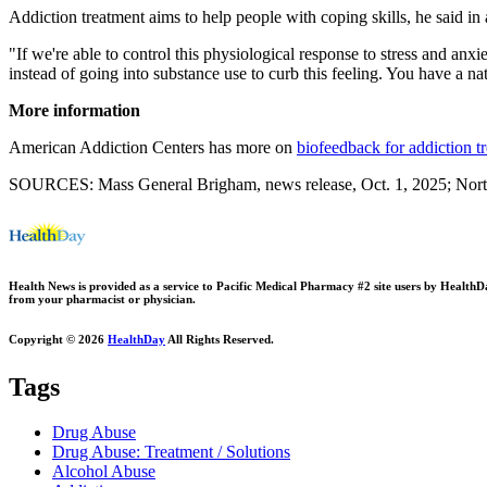
Addiction treatment aims to help people with coping skills, he said in
"If we're able to control this physiological response to stress and anx
instead of going into substance use to curb this feeling. You have a na
More information
American Addiction Centers has more on
biofeedback for addiction t
SOURCES: Mass General Brigham, news release, Oct. 1, 2025; Northw
Health News is provided as a service to Pacific Medical Pharmacy #2 site users by HealthDay.
from your pharmacist or physician.
Copyright © 2026
HealthDay
All Rights Reserved.
Tags
Drug Abuse
Drug Abuse: Treatment / Solutions
Alcohol Abuse