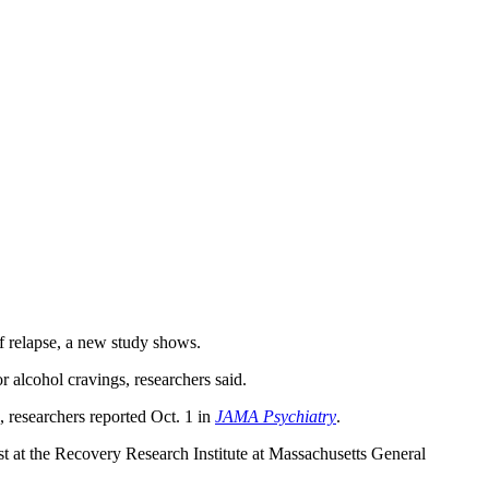
of relapse, a new study shows.
r alcohol cravings, researchers said.
, researchers reported Oct. 1 in
JAMA Psychiatry
.
st at the Recovery Research Institute at Massachusetts General