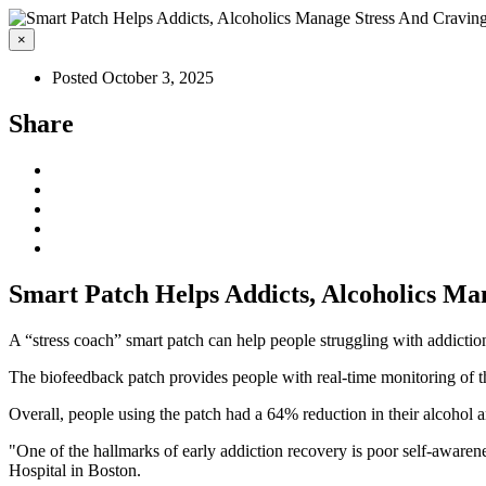
×
Posted October 3, 2025
Share
Smart Patch Helps Addicts, Alcoholics Ma
A “stress coach” smart patch can help people struggling with addictio
The biofeedback patch provides people with real-time monitoring of the
Overall, people using the patch had a 64% reduction in their alcohol 
"One of the hallmarks of early addiction recovery is poor self-awarene
Hospital in Boston.