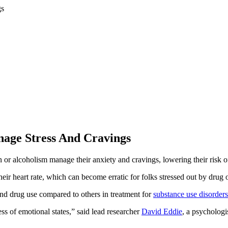
nage Stress And Cravings
n or alcoholism manage their anxiety and cravings, lowering their risk 
ir heart rate, which can become erratic for folks stressed out by drug o
and drug use compared to others in treatment for
substance use disorders
ss of emotional states,” said lead researcher
David Eddie
, a psychologi