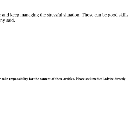
her and keep managing the stressful situation. Those can be good skills
any said.
ke responsibility for the content of these articles. Please seek medical advice directly