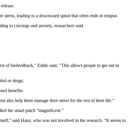
 release.
e stress, leading to a downward spiral that often ends in relapse.
ding to cravings and anxiety, researchers said.
st of biofeedback," Eddie said. "This allows people to get out in
hol or drugs.
ined benefits.
ut also help them manage their stress for the rest of their life.”
lled the smart patch “magnificent.”
itself,” said Hany, who was not involved in the research. “It seems to