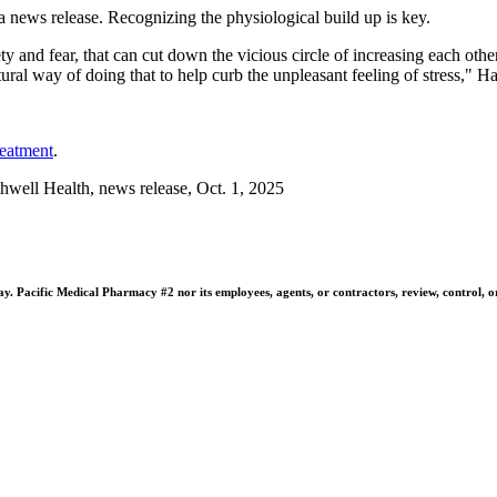
 a news release. Recognizing the physiological build up is key.
iety and fear, that can cut down the vicious circle of increasing each ot
tural way of doing that to help curb the unpleasant feeling of stress," H
reatment
.
ell Health, news release, Oct. 1, 2025
 Pacific Medical Pharmacy #2 nor its employees, agents, or contractors, review, control, or ta