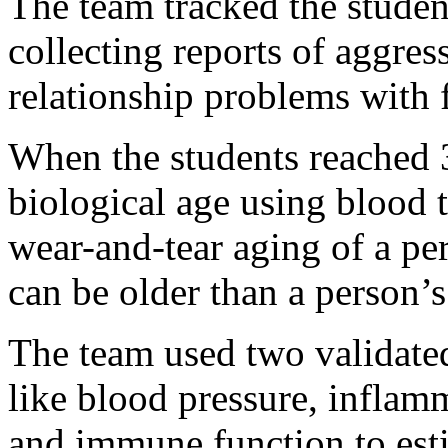
The team tracked the studen
collecting reports of aggres
relationship problems with 
When the students reached 3
biological age using blood t
wear-and-tear aging of a per
can be older than a person’s
The team used two validate
like blood pressure, inflamm
and immune function to est