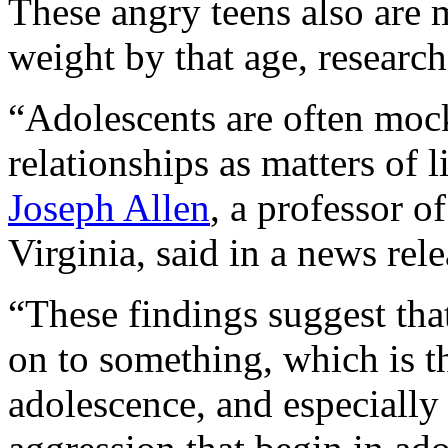
These angry teens also are 
weight by that age, researc
“Adolescents are often mock
relationships as matters of l
Joseph Allen
, a professor o
Virginia, said in a news rele
“These findings suggest that
on to something, which is t
adolescence, and especially 