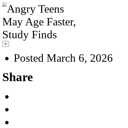
×
Posted March 6, 2026
Share