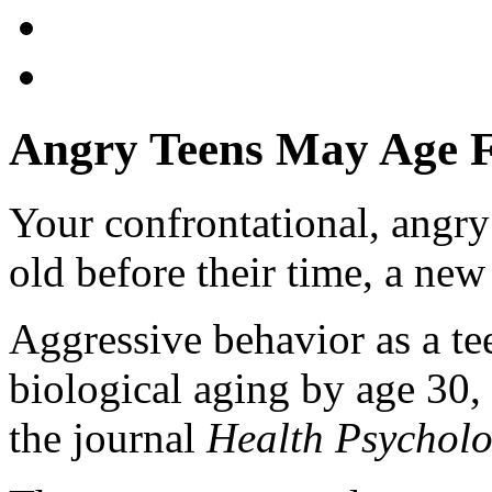
Angry Teens May Age Fa
Your confrontational, angr
old before their time, a new
Aggressive behavior as a tee
biological aging by age 30,
the journal
Health Psychol