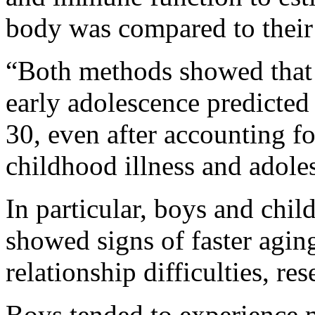
body was compared to their 
“Both methods showed that h
early adolescence predicte
30, even after accounting f
childhood illness and adole
In particular, boys and chi
showed signs of faster aging,
relationship difficulties, res
Boys tended to experience mo