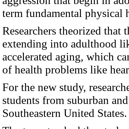
aggression that begin in ad
term fundamental physical h
Researchers theorized that th
extending into adulthood lik
accelerated aging, which can
of health problems like hear
For the new study, research
students from suburban and
Southeastern United States.