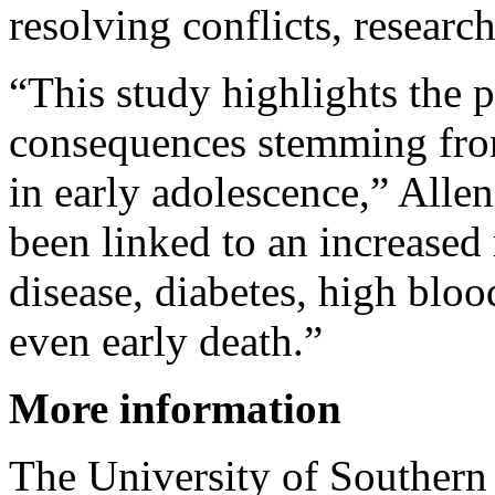
resolving conflicts, research
“This study highlights the p
consequences stemming from
in early adolescence,” Allen
been linked to an increased 
disease, diabetes, high blo
even early death.”
More information
The University of Southern