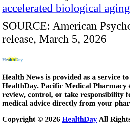
accelerated biological aging
SOURCE: American Psychol
release, March 5, 2026
Health News is provided as a service t
HealthDay. Pacific Medical Pharmacy #2
review, control, or take responsibility f
medical advice directly from your phar
Copyright © 2026
HealthDay
All Right