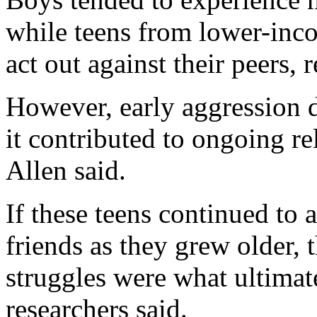
while teens from lower-inco
act out against their peers, 
However, early aggression di
it contributed to ongoing rel
Allen said.
If these teens continued to 
friends as they grew older, 
struggles were what ultimat
researchers said.