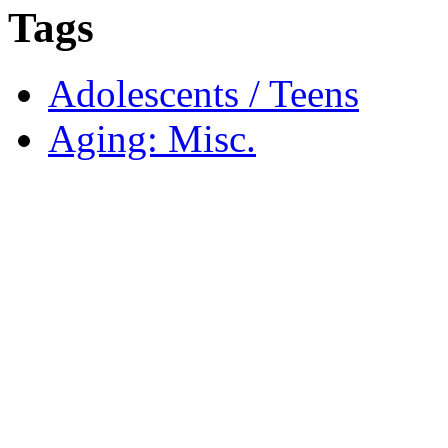
Tags
Adolescents / Teens
Aging: Misc.