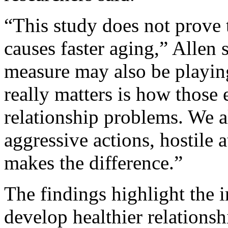
“This study does not prove 
causes faster aging,” Allen 
measure may also be playing 
really matters is how those 
relationship problems. We al
aggressive actions, hostile a
makes the difference.”
The findings highlight the 
develop healthier relationsh