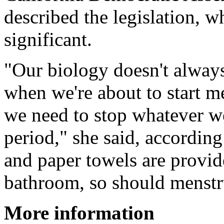
described the legislation, w
significant.
"Our biology doesn't alway
when we're about to start m
we need to stop whatever we
period," she said, according
and paper towels are provid
bathroom, so should menstr
More information