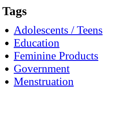
Tags
Adolescents / Teens
Education
Feminine Products
Government
Menstruation