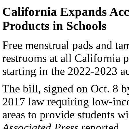
California Expands Acc
Products in Schools
Free menstrual pads and ta
restrooms at all California 
starting in the 2022-2023 a
The bill, signed on Oct. 8
2017 law requiring low-inc
areas to provide students wi
Associated Press
reported.