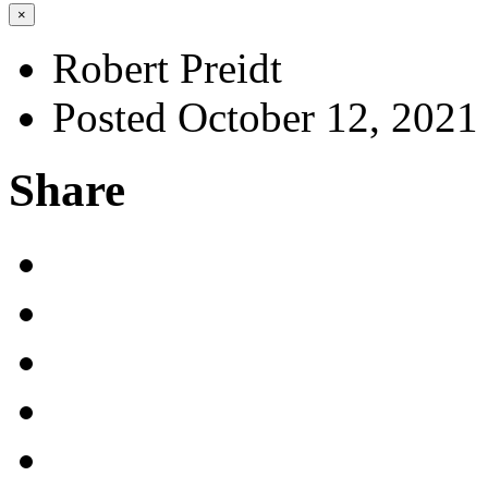
×
Robert Preidt
Posted October 12, 2021
Share