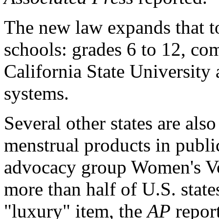
The new law expands that to
schools: grades 6 to 12, co
California State University 
systems.
Several other states are also
menstrual products in publi
advocacy group Women's Voic
more than half of U.S. states
"luxury" item, the
AP
repor