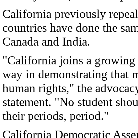
California previously repea
countries have done the same
Canada and India.
"California joins a growing
way in demonstrating that m
human rights," the advocac
statement. "No student shou
their periods, period."
California Democratic Ass