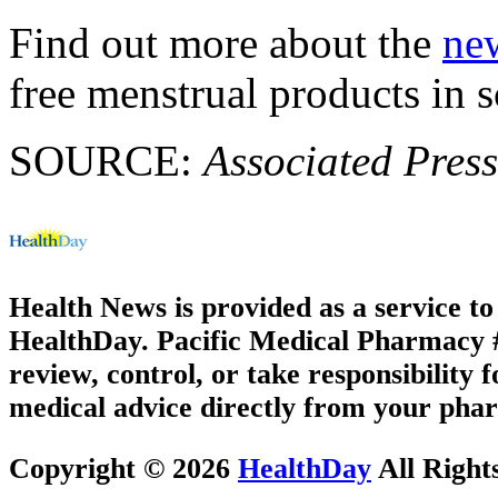
Find out more about the
new
free menstrual products in s
SOURCE:
Associated Press
Health News is provided as a service t
HealthDay. Pacific Medical Pharmacy #2
review, control, or take responsibility f
medical advice directly from your phar
Copyright © 2026
HealthDay
All Right