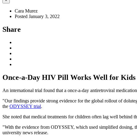
×
Cara Murez
Posted January 3, 2022
Share
Once-a-Day HIV Pill Works Well for Kids
An international trial found that a once-a-day antiretroviral medicatio
"Our findings provide strong evidence for the global rollout of dolute
the
ODYSSEY trial
.
She noted that medical treatments for children often lag well behind t
"With the evidence from ODYSSEY, which used simplified dosing, this 
university news release.