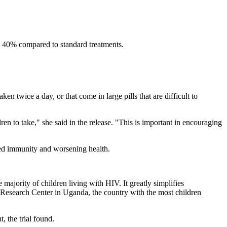
ut 40% compared to standard treatments.
en twice a day, or that come in large pills that are difficult to
dren to take," she said in the release. "This is important in encouraging
red immunity and worsening health.
 majority of children living with HIV. It greatly simplifies
l Research Center in Uganda, the country with the most children
 the trial found.