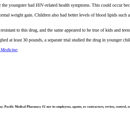
 or the youngster had HIV-related health symptoms. This could occur bec
mal weight gain. Children also had better levels of blood lipids such as
resistant to this drug, and the same appeared to be true of kids and teens 
ghed at least 30 pounds, a separate trial studied the drug in younger ch
 Medicine
.
 Pacific Medical Pharmacy #2 nor its employees, agents, or contractors, review, control, or ta