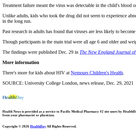
Treatment failure meant the virus was detectable in the child's blood
Unlike adults, kids who took the drug did not seem to experience abnor
in the long run.
Past research in adults has found that viruses are less likely to become 
Though participants in the main trial were all age 6 and older and wei
The findings were published Dec. 29 in
The New England Journal of
More information
There's more for kids about HIV at
Nemours Children's Health
.
SOURCE: University College London, news release, Dec. 29, 2021
Health News is provided as a service to Pacific Medical Pharmacy #2 site users by HealthDay.
from your pharmacist or physician.
Copyright © 2026
HealthDay
All Rights Reserved.