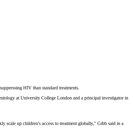
at suppressing HIV than standard treatments.
emiology at University College London and a principal investigator in
scale up children's access to treatment globally," Gibb said in a