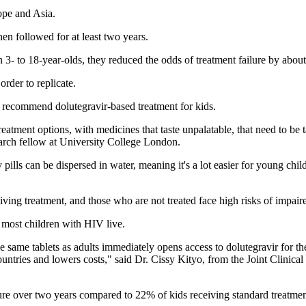
rope and Asia.
en followed for at least two years.
In 3- to 18-year-olds, they reduced the odds of treatment failure by abo
rder to replicate.
 recommend dolutegravir-based treatment for kids.
eatment options, with medicines that taste unpalatable, that need to be tak
earch fellow at University College London.
pills can be dispersed in water, meaning it's a lot easier for young chil
iving treatment, and those who are not treated face high risks of impai
e most children with HIV live.
e same tablets as adults immediately opens access to dolutegravir for the
ntries and lowers costs," said Dr. Cissy Kityo, from the Joint Clinica
re over two years compared to 22% of kids receiving standard treatment,