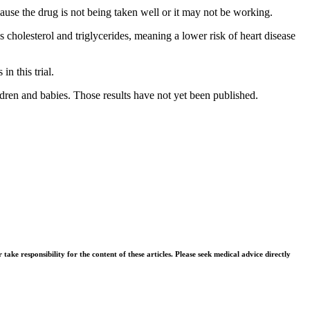
ause the drug is not being taken well or it may not be working.
 cholesterol and triglycerides, meaning a lower risk of heart disease
in this trial.
ildren and babies. Those results have not yet been published.
ke responsibility for the content of these articles. Please seek medical advice directly