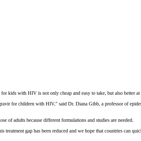
n for kids with HIV is not only cheap and easy to take, but also better 
gravir for children with HIV," said Dr. Diana Gibb, a professor of epid
hose of adults because different formulations and studies are needed.
treatment gap has been reduced and we hope that countries can quickly 