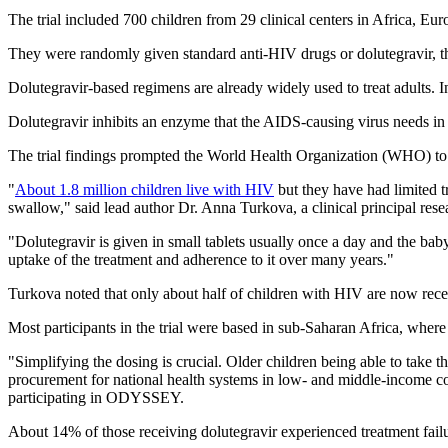
The trial included 700 children from 29 clinical centers in Africa, Eu
They were randomly given standard anti-HIV drugs or dolutegravir, th
Dolutegravir-based regimens are already widely used to treat adults. 
Dolutegravir inhibits an enzyme that the AIDS-causing virus needs in o
The trial findings prompted the World Health Organization (WHO) to
"
About 1.8 million children live with HIV
but they have had limited tr
swallow," said lead author Dr. Anna Turkova, a clinical principal res
"Dolutegravir is given in small tablets usually once a day and the baby 
uptake of the treatment and adherence to it over many years."
Turkova noted that only about half of children with HIV are now rece
Most participants in the trial were based in sub-Saharan Africa, wher
"Simplifying the dosing is crucial. Older children being able to take th
procurement for national health systems in low- and middle-income cou
participating in ODYSSEY.
About 14% of those receiving dolutegravir experienced treatment failu