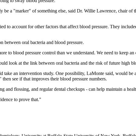
doing to sway blood pressure.
ply be a "marker" of something else, said Dr. Willie Lawrence, chair of
ed to account for other factors that affect blood pressure. They includ
.
ion between oral bacteria and blood pressure.
be more to blood pressure control than we understand. We need to keep a
hould look at the link between oral bacteria and the risk of future high 
uld take an intervention study. One possibility, LaMonte said, would be 
 then see if that improves their blood pressure numbers.
ng and flossing, and regular dental checkups
-
can help maintain a heal
idence to prove that."
miology, University at Buffalo
-
State University of New York, Buffalo