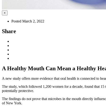
×
Posted March 2, 2022
Share
A Healthy Mouth Can Mean a Healthy He
A new study offers more evidence that oral health is connected to hea
The study, which followed 1,200 women for a decade, found that 15 t
potentially protective.
The findings do not prove that microbes in the mouth directly influen
of New York.