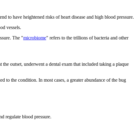
 tend to have heightened risks of heart disease and high blood pressure.
ood vessels.
ssure. The "
microbiome
" refers to the trillions of bacteria and other
 the outset, underwent a dental exam that included taking a plaque
 to the condition. In most cases, a greater abundance of the bug
nd regulate blood pressure.