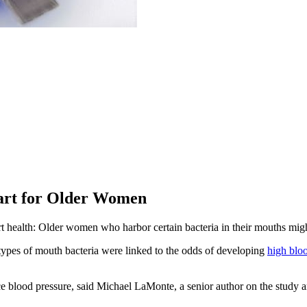
art for Older Women
rt health: Older women who harbor certain bacteria in their mouths migh
ypes of mouth bacteria were linked to the odds of developing
high blo
ce blood pressure, said Michael LaMonte, a senior author on the study an