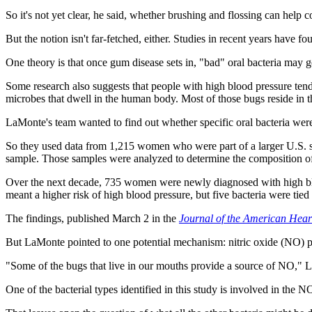
So it's not yet clear, he said, whether brushing and flossing can help c
But the notion isn't far-fetched, either. Studies in recent years have f
One theory is that once gum disease sets in, "bad" oral bacteria may ge
Some research also suggests that people with high blood pressure ten
microbes that dwell in the human body. Most of those bugs reside in 
LaMonte's team wanted to find out whether specific oral bacteria were 
So they used data from 1,215 women who were part of a larger U.S. st
sample. Those samples were analyzed to determine the composition of
Over the next decade, 735 women were newly diagnosed with high bloo
meant a higher risk of high blood pressure, but five bacteria were tied 
The findings, published March 2 in the
Journal of the American Hear
But LaMonte pointed to one potential mechanism: nitric oxide (NO) p
"Some of the bugs that live in our mouths provide a source of NO," La
One of the bacterial types identified in this study is involved in the 