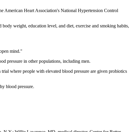
 the American Heart Association's National Hypertension Control
ed body weight, education level, and diet, exercise and smoking habits,
n open mind."
blood pressure in other populations, including men.
a trial where people with elevated blood pressure are given probiotics
thy blood pressure.
, N.Y.; Willie Lawrence, MD, medical director, Center for Better