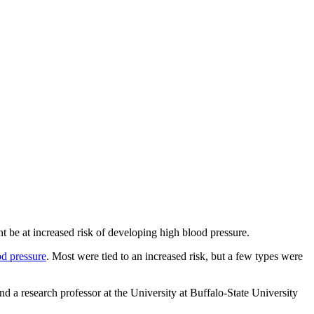
t be at increased risk of developing high blood pressure.
od pressure
. Most were tied to an increased risk, but a few types were
d a research professor at the University at Buffalo
-
State University