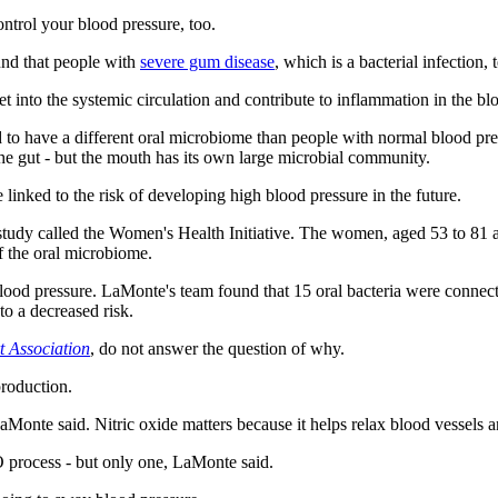
ontrol your blood pressure, too.
ound that people with
severe gum disease
, which is a bacterial infection,
t into the systemic circulation and contribute to inflammation in the bl
d to have a different oral microbiome than people with normal blood pre
the gut
-
but the mouth has its own large microbial community.
linked to the risk of developing high blood pressure in the future.
udy called the Women's Health Initiative. The women, aged 53 to 81 at
 the oral microbiome.
d pressure. LaMonte's team found that 15 oral bacteria were connected
to a decreased risk.
t Association
, do not answer the question of why.
roduction.
Monte said. Nitric oxide matters because it helps relax blood vessels a
NO process
-
but only one, LaMonte said.