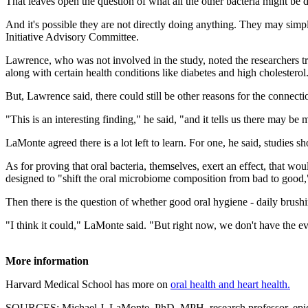
That leaves open the question of what all the other bacteria might be 
And it's possible they are not directly doing anything. They may sim
Initiative Advisory Committee.
Lawrence, who was not involved in the study, noted the researchers tri
along with certain health conditions like diabetes and high cholesterol
But, Lawrence said, there could still be other reasons for the connect
"This is an interesting finding," he said, "and it tells us there may 
LaMonte agreed there is a lot left to learn. For one, he said, studies s
As for proving that oral bacteria, themselves, exert an effect, that wo
designed to "shift the oral microbiome composition from bad to good,"
Then there is the question of whether good oral hygiene
-
daily brushi
"I think it could," LaMonte said. "But right now, we don't have the ev
More information
Harvard Medical School has more on
oral health and heart health.
SOURCES: Michael J. LaMonte, PhD, MPH, research professor, epide