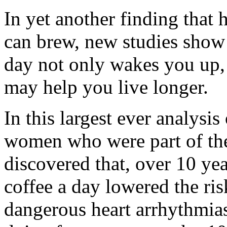
In yet another finding that 
can brew, new studies show 
day not only wakes you up, 
may help you live longer.
In this largest ever analysi
women who were part of th
discovered that, over 10 yea
coffee a day lowered the risk
dangerous heart arrhythmias