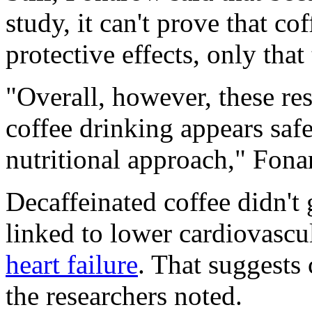
study, it can't prove that co
protective effects, only that
"Overall, however, these res
coffee drinking appears saf
nutritional approach," Fon
Decaffeinated coffee didn't
linked to lower cardiovascul
heart failure
. That suggests c
the researchers noted.