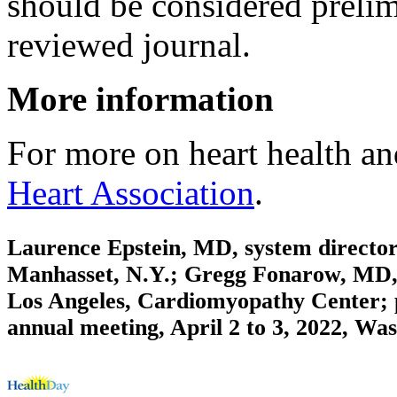
should be considered prelim
reviewed journal.
More information
For more on heart health an
Heart Association
.
Laurence Epstein, MD, system director,
Manhasset, N.Y.; Gregg Fonarow, MD, d
Los Angeles, Cardiomyopathy Center; p
annual meeting, April 2 to 3, 2022, Wa