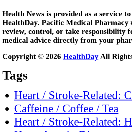
Health News is provided as a service t
HealthDay. Pacific Medical Pharmacy #2
review, control, or take responsibility f
medical advice directly from your phar
Copyright © 2026
HealthDay
All Right
Tags
Heart / Stroke-Related: 
Caffeine / Coffee / Tea
Heart / Stroke-Related: 