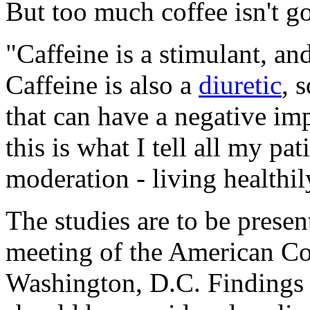
But too much coffee isn't go
"Caffeine is a stimulant, an
Caffeine is also a
diuretic
, 
that can have a negative i
this is what I tell all my pat
moderation - living healthi
The studies are to be presen
meeting of the American Co
Washington, D.C. Findings 