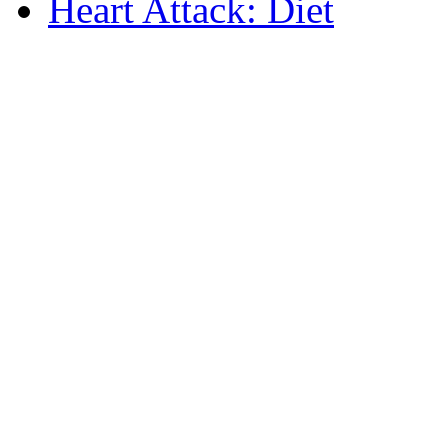
Heart Attack: Diet