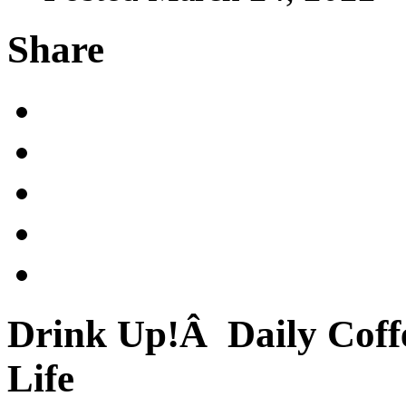
Share
Drink Up!Â Daily Coffe
Life