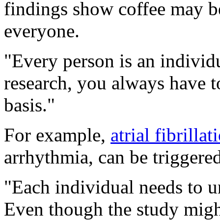
findings show coffee may be
everyone.
"Every person is an individu
research, you always have t
basis."
For example,
atrial fibrillat
arrhythmia, can be triggered
"Each individual needs to un
Even though the study might 