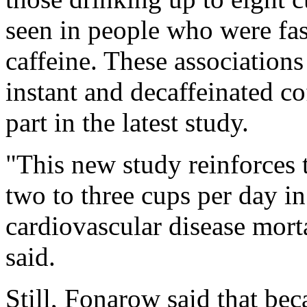
seen in people who were fas
caffeine. These associations
instant and decaffeinated c
part in the latest study.
"This new study reinforces 
two to three cups per day i
cardiovascular disease morta
said.
Still, Fonarow said that bec