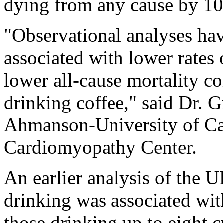
dying from any cause by 1
"Observational analyses ha
associated with lower rates 
lower all-cause mortality c
drinking coffee," said Dr. 
Ahmanson-University of Cal
Cardiomyopathy Center.
An earlier analysis of the 
drinking was associated wi
those drinking up to eight 