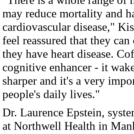
may reduce mortality and ha
cardiovascular disease," Kis
feel reassured that they can
they have heart disease. Co
cognitive enhancer - it wa
sharper and it's a very imp
people's daily lives."
Dr. Laurence Epstein, syste
at Northwell Health in Manh