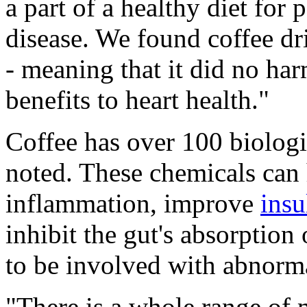
a part of a healthy diet for
disease. We found coffee dri
- meaning that it did no har
benefits to heart health."
Coffee has over 100 biologi
noted. These chemicals can 
inflammation, improve
insu
inhibit the gut's absorption
to be involved with abnorma
"There is a whole range of