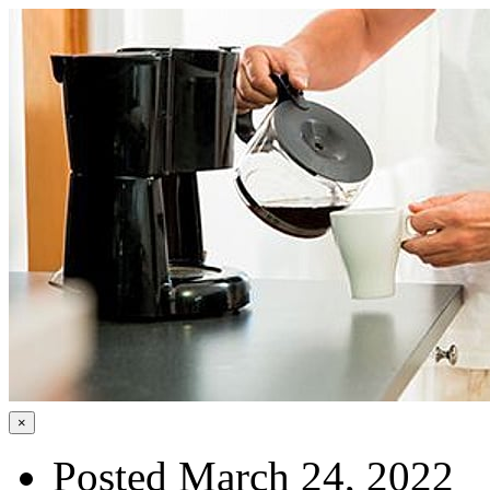
×
Posted March 24, 2022