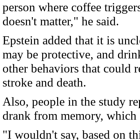
person where coffee triggers
doesn't matter," he said.
Epstein added that it is un
may be protective, and drin
other behaviors that could r
stroke and death.
Also, people in the study r
drank from memory, which c
"I wouldn't say, based on thi