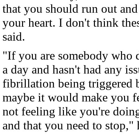
that you should run out and 
your heart. I don't think the
said.
"If you are somebody who dr
a day and hasn't had any issu
fibrillation being triggered
maybe it would make you fee
not feeling like you're doi
and that you need to stop,"