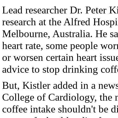
Lead researcher Dr. Peter Ki
research at the Alfred Hospi
Melbourne, Australia. He sa
heart rate, some people worr
or worsen certain heart issu
advice to stop drinking co
But, Kistler added in a new
College of Cardiology, the 
coffee intake shouldn't be d