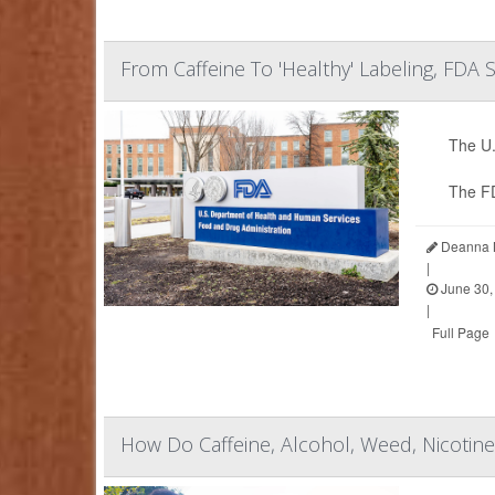
From Caffeine To 'Healthy' Labeling, FDA
The U.
The F
Deanna N
|
June 30,
|
Full Page
How Do Caffeine, Alcohol, Weed, Nicoti