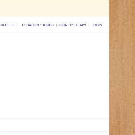
CK REFILL
LOCATION / HOURS
SIGN UP TODAY!
LOGIN