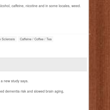
lcohol, caffeine, nicotine and in some locales, weed.
e Sclerosis
Caffeine / Coffee / Tea
, a new study says.
uced dementia risk and slowed brain aging,