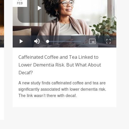
FEB
Caffeinated Coffee and Tea Linked to
Lower Dementia Risk. But What About
Decaf?
A new study finds caffeinated coffee and tea are
significantly associated with lower dementia risk.
The link wasn’t there with decaf.