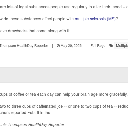
are lots of legal substances people use regularly to alter their mood – a
w do these substances affect people with
multiple sclerosis (MS)
?
ave drawbacks that come along with th...
Multipl
Thompson HealthDay Reporter
|
May 20, 2026
|
Full Page
cups of coffee or tea each day can help your brain age more gracefully
two to three cups of caffeinated joe -- or one to two cups of tea -- red
chers reported Feb. 9 in the
nis Thompson HealthDay Reporter