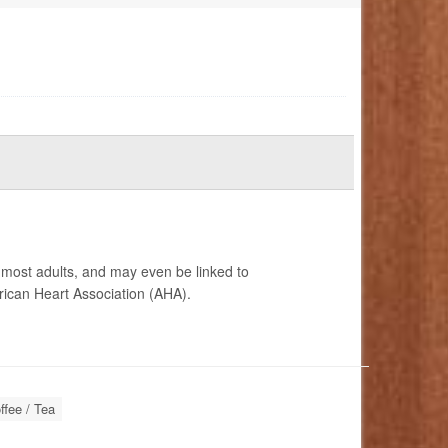
r most adults, and may even be linked to
ican Heart Association (AHA).
ffee / Tea