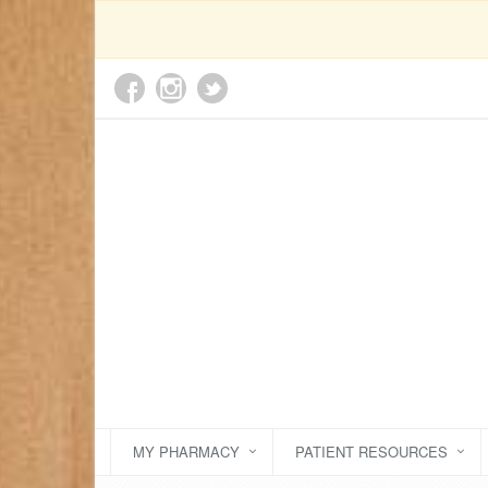
MY PHARMACY
PATIENT RESOURCES