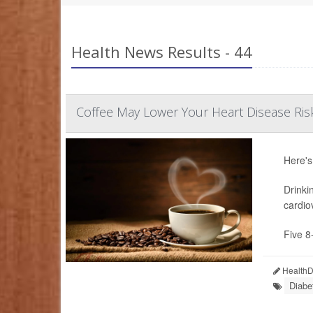
Health News Results - 44
Coffee May Lower Your Heart Disease Ris
Here's
Drinki
cardio
Five 8
HealthDa
Diabe