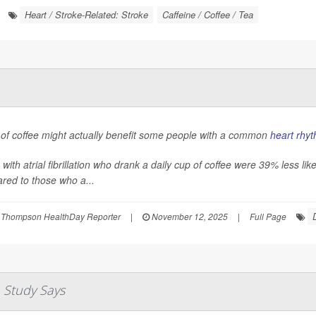
Heart / Stroke-Related: Stroke
Caffeine / Coffee / Tea
 of coffee might actually benefit some people with a common
heart rhyt
 with atrial fibrillation who drank a daily cup of coffee were 39% less li
red to those who a...
 Thompson HealthDay Reporter
|
November 12, 2025
|
Full Page
 Study Says