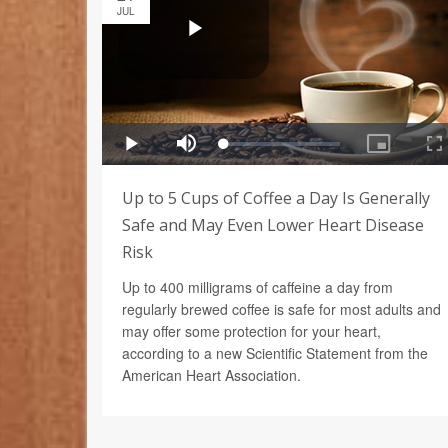
JUL
Up to 5 Cups of Coffee a Day Is Generally
Safe and May Even Lower Heart Disease
Risk
Up to 400 milligrams of caffeine a day from
regularly brewed coffee is safe for most adults and
may offer some protection for your heart,
according to a new Scientific Statement from the
American Heart Association.