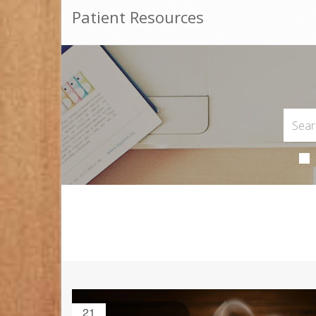
Patient Resources
21