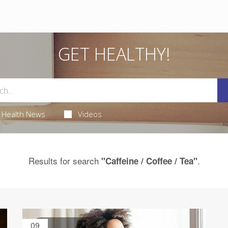
GET HEALTHY!
Health News
Videos
Results for search
.
"Caffeine / Coffee / Tea"
09