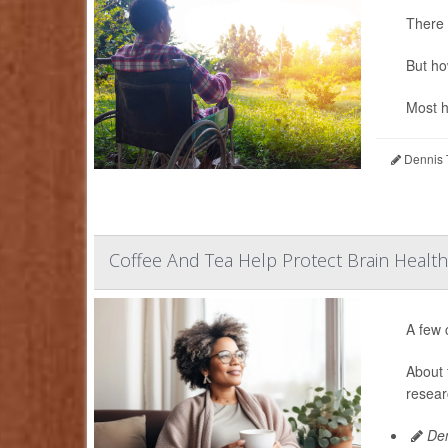
There 
But ho
Most h
Dennis 
Coffee And Tea Help Protect Brain Health
A few 
About 
resear
Den