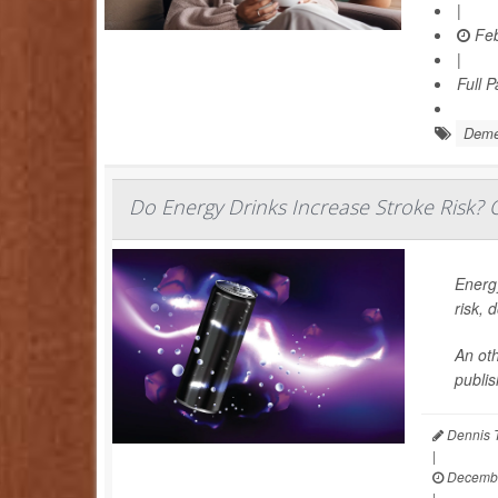
|
Feb
|
Full 
Deme
Do Energy Drinks Increase Stroke Risk? O
Energy
risk, 
An oth
publis
Dennis 
|
Decembe
|