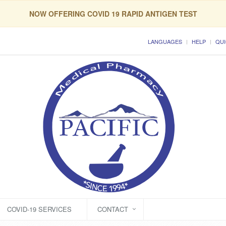
NOW OFFERING COVID 19 RAPID ANTIGEN TEST
LANGUAGES
HELP
QUI
COVID-19 SERVICES
CONTACT