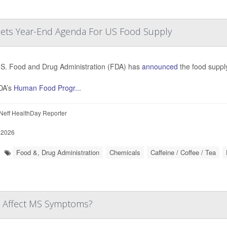
 Sets Year-End Agenda For US Food Supply
S. Food and Drug Administration (FDA) has
announced
the food supply
DA’s
Human Food Progr...
eff HealthDay Reporter
 2026
Food &, Drug Administration
Chemicals
Caffeine / Coffee / Tea
ne Affect MS Symptoms?