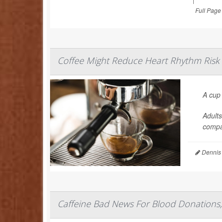
Full Page
Coffee Might Reduce Heart Rhythm Risk
A cup
Adults
compa
Dennis
Caffeine Bad News For Blood Donations,