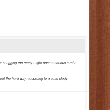
but chugging too many might pose a serious stroke
d out the hard way, according to a case study