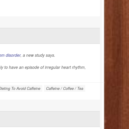
hm disorder
, a new study says.
kely to have an episode of irregular heart rhythm,
Dieting To Avoid Caffeine
Caffeine / Coffee / Tea