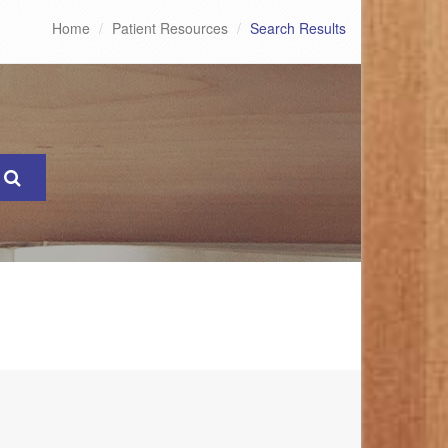
Home
Patient Resources
Search Results