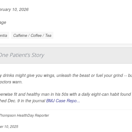
ruary 10, 2026
Page
ntia
Caffeine / Coffee / Tea
ne Patient's Story
 drinks might give you wings, unleash the beast or fuel your grind -- 
doctors warn.
erwise fit and healthy man in his 50s with a daily eight-can habit foun
hed Dec. 9 in the journal
BMJ Case Repo...
Thompson HealthDay Reporter
r 10, 2025