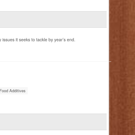
 issues it seeks to tackle by year’s end.
Food Additives