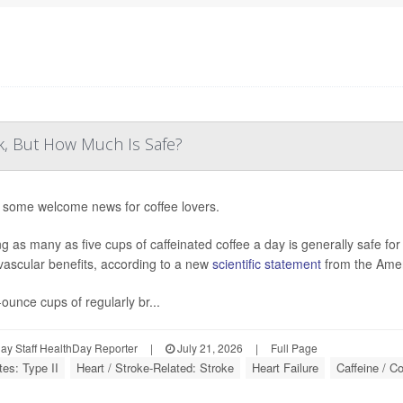
k, But How Much Is Safe?
 some welcome news for coffee lovers.
ng as many as five cups of caffeinated coffee a day is generally safe fo
vascular benefits, according to a new
scientific statement
from the Amer
-ounce cups of regularly br...
y Staff HealthDay Reporter
|
July 21, 2026
|
Full Page
tes: Type II
Heart / Stroke-Related: Stroke
Heart Failure
Caffeine / Co