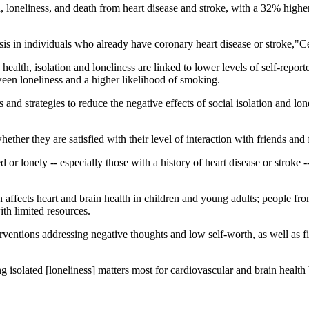
, loneliness, and death from heart disease and stroke, with a 32% highe
osis in individuals who already have coronary heart disease or stroke,"
ealth, isolation and loneliness are linked to lower levels of self-report
ween loneliness and a higher likelihood of smoking.
d strategies to reduce the negative effects of social isolation and lonel
hether they are satisfied with their level of interaction with friends and 
d or lonely -- especially those with a history of heart disease or stroke
n affects heart and brain health in children and young adults; people 
ith limited resources.
erventions addressing negative thoughts and low self-worth, as well as fi
eling isolated [loneliness] matters most for cardiovascular and brain hea