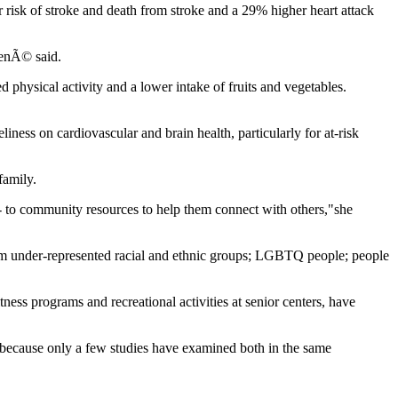
r risk of stroke and death from stroke and a 29% higher heart attack
CenÃ© said.
ed physical activity and a lower intake of fruits and vegetables.
iness on cardiovascular and brain health, particularly for at-risk
family.
 -- to community resources to help them connect with others,"she
from under-represented racial and ethnic groups; LGBTQ people; people
tness programs and recreational activities at senior centers, have
lth because only a few studies have examined both in the same