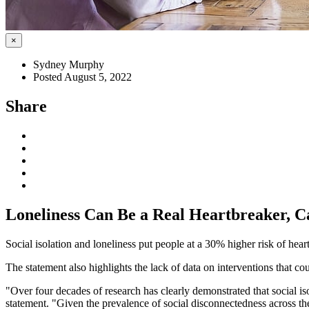
×
Sydney Murphy
Posted August 5, 2022
Share
Loneliness Can Be a Real Heartbreaker, 
Social isolation and loneliness put people at a 30% higher risk of hea
The statement also highlights the lack of data on interventions that co
"Over four decades of research has clearly demonstrated that social 
statement. "Given the prevalence of social disconnectedness across the 