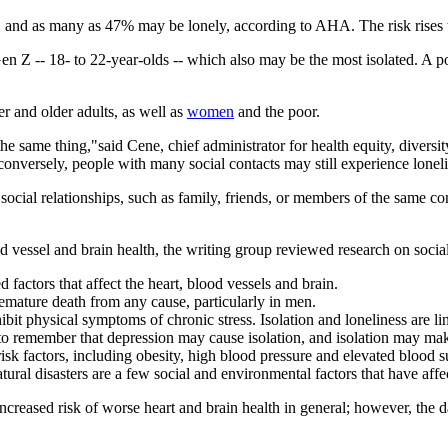
ted, and as many as 47% may be lonely, according to AHA. The risk rises
Gen Z -- 18- to 22-year-olds -- which also may be the most isolated. A 
 and older adults, as well as
women
and the poor.
 the same thing,"said Cene, chief administrator for health equity, divers
d conversely, people with many social contacts may still experience lonel
r social relationships, such as family, friends, or members of the same 
ood vessel and brain health, the writing group reviewed research on soci
 factors that affect the heart, blood vessels and brain.
remature death from any cause, particularly in men.
bit physical symptoms of chronic stress. Isolation and loneliness are l
nt to remember that depression may cause isolation, and isolation may ma
 risk factors, including obesity, high blood pressure and elevated blood s
ral disasters are a few social and environmental factors that have affect
increased risk of worse heart and brain health in general; however, the d