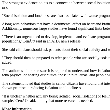
The strongest evidence points to a connection between social isolation
risk.
"Social isolation and loneliness are also associated with worse progn
Along with behaviors that have a detrimental effect on heart and brain h
Additionally, numerous large studies have found significant links bet
"There is an urgent need to develop, implement and evaluate programs an
populations,"CenÃ© said in an AHA news release.
She said clinicians should ask patients about their social activity and w
"They should then be prepared to refer people who are socially isolate
added.
The authors said more research is required to understand how isolatio
with physical or hearing disabilities; those in rural areas; and people w
The statement noted that studies in senior citizens have found that int
shown promise in reducing isolation and loneliness.
"It is unclear whether actually being isolated [social isolation] or fe
sample,"CenÃ© said, adding that more research is needed.
More information