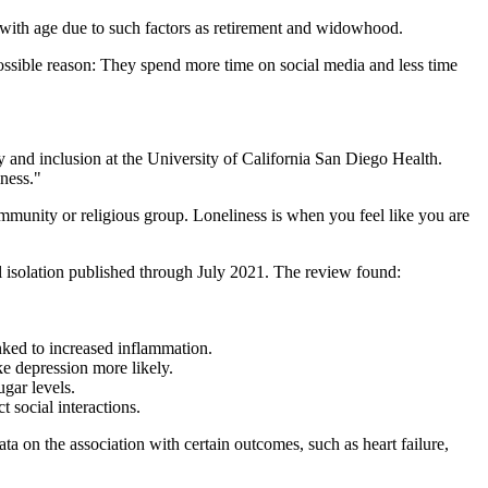
 with age due to such factors as retirement and widowhood.
possible reason: They spend more time on social media and less time
ity and inclusion at the University of California San Diego Health.
iness."
community or religious group. Loneliness is when you feel like you are
al isolation published through July 2021. The review found:
inked to increased inflammation.
ke depression more likely.
ugar levels.
 social interactions.
ata on the association with certain outcomes, such as heart failure,