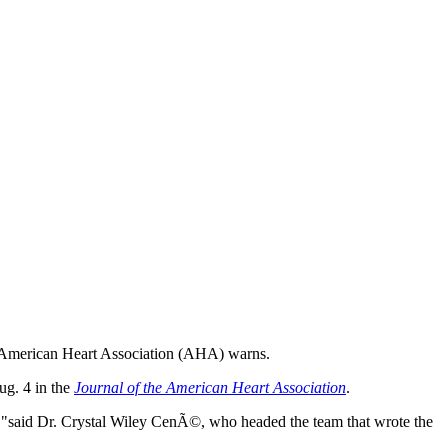
 the American Heart Association (AHA) warns.
ug. 4 in the
Journal of the American Heart Association
.
es,"said Dr. Crystal Wiley CenÃ©, who headed the team that wrote the