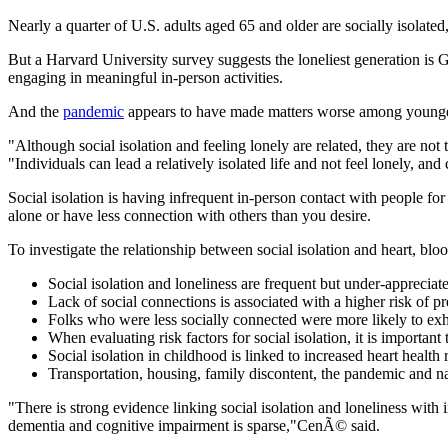
Nearly a quarter of U.S. adults aged 65 and older are socially isola
But a Harvard University survey suggests the loneliest generation is 
engaging in meaningful in-person activities.
And the
pandemic
appears to have made matters worse among younger
"Although social isolation and feeling lonely are related, they are not
"Individuals can lead a relatively isolated life and not feel lonely, an
Social isolation is having infrequent in-person contact with people fo
alone or have less connection with others than you desire.
To investigate the relationship between social isolation and heart, bl
Social isolation and loneliness are frequent but under-appreciated
Lack of social connections is associated with a higher risk of p
Folks who were less socially connected were more likely to exhi
When evaluating risk factors for social isolation, it is importa
Social isolation in childhood is linked to increased heart health
Transportation, housing, family discontent, the pandemic and natu
"There is strong evidence linking social isolation and loneliness with 
dementia and cognitive impairment is sparse,"CenÃ© said.