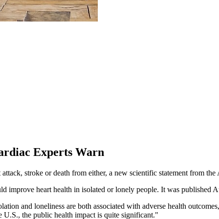
Cardiac Experts Warn
rt attack, stroke or death from either, a new scientific statement from
uld improve heart health in isolated or lonely people. It was published A
isolation and loneliness are both associated with adverse health outcom
U.S., the public health impact is quite significant."