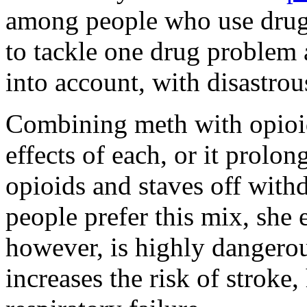
among people who use drugs
to tackle one drug problem at
into account, with disastrou
Combining meth with opioid
effects of each, or it prolon
opioids and staves off wit
people prefer this mix, she
however, is highly dangerou
increases the risk of stroke