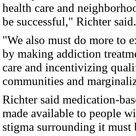
health care and neighborhood
be successful," Richter said
"We also must do more to e
by making addiction treatme
care and incentivizing quali
communities and marginaliz
Richter said medication-bas
made available to people wi
stigma surrounding it must 