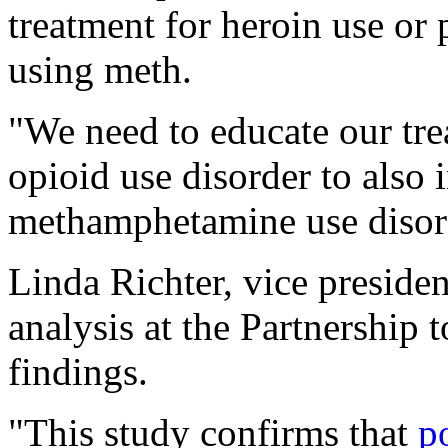
treatment for heroin use or 
using meth.
"We need to educate our tre
opioid use disorder to also 
methamphetamine use disord
Linda Richter, vice presiden
analysis at the Partnership
findings.
"This study confirms that
p