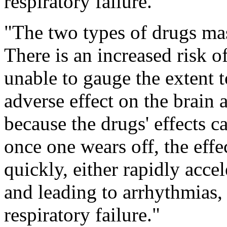
respiratory failure.
"The two types of drugs mas
There is an increased risk o
unable to gauge the extent 
adverse effect on the brain 
because the drugs' effects ca
once one wears off, the effe
quickly, either rapidly accel
and leading to arrhythmias, 
respiratory failure."