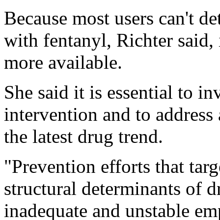
Because most users can't det
with fentanyl, Richter said,
more available.
She said it is essential to i
intervention and to address 
the latest drug trend.
"Prevention efforts that tar
structural determinants of d
inadequate and unstable em