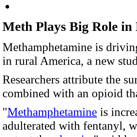
Meth Plays Big Role in
Methamphetamine is driving
in rural America, a new stu
Researchers attribute the s
combined with an opioid tha
"
Methamphetamine
is incre
adulterated with fentanyl, 