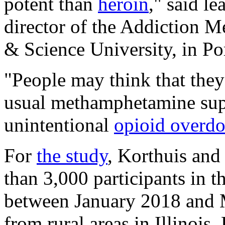
potent than
heroin
," said l
director of the Addiction M
& Science University, in Po
"People may think that they'
usual methamphetamine sup
unintentional
opioid overdo
For
the study
, Korthuis and
than 3,000 participants in t
between January 2018 and M
from rural areas in Illinoi