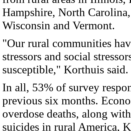
Hampshire, North Carolina,
Wisconsin and Vermont.
"Our rural communities ha
stressors and social stressor
susceptible," Korthuis said.
In all, 53% of survey respo
previous six months. Econom
overdose deaths, along with
suicides in rural America, 