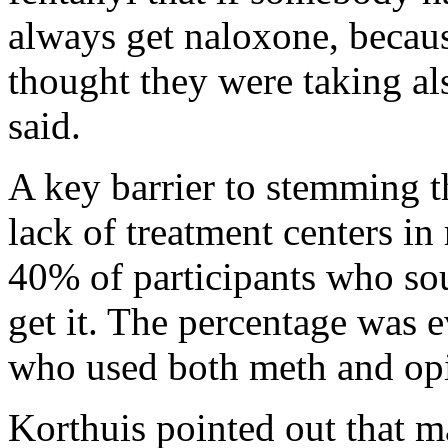
always get naloxone, becau
thought they were taking als
said.
A key barrier to stemming t
lack of treatment centers in
40% of participants who sou
get it. The percentage was
who used both meth and opi
Korthuis pointed out that 