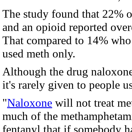
The study found that 22% 
and an opioid reported over
That compared to 14% who
used meth only.
Although the drug naloxone
it's rarely given to people 
"
Naloxone
will not treat m
much of the methamphetami
fentanyl that if somebody h