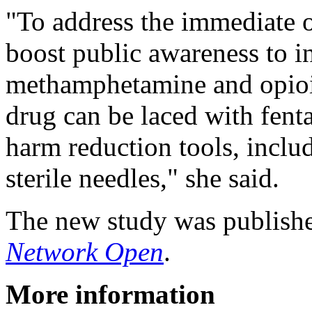
"To address the immediate 
boost public awareness to 
methamphetamine and opioids
drug can be laced with fenta
harm reduction tools, includ
sterile needles," she said.
The new study was publish
Network Open
.
More information