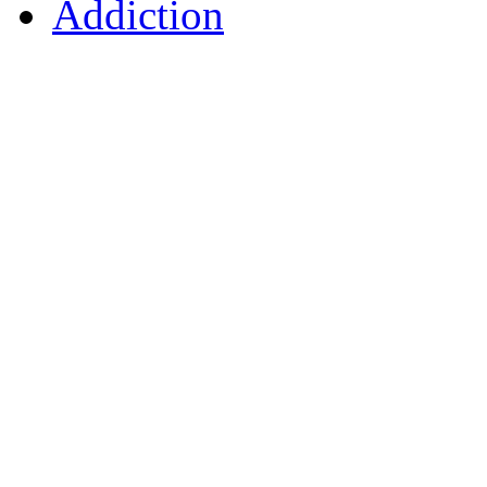
Addiction