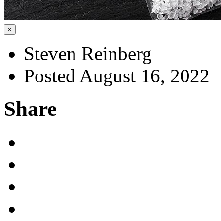
×
Steven Reinberg
Posted August 16, 2022
Share