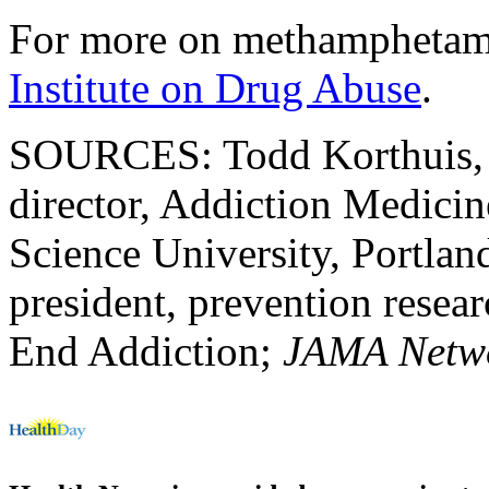
For more on methamphetami
Institute on Drug Abuse
.
SOURCES: Todd Korthuis, 
director, Addiction Medici
Science University, Portlan
president, prevention resear
End Addiction;
JAMA Netw