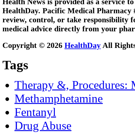
Health News is provided as a service t
HealthDay. Pacific Medical Pharmacy #2
review, control, or take responsibility f
medical advice directly from your phar
Copyright © 2026
HealthDay
All Right
Tags
Therapy &, Procedures: 
Methamphetamine
Fentanyl
Drug Abuse