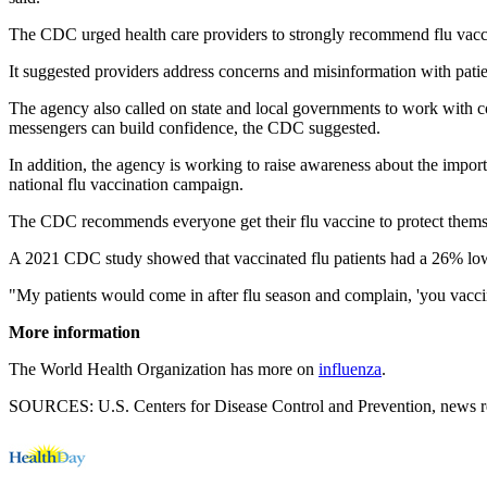
The CDC urged health care providers to strongly recommend flu vaccin
It suggested providers address concerns and misinformation with pati
The agency also called on state and local governments to work with c
messengers can build confidence, the CDC suggested.
In addition, the agency is working to raise awareness about the impor
national flu vaccination campaign.
The CDC recommends everyone get their flu vaccine to protect themsel
A 2021 CDC study showed that vaccinated flu patients had a 26% lower
"My patients would come in after flu season and complain, 'you vaccin
More information
The World Health Organization has more on
influenza
.
SOURCES: U.S. Centers for Disease Control and Prevention, news re