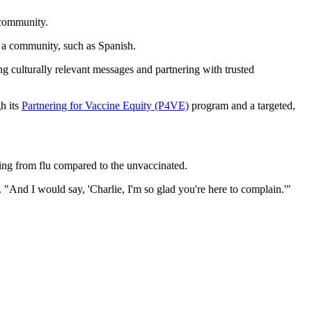
 community.
n a community, such as Spanish.
 culturally relevant messages and partnering with trusted
h its
Partnering for Vaccine Equity (P4VE)
program and a targeted,
ing from flu compared to the unvaccinated.
 "And I would say, 'Charlie, I'm so glad you're here to complain.'"