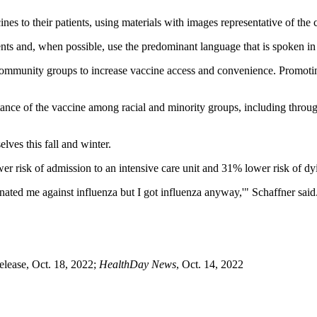
es to their patients, using materials with images representative of the
ents and, when possible, use the predominant language that is spoken i
ommunity groups to increase vaccine access and convenience. Promoting
tance of the vaccine among racial and minority groups, including throug
ves this fall and winter.
 risk of admission to an intensive care unit and 31% lower risk of dy
ated me against influenza but I got influenza anyway,'" Schaffner said.
lease, Oct. 18, 2022;
HealthDay News
, Oct. 14, 2022