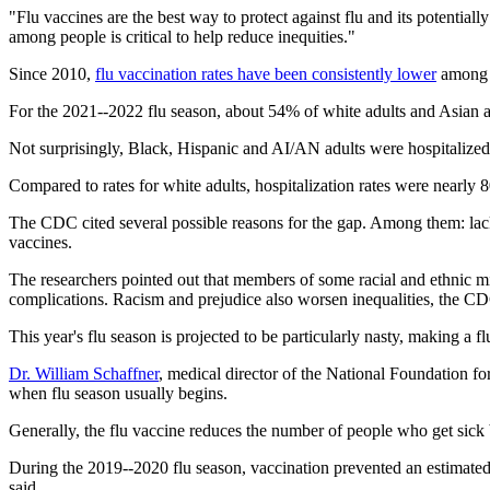
"Flu vaccines are the best way to protect against flu and its potential
among people is critical to help reduce inequities."
Since 2010,
flu vaccination rates have been consistently lower
among B
For the 2021--2022 flu season, about 54% of white adults and Asian a
Not surprisingly, Black, Hispanic and AI/AN adults were hospitalized 
Compared to rates for white adults, hospitalization rates were nearl
The CDC cited several possible reasons for the gap. Among them: lack 
vaccines.
The researchers pointed out that members of some racial and ethnic min
complications. Racism and prejudice also worsen inequalities, the C
This year's flu season is projected to be particularly nasty, making a f
Dr. William Schaffner
, medical director of the National Foundation fo
when flu season usually begins.
Generally, the flu vaccine reduces the number of people who get sick
During the 2019--2020 flu season, vaccination prevented an estimated 7
said.