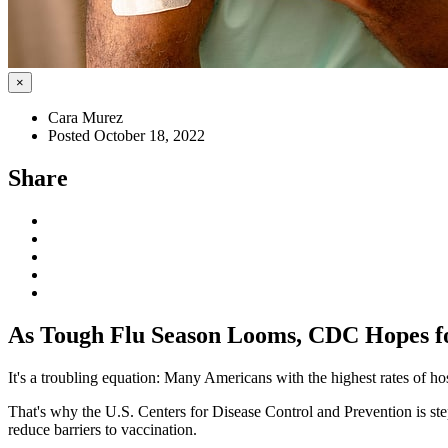
×
Cara Murez
Posted October 18, 2022
Share
As Tough Flu Season Looms, CDC Hopes f
It's a troubling equation: Many Americans with the highest rates of hos
That's why the U.S. Centers for Disease Control and Prevention is s
reduce barriers to vaccination.