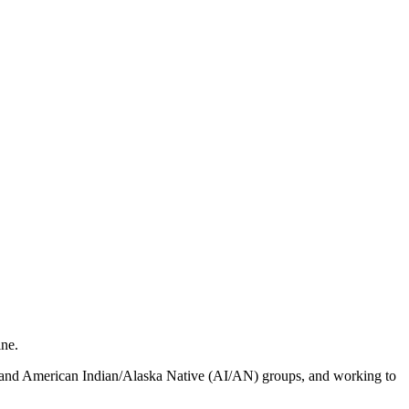
ine.
ic and American Indian/Alaska Native (AI/AN) groups, and working to