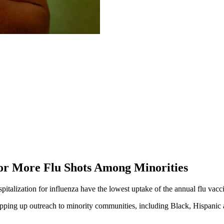
or More Flu Shots Among Minorities
pitalization for influenza have the lowest uptake of the annual flu vacc
tepping up outreach to minority communities, including Black, Hispan