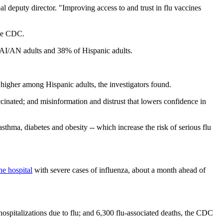
al deputy director. "Improving access to and trust in flu vaccines
the CDC.
f AI/AN adults and 38% of Hispanic adults.
higher among Hispanic adults, the investigators found.
cinated; and misinformation and distrust that lowers confidence in
sthma, diabetes and obesity -- which increase the risk of serious flu
he hospital
with severe cases of influenza, about a month ahead of
hospitalizations due to flu; and 6,300 flu-associated deaths, the CDC