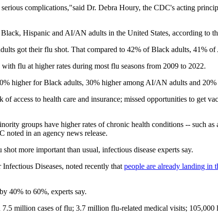
ly serious complications,"said Dr. Debra Houry, the CDC's acting princip
lack, Hispanic and AI/AN adults in the United States, according to 
dults got their flu shot. That compared to 42% of Black adults, 41% o
with flu at higher rates during most flu seasons from 2009 to 2022.
y 80% higher for Black adults, 30% higher among AI/AN adults and 20% 
of access to health care and insurance; missed opportunities to get vac
ority groups have higher rates of chronic health conditions -- such as a
DC noted in an agency news release.
lu shot more important than usual, infectious disease experts say.
r Infectious Diseases, noted recently that
people are already landing in t
 by 40% to 60%, experts say.
.5 million cases of flu; 3.7 million flu-related medical visits; 105,000 