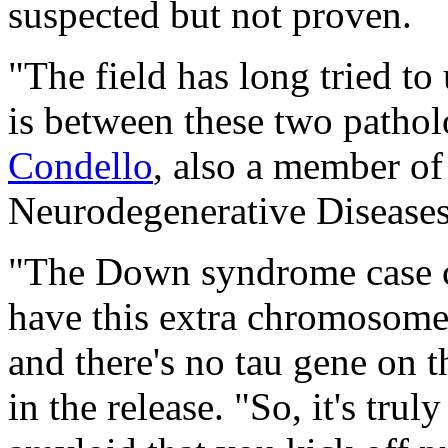
suspected but not proven.
"The field has long tried to
is between these two pathol
Condello
, also a member of
Neurodegenerative Diseases
"The Down syndrome case c
have this extra chromosome 
and there's no tau gene on
in the release. "So, it's tru