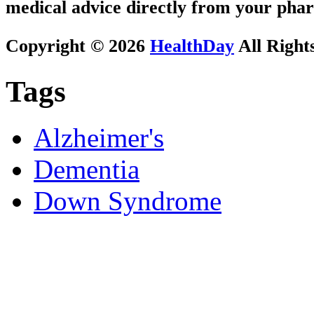
medical advice directly from your phar
Copyright © 2026
HealthDay
All Right
Tags
Alzheimer's
Dementia
Down Syndrome