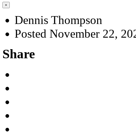
×
Dennis Thompson
Posted November 22, 20
Share