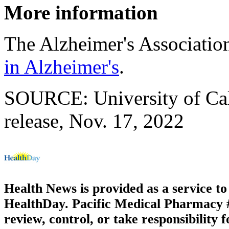
More information
The Alzheimer's Associatio
in Alzheimer's
.
SOURCE: University of Cal
release, Nov. 17, 2022
Health News is provided as a service t
HealthDay. Pacific Medical Pharmacy #2
review, control, or take responsibility f