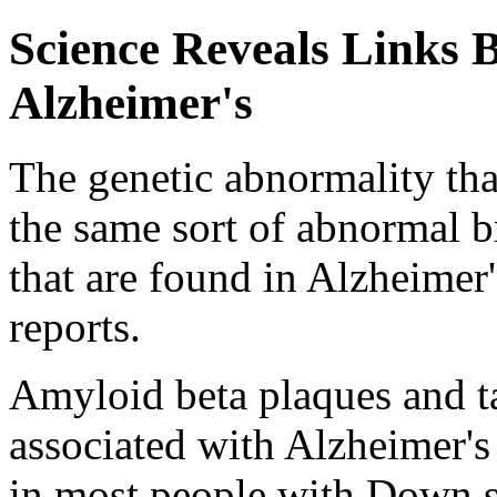
Science Reveals Links
Alzheimer's
The genetic abnormality th
the same sort of abnormal b
that are found in Alzheimer'
reports.
Amyloid beta plaques and t
associated with Alzheimer's 
in most people with Down s