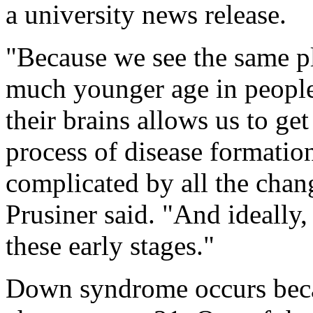
a university news release.
"Because we see the same p
much younger age in peopl
their brains allows us to get
process of disease formatio
complicated by all the chan
Prusiner said. "And ideally,
these early stages."
Down syndrome occurs beca