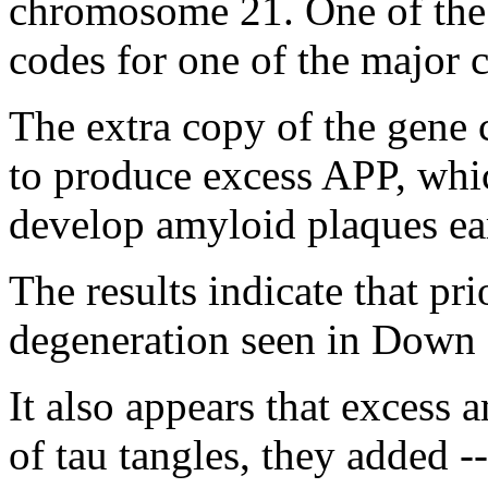
chromosome 21. One of the
codes for one of the major
The extra copy of the gene
to produce excess APP, whi
develop amyloid plaques earl
The results indicate that pr
degeneration seen in Down 
It also appears that excess 
of tau tangles, they added --