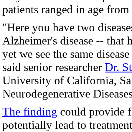
patients ranged in age from 
"Here you have two diseas
Alzheimer's disease -- that 
yet we see the same disease b
said senior researcher
Dr. S
University of California, Sa
Neurodegenerative Diseases
The finding
could provide f
potentially lead to treatment