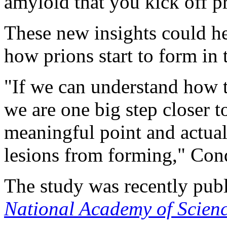
amyloid that you kick off pr
These new insights could he
how prions start to form in t
"If we can understand how 
we are one big step closer t
meaningful point and actual
lesions from forming," Cond
The study was recently pub
National Academy of Scien