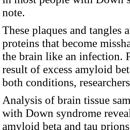
note.
These plaques and tangles a
proteins that become missha
the brain like an infection.
result of excess amyloid bet
both conditions, researchers
Analysis of brain tissue sa
with Down syndrome reveal
amyloid beta and tau prions