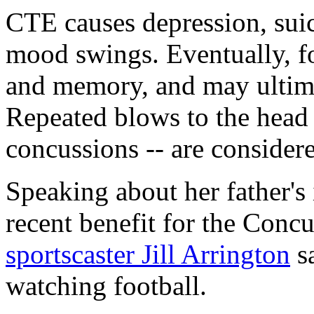
CTE causes depression, suic
mood swings. Eventually, f
and memory, and may ultim
Repeated blows to the head -
concussions -- are consider
Speaking about her father's i
recent benefit for the Con
sportscaster Jill Arrington
sa
watching football.