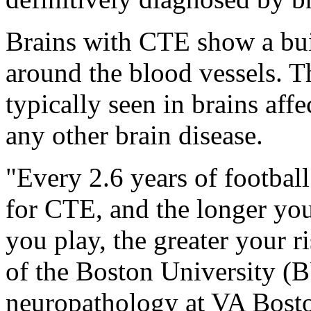
Brains with CTE show a buil
around the blood vessels. Th
typically seen in brains aff
any other brain disease.
"Every 2.6 years of football
for CTE, and the longer you
you play, the greater your r
of the Boston University (
neuropathology at VA Bosto