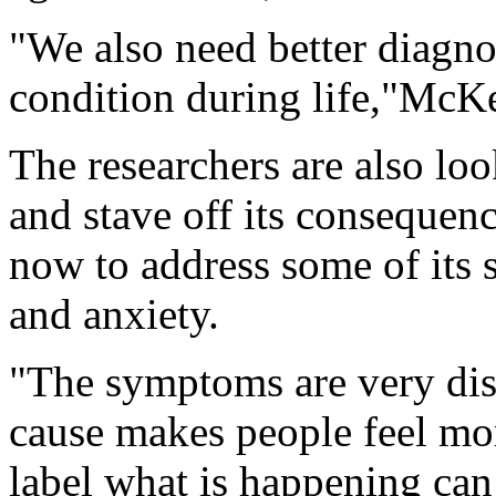
"We also need better diagno
condition during life,"McKe
The researchers are also lo
and stave off its consequen
now to address some of its
and anxiety.
"The symptoms are very dis
cause makes people feel more
label what is happening can