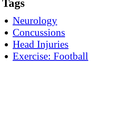
Tags
Neurology
Concussions
Head Injuries
Exercise: Football