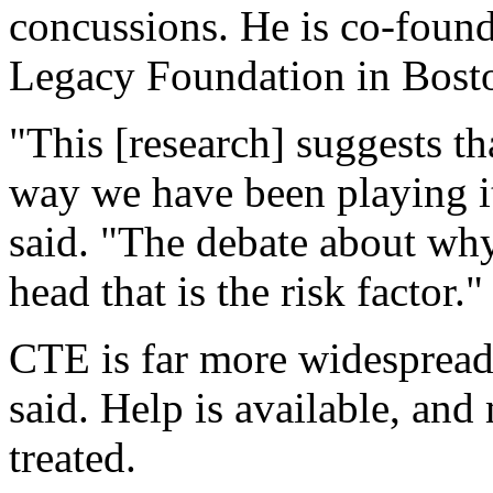
concussions. He is co-foun
Legacy Foundation in Bost
"This [research] suggests th
way we have been playing it 
said. "The debate about why 
head that is the risk factor."
CTE is far more widespread
said. Help is available, a
treated.