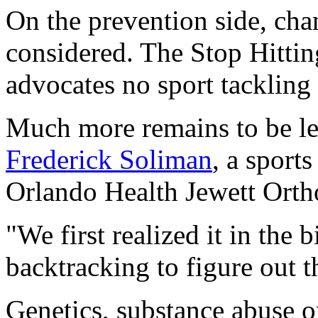
On the prevention side, cha
considered. The Stop Hitti
advocates no sport tackling
Much more remains to be l
Frederick Soliman
, a sport
Orlando Health Jewett Ortho
"We first realized it in the
backtracking to figure out t
Genetics, substance abuse o