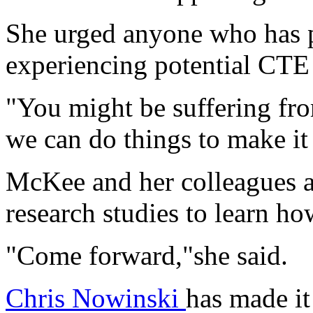
She urged anyone who has p
experiencing potential CTE 
"You might be suffering fro
we can do things to make it 
McKee and her colleagues ar
research studies to learn h
"Come forward,"she said.
Chris Nowinski
has made it 