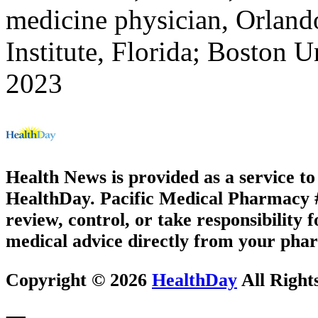
medicine physician, Orland
Institute, Florida; Boston U
2023
Health News is provided as a service t
HealthDay. Pacific Medical Pharmacy #2
review, control, or take responsibility f
medical advice directly from your phar
Copyright © 2026
HealthDay
All Right