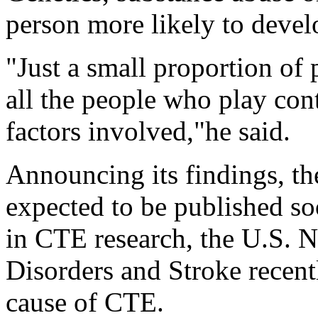
person more likely to deve
"Just a small proportion of
all the people who play cont
factors involved,"he said.
Announcing its findings, t
expected to be published so
in CTE research, the U.S. N
Disorders and Stroke recent
cause of CTE.