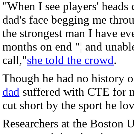
"When I see players' heads c
dad's face begging me throug
the strongest man I have ev
months on end "¦ and unabl
call,"
she told the crowd
.
Though he had no history of
dad
suffered with CTE for m
cut short by the sport he lo
Researchers at the Boston 