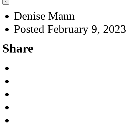
×
Denise Mann
Posted February 9, 2023
Share