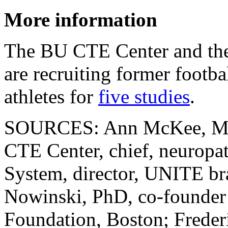
More information
The BU CTE Center and th
are recruiting former footba
athletes for
five studies
.
SOURCES: Ann McKee, MD, 
CTE Center, chief, neuropa
System, director, UNITE br
Nowinski, PhD, co-founde
Foundation, Boston; Freder