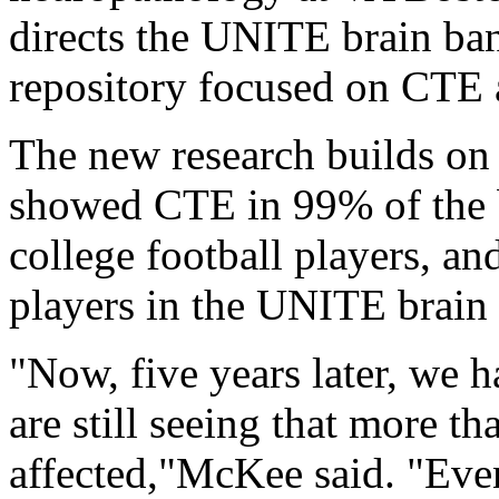
directs the UNITE brain bank
repository focused on CTE a
The new research builds on
showed CTE in 99% of the 
college football players, a
players in the UNITE brain
"Now, five years later, we 
are still seeing that more 
affected,"McKee said. "Eve