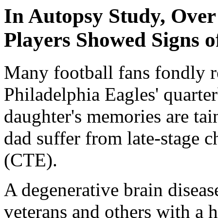
In Autopsy Study, Ove
Players Showed Signs o
Many football fans fondly 
Philadelphia Eagles' quarte
daughter's memories are tai
dad suffer from late-stage 
(CTE).
A degenerative brain disease
veterans and others with a h