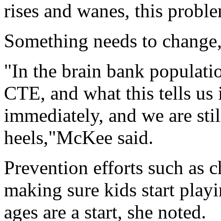
rises and wanes, this proble
Something needs to change,
"In the brain bank populatio
CTE, and what this tells us
immediately, and we are stil
heels,"McKee said.
Prevention efforts such as 
making sure kids start playi
ages are a start, she noted.