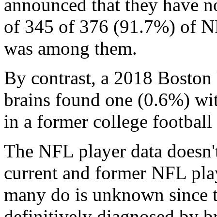
announced that they have n
of 345 of 376 (91.7%) of N
was among them.
By contrast, a 2018 Boston
brains found one (0.6%) w
in a former college football 
The NFL player data doesn't
current and former NFL pl
many do is unknown since t
definitively diagnosed by br