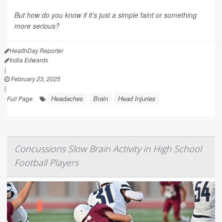
But how do you know if it's just a simple faint or something
more serious?
HealthDay Reporter
India Edwards
|
February 23, 2025
|
Headaches
Brain
Head Injuries
Full Page
Concussions Slow Brain Activity in High School
Football Players