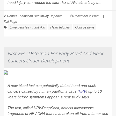
head injury can reduce the later risk of Alzheimer’s by u...
Dennis Thompson HealthDay Reporter
|
December 2, 2025
|
Full Page
Emergencies / First Aid
Head Injuries
Concussions
First-Ever Detection For Early Head And Neck
Cancers Under Development
A new blood test can potentially detect head and neck
cancers caused by human papilloma virus (
HPV
) up to 10
years before symptoms appear, a new study says.
The test, called HPV-DeepSeek, detects microscopic
fragments of HPV DNA that have broken off from a tumor and