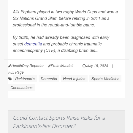
Alix Popham played in two rugby World Cups and won a
Six Nations Grand Slam before retiring in 2011 as a
professional in the rough-and-tumble game.
By 2020, he had already been diagnosed with early
onset
dementia
and probable chronic traumatic
encephalopathy (CTE), a disabling brain dis...
HealthDay Reporter
Ernie Mundell
|
July 18, 2024
|
Full Page
Parkinson's
Dementia
Head Injuries
Sports Medicine
Concussions
Could Contact Sports Raise Risks for a
Parkinson's-like Disorder?