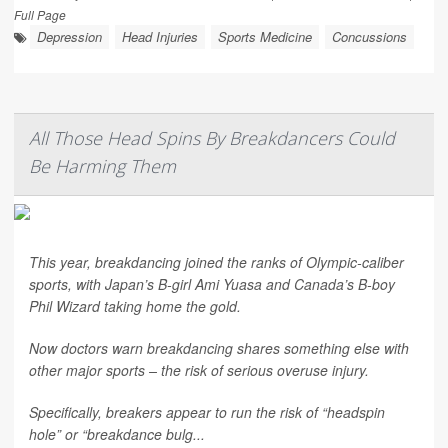
Full Page
Depression
Head Injuries
Sports Medicine
Concussions
All Those Head Spins By Breakdancers Could
Be Harming Them
This year, breakdancing joined the ranks of Olympic-caliber
sports, with Japan’s B-girl Ami Yuasa and Canada’s B-boy
Phil Wizard taking home the gold.
Now doctors warn breakdancing shares something else with
other major sports – the risk of serious overuse injury.
Specifically, breakers appear to run the risk of “headspin
hole” or “breakdance bulg...