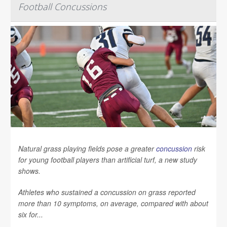
Football Concussions
Natural grass playing fields pose a greater
concussion
risk
for young football players than artificial turf, a new study
shows.
Athletes who sustained a concussion on grass reported
more than 10 symptoms, on average, compared with about
six for...