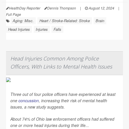
HealthDay Reporter
Dennis Thompson
|
August 12, 2024
|
Full Page
Aging: Misc.
Heart / Stroke-Related: Stroke
Brain
Head Injuries
Injuries
Falls
Head Injuries Common Among Police
Officers, With Links to Mental Health Issues
Three out of four police officers have experienced at least
one
concussion
, increasing their risk of mental health
issues, a new study suggests.
About 74% of Ohio law enforcement officers had suffered
one or more head injuries during their life...