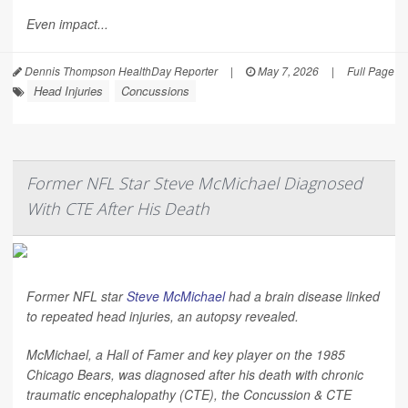
Even impact...
Dennis Thompson HealthDay Reporter
|
May 7, 2026
|
Full Page
Head Injuries
Concussions
Former NFL Star Steve McMichael Diagnosed
With CTE After His Death
Former NFL star
Steve McMichael
had a brain disease linked
to repeated head injuries, an autopsy revealed.
McMichael, a Hall of Famer and key player on the 1985
Chicago Bears, was diagnosed after his death with chronic
traumatic encephalopathy (CTE), the Concussion & CTE