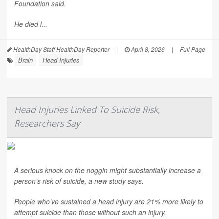
Foundation said.
He died l...
HealthDay Staff HealthDay Reporter
|
April 8, 2026
|
Full Page
Brain
Head Injuries
Head Injuries Linked To Suicide Risk,
Researchers Say
A serious knock on the noggin might substantially increase a
person’s risk of suicide, a new study says.
People who’ve sustained a head injury are 21% more likely to
attempt suicide than those without such an injury,