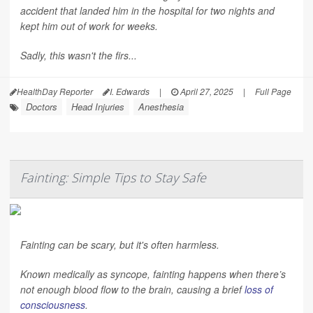
accident that landed him in the hospital for two nights and
kept him out of work for weeks.
Sadly, this wasn't the firs...
HealthDay Reporter
I. Edwards
|
April 27, 2025
|
Full Page
Doctors
Head Injuries
Anesthesia
Fainting: Simple Tips to Stay Safe
Fainting can be scary, but it's often harmless.
Known medically as syncope, fainting happens when there’s
not enough blood flow to the brain, causing a brief
loss of
consciousness
.