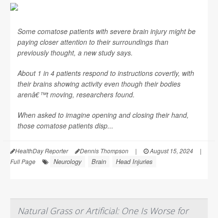
Some comatose patients with severe brain injury might be
paying closer attention to their surroundings than
previously thought, a new study says.
About 1 in 4 patients respond to instructions covertly, with
their brains showing activity even though their bodies
arenâ€™t moving, researchers found.
When asked to imagine opening and closing their hand,
those comatose patients disp...
HealthDay Reporter
Dennis Thompson
|
August 15, 2024
|
Neurology
Brain
Head Injuries
Full Page
Natural Grass or Artificial: One Is Worse for