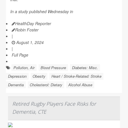
In a study published Wednesday in
HealthDay Reporter
Robin Foster
|
August 1, 2024
|
Full Page
Pollution, Air
Blood Pressure
Diabetes: Misc.
Depression
Obesity
Heart / Stroke-Related: Stroke
Dementia
Cholesterol: Dietary
Alcohol Abuse
Retired Rugby Players Face Risks for
Dementia, CTE