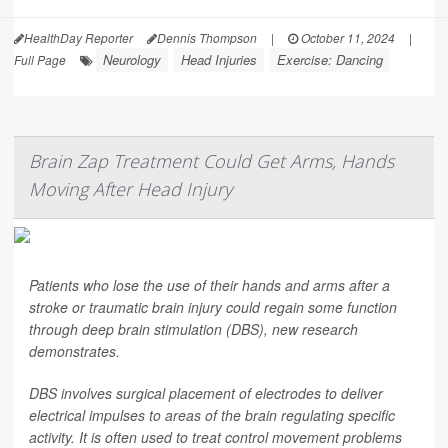
HealthDay Reporter
Dennis Thompson
|
October 11, 2024
|
Neurology
Head Injuries
Exercise: Dancing
Full Page
Brain Zap Treatment Could Get Arms, Hands
Moving After Head Injury
Patients who lose the use of their hands and arms after a
stroke or traumatic brain injury could regain some function
through deep brain stimulation (DBS), new research
demonstrates.
DBS involves surgical placement of electrodes to deliver
electrical impulses to areas of the brain regulating specific
activity. It is often used to treat control movement problems