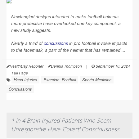
Newfangled designs intended to make football helmets
more protective have overlooked one key component, a
new study suggests.
Nearly a third of
concussions
in pro football involve impacts
to the facemask, a part of the helmet that has remained ...
HealthDay Reporter
Dennis Thompson
|
September 16, 2024
|
Full Page
Head Injuries
Exercise: Football
Sports Medicine
Concussions
1 in 4 Brain Injured Patients Who Seem
Unresponsive Have 'Covert' Consciousness