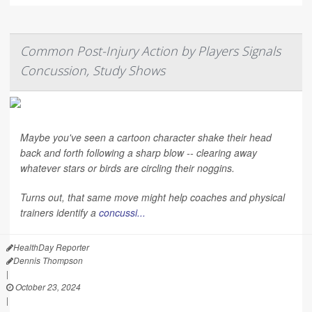
Common Post-Injury Action by Players Signals
Concussion, Study Shows
Maybe you've seen a cartoon character shake their head
back and forth following a sharp blow -- clearing away
whatever stars or birds are circling their noggins.
Turns out, that same move might help coaches and physical
trainers identify a
concussi...
HealthDay Reporter
Dennis Thompson
|
October 23, 2024
|