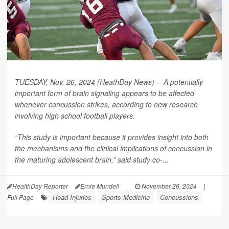
TUESDAY, Nov. 26, 2024 (HeathDay News) -- A potentially
important form of brain signaling appears to be affected
whenever concussion strikes, according to new research
involving high school football players.
“This study is important because it provides insight into both
the mechanisms and the clinical implications of concussion in
the maturing adolescent brain,” said study co-...
HealthDay Reporter
Ernie Mundell
|
November 26, 2024
|
Head Injuries
Sports Medicine
Concussions
Full Page