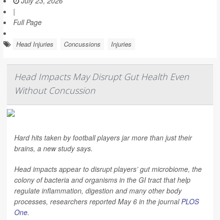
July 23, 2026
|
Full Page
Head Injuries
Concussions
Injuries
Head Impacts May Disrupt Gut Health Even
Without Concussion
Hard hits taken by football players jar more than just their
brains, a new study says.
Head impacts appear to disrupt players’ gut microbiome, the
colony of bacteria and organisms in the GI tract that help
regulate inflammation, digestion and many other body
processes, researchers reported May 6 in the journal
PLOS
One
.