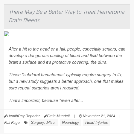
There May Be a Better Way to Treat Hematoma
Brain Bleeds
After a hit to the head or a fall, people, especially seniors, can
develop a dangerous pooling of blood and fluid between the
brain's surface and it's protective covering, the dura.
These "subdural hematomas" typically require surgery to fix,
but a new study suggests a better approach, one that makes
sure repeat surgeries aren't required.
That's important, because “even after...
HealthDay Reporter
Ernie Mundell
|
November 21, 2024
|
Surgery: Misc.
Neurology
Head Injuries
Full Page