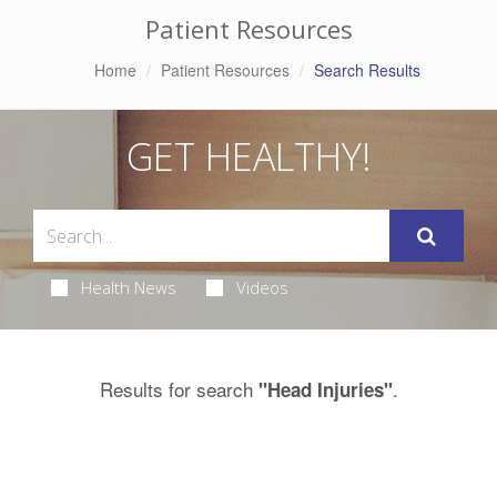
Patient Resources
Home
Patient Resources
Search Results
GET HEALTHY!
Health News
Videos
Results for search
.
"Head Injuries"