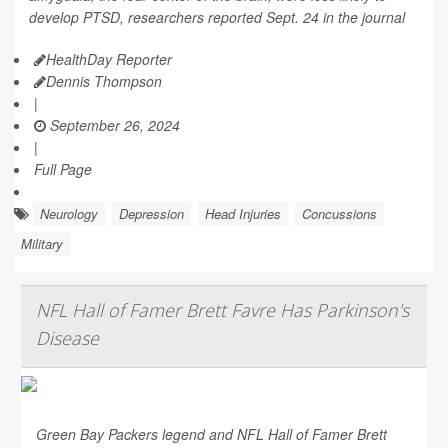
develop PTSD, researchers reported Sept. 24 in the journal
HealthDay Reporter
Dennis Thompson
|
September 26, 2024
|
Full Page
Neurology
Depression
Head Injuries
Concussions
Military
NFL Hall of Famer Brett Favre Has Parkinson's
Disease
Green Bay Packers legend and NFL Hall of Famer Brett