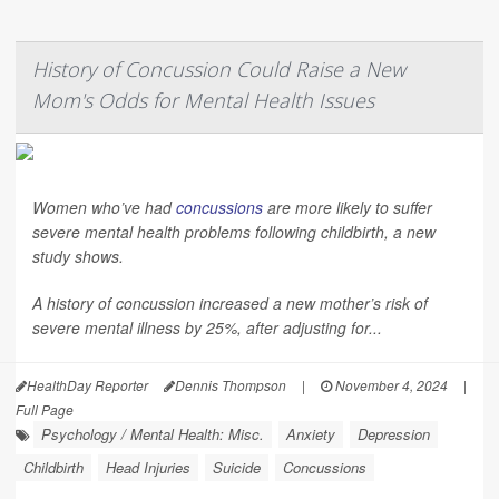
History of Concussion Could Raise a New
Mom's Odds for Mental Health Issues
Women who’ve had
concussions
are more likely to suffer
severe mental health problems following childbirth, a new
study shows.
A history of concussion increased a new mother’s risk of
severe mental illness by 25%, after adjusting for...
HealthDay Reporter
Dennis Thompson
|
November 4, 2024
|
Full Page
Psychology / Mental Health: Misc.
Anxiety
Depression
Childbirth
Head Injuries
Suicide
Concussions