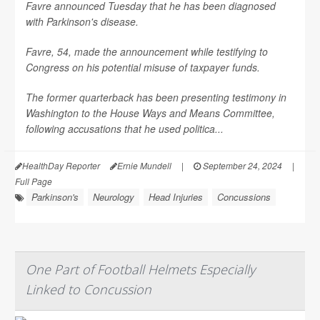
Favre announced Tuesday that he has been diagnosed
with Parkinson's disease.
Favre, 54, made the announcement while testifying to
Congress on his potential misuse of taxpayer funds.
The former quarterback has been presenting testimony in
Washington to the House Ways and Means Committee,
following accusations that he used politica...
HealthDay Reporter
Ernie Mundell
|
September 24, 2024
|
Full Page
Parkinson's
Neurology
Head Injuries
Concussions
One Part of Football Helmets Especially
Linked to Concussion