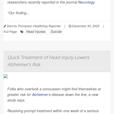
researchers recently reported in the journal
Neurology
.
“Our finding...
Dennis Thompson HealthDay Reporter
|
December 30, 2025
|
Head Injuries
Suicide
Full Page
Quick Treatment of Head Injury Lowers
Alzheimer's Risk
Folks who overlook a concussion might find themselves at
greater risk for
Alzheimer’s
disease down the line, a new
study says.
Receiving prompt treatment within one week of a serious