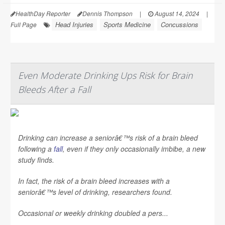
HealthDay Reporter
Dennis Thompson
|
August 14, 2024
|
Head Injuries
Sports Medicine
Concussions
Full Page
Even Moderate Drinking Ups Risk for Brain
Bleeds After a Fall
Drinking can increase a seniorâ€™s risk of a brain bleed
following a
fall
, even if they only occasionally imbibe, a new
study finds.
In fact, the risk of a brain bleed increases with a
seniorâ€™s level of drinking, researchers found.
Occasional or weekly drinking doubled a pers...