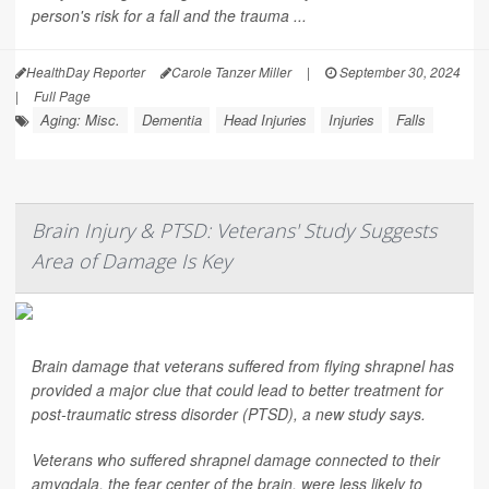
person's risk for a fall and the trauma ...
HealthDay Reporter
Carole Tanzer Miller
|
September 30, 2024
|
Full Page
Aging: Misc.
Dementia
Head Injuries
Injuries
Falls
Brain Injury & PTSD: Veterans' Study Suggests
Area of Damage Is Key
Brain damage that veterans suffered from flying shrapnel has
provided a major clue that could lead to better treatment for
post-traumatic stress disorder (PTSD), a new study says.
Veterans who suffered shrapnel damage connected to their
amygdala, the fear center of the brain, were less likely to