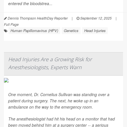
entered the bloodstrea...
Dennis Thompson HealthDay Reporter
|
September 12, 2025
|
Full Page
Human Papillomavirus (HPV)
Genetics
Head Injuries
Head Injuries Are a Growing Risk for
Anesthesiologists, Experts Warn
One moment, Dr. Cornelius Sullivan was standing over a
patient during surgery. The next, he woke up in an
ambulance on the way to the emergency room.
The anesthesiologist had hit his head on a monitor that had
been moved behind him at a surgery center -- a serious