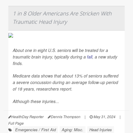
1 in 8 Older Americans Are Stricken With
Traumatic Head Injury
About one in eight U.S. seniors will be treated for a
traumatic brain injury, typically during a
fall
, a new study
finds.
Medicare data shows that about 13% of seniors suffered
a severe concussion during an average follow-up period
of 18 years, researchers report.
Although these injuries...
HealthDay Reporter
Dennis Thompson
|
May 31, 2024
|
Full Page
Emergencies / First Aid
Aging: Misc.
Head Injuries