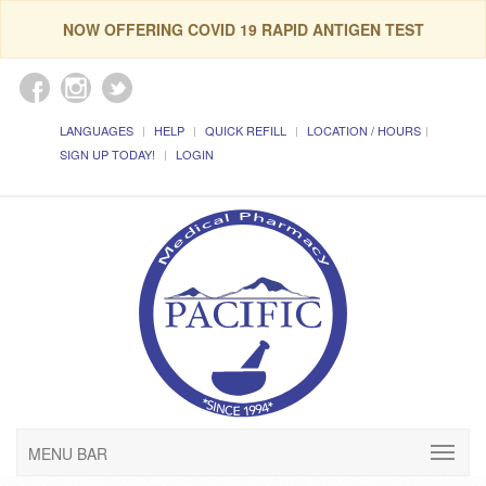
NOW OFFERING COVID 19 RAPID ANTIGEN TEST
LANGUAGES
HELP
QUICK REFILL
LOCATION / HOURS
SIGN UP TODAY!
LOGIN
MENU BAR