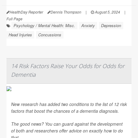
HealthDay Reporter
Dennis Thompson
|
August 5, 2024
|
Full Page
Psychology / Mental Health: Misc.
Anxiety
Depression
Head Injuries
Concussions
14 Risk Factors Raise Your Odds for Odds for
Dementia
New research has added two conditions to the list of 12 risk
factors that boost the chances of a dementia diagnosis.
The good news? You can guard against the development
of both and researchers offer advice on exactly how to do
that.