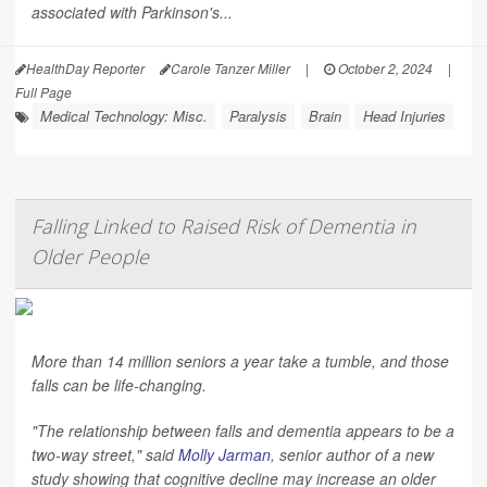
associated with Parkinson's...
HealthDay Reporter
Carole Tanzer Miller
|
October 2, 2024
|
Full Page
Medical Technology: Misc.
Paralysis
Brain
Head Injuries
Falling Linked to Raised Risk of Dementia in
Older People
More than 14 million seniors a year take a tumble, and those
falls can be life-changing.
"The relationship between falls and dementia appears to be a
two-way street," said
Molly Jarman
, senior author of a new
study showing that cognitive decline may increase an older