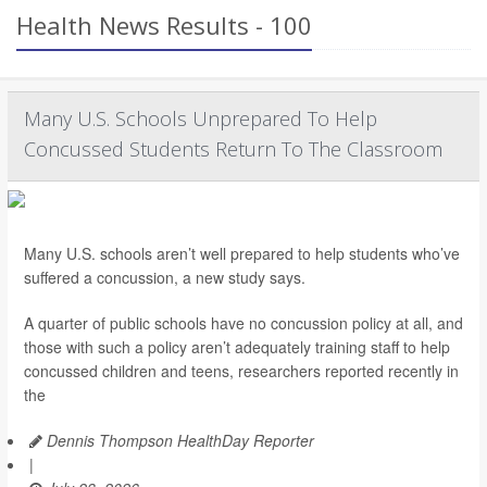
Health News Results - 100
Many U.S. Schools Unprepared To Help
Concussed Students Return To The Classroom
Many U.S. schools aren’t well prepared to help students who’ve
suffered a concussion, a new study says.
A quarter of public schools have no concussion policy at all, and
those with such a policy aren’t adequately training staff to help
concussed children and teens, researchers reported recently in
the
Dennis Thompson HealthDay Reporter
|