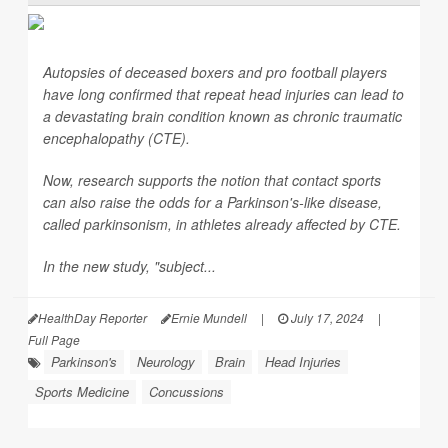
Autopsies of deceased boxers and pro football players
have long confirmed that repeat head injuries can lead to
a devastating brain condition known as chronic traumatic
encephalopathy (CTE).
Now, research supports the notion that contact sports
can also raise the odds for a Parkinson's-like disease,
called parkinsonism, in athletes already affected by CTE.
In the new study, "subject...
HealthDay Reporter
Ernie Mundell
|
July 17, 2024
|
Full Page
Parkinson's
Neurology
Brain
Head Injuries
Sports Medicine
Concussions