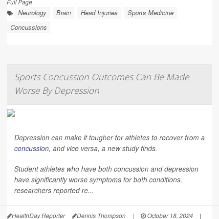
Full Page
Neurology
Brain
Head Injuries
Sports Medicine
Concussions
Sports Concussion Outcomes Can Be Made
Worse By Depression
Depression can make it tougher for athletes to recover from a
concussion
, and vice versa, a new study finds.
Student athletes who have both concussion and depression
have significantly worse symptoms for both conditions,
researchers reported re...
HealthDay Reporter
Dennis Thompson
|
October 18, 2024
|