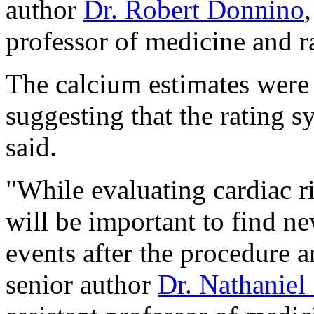
author
Dr. Robert Donnino
professor of medicine and r
The calcium estimates were 
suggesting that the rating s
said.
"While evaluating cardiac ri
will be important to find ne
events after the procedure 
senior author
Dr. Nathaniel