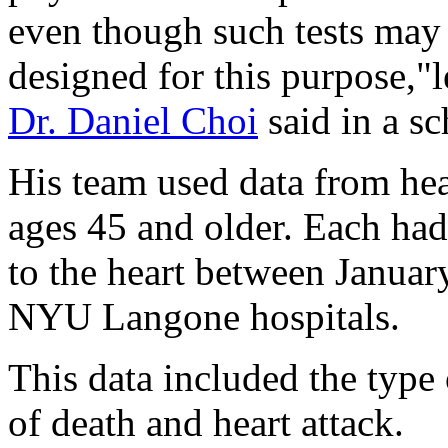
even though such tests may 
designed for this purpose,"
Dr. Daniel Choi
said in a sc
His team used data from hea
ages 45 and older. Each had
to the heart between Janua
NYU Langone hospitals.
This data included the type 
of death and heart attack.