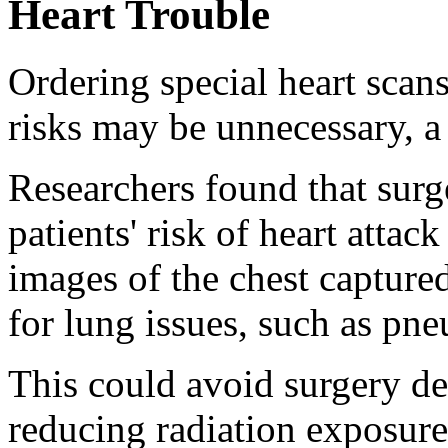
Heart Trouble
Ordering special heart scan
risks may be unnecessary, a
Researchers found that surg
patients' risk of heart attac
images of the chest capture
for lung issues, such as pn
This could avoid surgery de
reducing radiation exposure