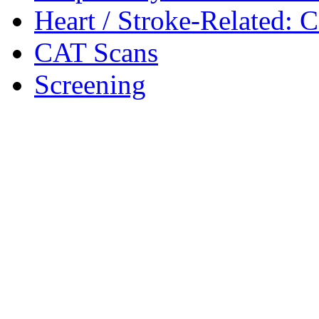
Heart / Stroke-Related: 
CAT Scans
Screening