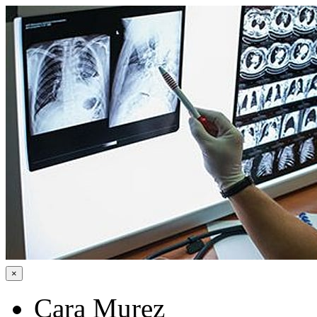
×
Cara Murez