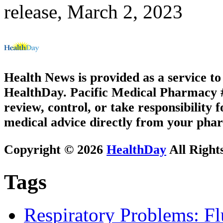
release, March 2, 2023
Health News is provided as a service t
HealthDay. Pacific Medical Pharmacy #2
review, control, or take responsibility f
medical advice directly from your phar
Copyright © 2026
HealthDay
All Right
Tags
Respiratory Problems: F