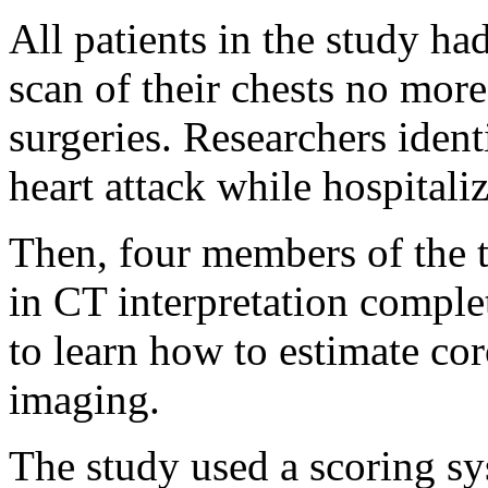
All patients in the study h
scan of their chests no more
surgeries. Researchers iden
heart attack while hospitali
Then, four members of the 
in CT interpretation comple
to learn how to estimate co
imaging.
The study used a scoring sy