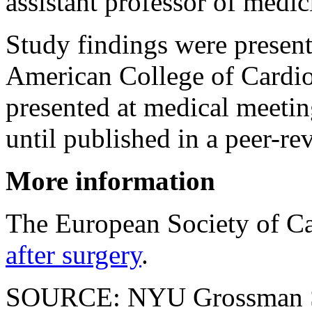
assistant professor of medic
Study findings were present
American College of Cardio
presented at medical meetin
until published in a peer-re
More information
The European Society of C
after surgery
.
SOURCE: NYU Grossman Sc