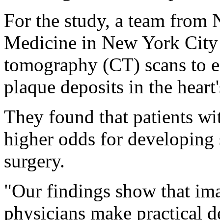
For the study, a team fro
Medicine in New York City
tomography (CT) scans to es
plaque deposits in the heart'
They found that patients wi
higher odds for developing 
surgery.
"Our findings show that im
physicians make practical de