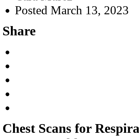
Posted March 13, 2023
Share
Chest Scans for Respira