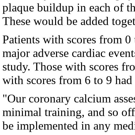
plaque buildup in each of th
These would be added togeth
Patients with scores from 0 
major adverse cardiac even
study. Those with scores fr
with scores from 6 to 9 had
"Our coronary calcium asses
minimal training, and so offe
be implemented in any medic