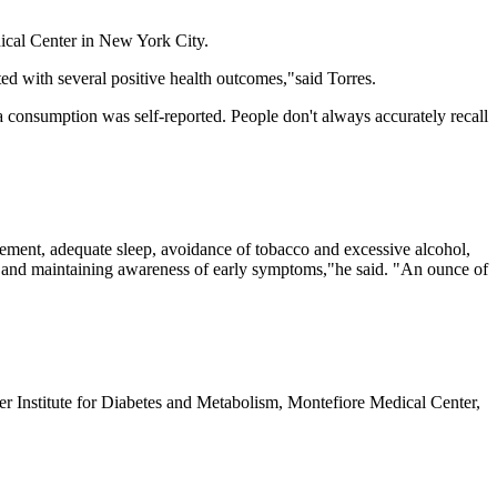
edical Center in New York City.
ed with several positive health outcomes,"said Torres.
 tea consumption was self-reported. People don't always accurately recall
nagement, adequate sleep, avoidance of tobacco and excessive alcohol,
, and maintaining awareness of early symptoms,"he said. "An ounce of
 Institute for Diabetes and Metabolism, Montefiore Medical Center,