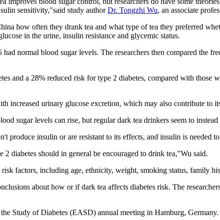
ea improves blood sugar control, but researchers do have some theories
ulin sensitivity,"said study author
Dr. Tongzhi Wu
, an associate profe
China how often they drank tea and what type of tea they preferred whet
lucose in the urine, insulin resistance and glycemic status.
5 had normal blood sugar levels. The researchers then compared the freq
betes and a 28% reduced risk for type 2 diabetes, compared with those
with increased urinary glucose excretion, which may also contribute to i
blood sugar levels can rise, but regular dark tea drinkers seem to instead
t produce insulin or are resistant to its effects, and insulin is needed t
pe 2 diabetes should in general be encouraged to drink tea,"Wu said.
risk factors, including age, ethnicity, weight, smoking status, family his
lusions about how or if dark tea affects diabetes risk. The researchers
 the Study of Diabetes (EASD) annual meeting in Hamburg, Germany. F