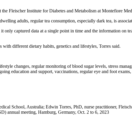
 at the Fleischer Institute for Diabetes and Metabolism at Montefiore M
elling adults, regular tea consumption, especially dark tea, is associat
at it only captured data at a single point in time and the information on
with different dietary habits, genetics and lifestyles, Torres said.
h lifestyle changes, regular monitoring of blood sugar levels, stress ma
ngoing education and support, vaccinations, regular eye and foot exams
l School, Australia; Edwin Torres, PhD, nurse practitioner, Fleischer
SD) annual meeting, Hamburg, Germany, Oct. 2 to 6, 2023