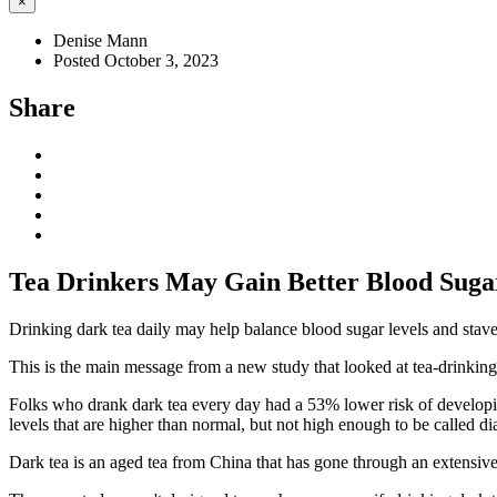
×
Denise Mann
Posted October 3, 2023
Share
Tea Drinkers May Gain Better Blood Suga
Drinking dark tea daily may help balance blood sugar levels and stave o
This is the main message from a new study that looked at tea-drinking
Folks who drank dark tea every day had a 53% lower risk of developi
levels that are higher than normal, but not high enough to be called di
Dark tea is an aged tea from China that has gone through an extensive 