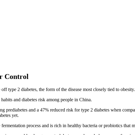
r Control
ff type 2 diabetes, the form of the disease most closely tied to obesity.
 habits and diabetes risk among people in China.
ng prediabetes and a 47% reduced risk for type 2 diabetes when compar
abetes yet.
fermentation process and is rich in healthy bacteria or probiotics that 