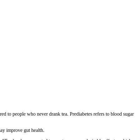
ed to people who never drank tea. Prediabetes refers to blood sugar
may improve gut health.