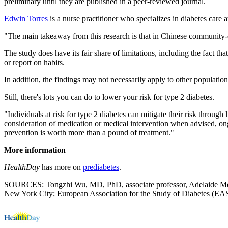
preliminary until they are published in a peer-reviewed journal.
Edwin Torres
is a nurse practitioner who specializes in diabetes care
"The main takeaway from this research is that in Chinese community-dw
The study does have its fair share of limitations, including the fact th
or report on habits.
In addition, the findings may not necessarily apply to other populations 
Still, there's lots you can do to lower your risk for type 2 diabetes.
"Individuals at risk for type 2 diabetes can mitigate their risk throug
consideration of medication or medical intervention when advised, o
prevention is worth more than a pound of treatment."
More information
HealthDay
has more on
prediabetes
.
SOURCES: Tongzhi Wu, MD, PhD, associate professor, Adelaide Medica
New York City; European Association for the Study of Diabetes (EA