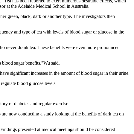
. "Tea has been reported to exert numerous desirable effects, which
ssor at the Adelaide Medical School in Australia.
her green, black, dark or another type. The investigators then
uency and type of tea with levels of blood sugar or glucose in the
 who never drank tea. These benefits were even more pronounced
ts blood sugar benefits,"Wu said.
 have significant increases in the amount of blood sugar in their urine.
o regulate blood glucose levels.
tory of diabetes and regular exercise.
 are now conducting a study looking at the benefits of dark tea on
indings presented at medical meetings should be considered