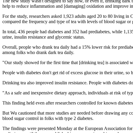
The new study wasn't designed to say how, or even if, drinking dark t
help to reduce inflammation and [damaging] oxidation and improve ins
For the study, researchers asked 1,923 adults aged 20 to 80 living in 
compared the frequency and type of tea with levels of blood sugar or g
In total, 436 people had diabetes and 352 had prediabetes, while 1,13
urine, insulin resistance and glycemic status.
Overall, people who drank tea daily had a 15% lower risk for predia
among folks who drank dark tea daily.
"Our study showed for the first time that [drinking tea] is associated 
People with diabetes don't get rid of excess glucose in their urine, so 
Drinking tea also improved insulin resistance. People with diabetes don'
"As a safe and inexpensive dietary approach, individuals at risk of ty
This finding held even after researchers controlled for known diabetes 
But Wu cautioned that more studies are needed before drawing any conc
blood sugar control in folks with type 2 diabetes.
The findings were presented Monday at the European Association for