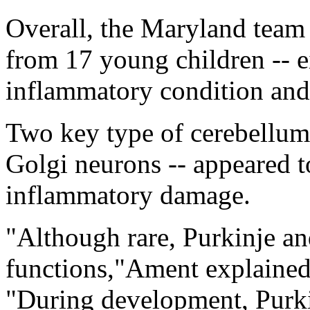
Overall, the Maryland team
from 17 young children -- 
inflammatory condition and 
Two key type of cerebellum 
Golgi neurons -- appeared t
inflammatory damage.
"Although rare, Purkinje an
functions,"Ament explained 
"During development, Purk