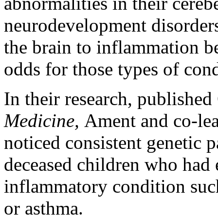
abnormalities in their cere
neurodevelopment disorders
the brain to inflammation be
odds for those types of cond
In their research, published
Medicine,
Ament and co-le
noticed consistent genetic pa
deceased children who had 
inflammatory condition such 
or asthma.