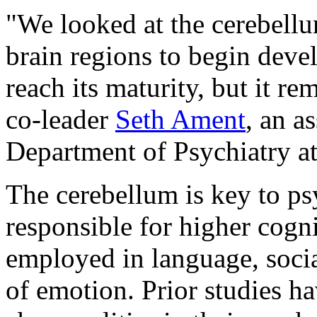
"We looked at the cerebellum
brain regions to begin devel
reach its maturity, but it r
co-leader
Seth Ament
, an a
Department of Psychiatry a
The cerebellum is key to psy
responsible for higher cogni
employed in language, socia
of emotion. Prior studies h