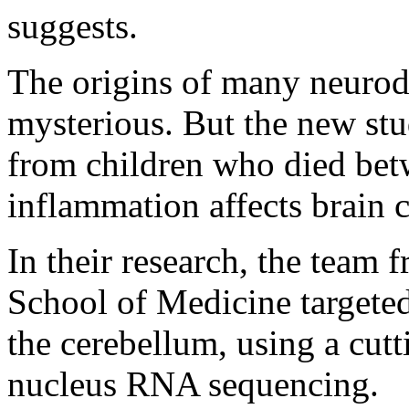
suggests.
The origins of many neurod
mysterious. But the new stu
from children who died bet
inflammation affects brain c
In their research, the team
School of Medicine targeted
the cerebellum, using a cut
nucleus RNA sequencing.