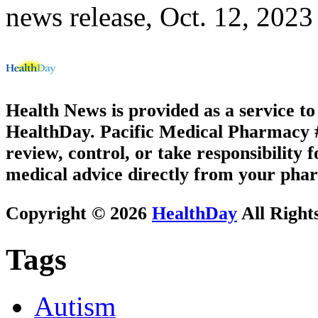
news release, Oct. 12, 2023
Health News is provided as a service t
HealthDay. Pacific Medical Pharmacy #2
review, control, or take responsibility f
medical advice directly from your phar
Copyright © 2026
HealthDay
All Right
Tags
Autism