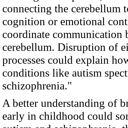
connecting the cerebellum t
cognition or emotional cont
coordinate communication b
cerebellum. Disruption of e
processes could explain ho
conditions like autism spec
schizophrenia."
A better understanding of br
early in childhood could so