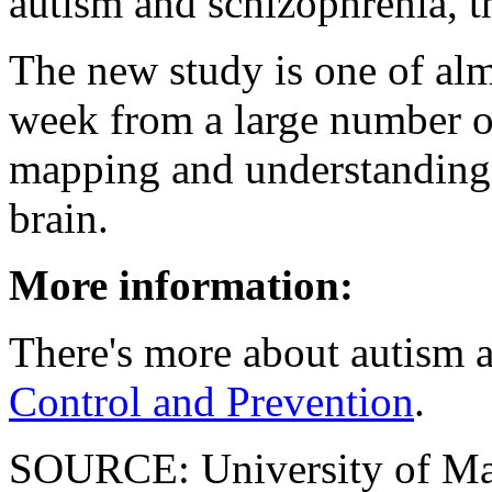
autism and schizophrenia, th
The new study is one of alm
week from a large number of
mapping and understanding t
brain.
More information:
There's more about autism a
Control and Prevention
.
SOURCE: University of Mar