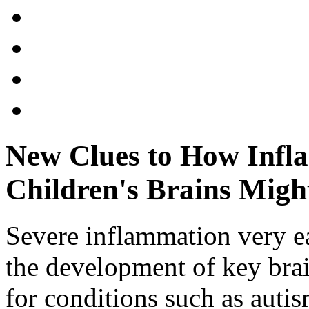
New Clues to How Infl
Children's Brains Migh
Severe inflammation very e
the development of key brain
for conditions such as auti