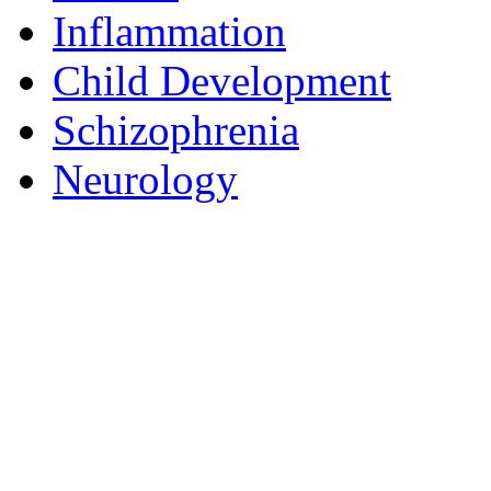
Inflammation
Child Development
Schizophrenia
Neurology