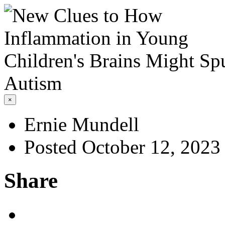
×
Ernie Mundell
Posted October 12, 2023
Share