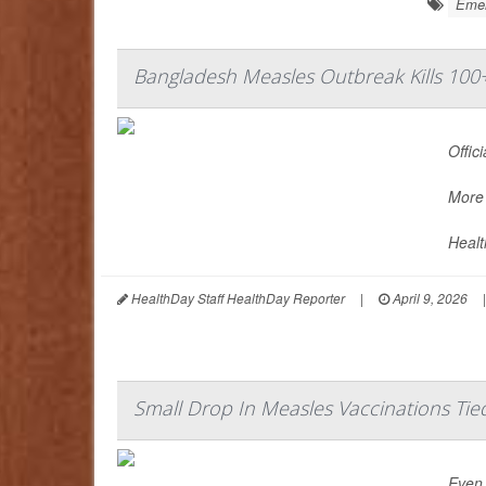
Emer
Bangladesh Measles Outbreak Kills 100
Offic
More 
Healt
HealthDay Staff HealthDay Reporter
|
April 9, 2026
|
Small Drop In Measles Vaccinations Tie
Even 