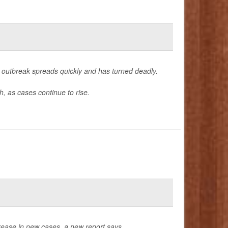
outbreak spreads quickly and has turned deadly.
, as cases continue to rise.
rease in new cases, a new report says.