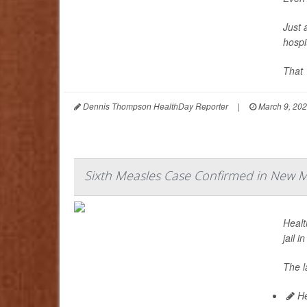
Just 
hospi
That 
Dennis Thompson HealthDay Reporter
|
March 9, 20
Sixth Measles Case Confirmed in New Me
Healt
jail i
The l
He