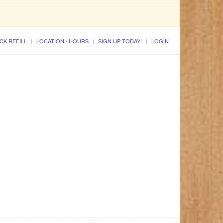
CK REFILL
LOCATION / HOURS
SIGN UP TODAY!
LOGIN