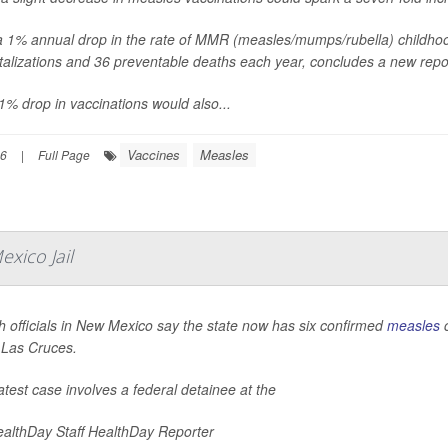
a 1% annual drop in the rate of MMR (measles/mumps/rubella) childho
talizations and 36 preventable deaths each year, concludes a new rep
1% drop in vaccinations would also...
Vaccines
Measles
26
|
Full Page
xico Jail
h officials in New Mexico say the state now has six confirmed
measles
c
n Las Cruces.
atest case involves a federal detainee at the
althDay Staff HealthDay Reporter