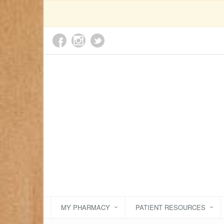
MY PHARMACY
PATIENT RESOURCES