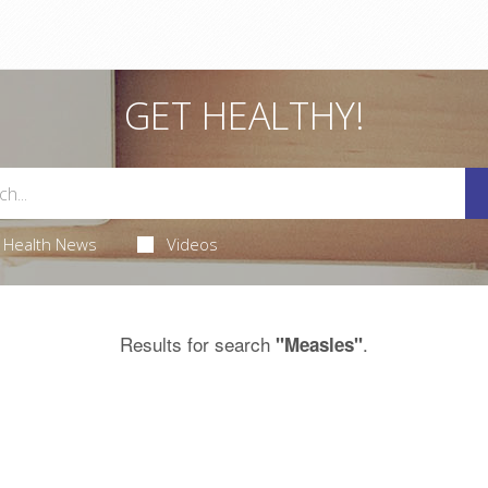
GET HEALTHY!
Health News
Videos
Results for search
.
"Measles"