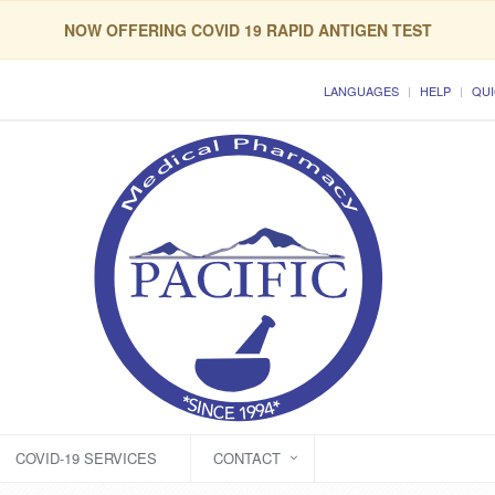
NOW OFFERING COVID 19 RAPID ANTIGEN TEST
LANGUAGES
HELP
QUI
COVID-19 SERVICES
CONTACT