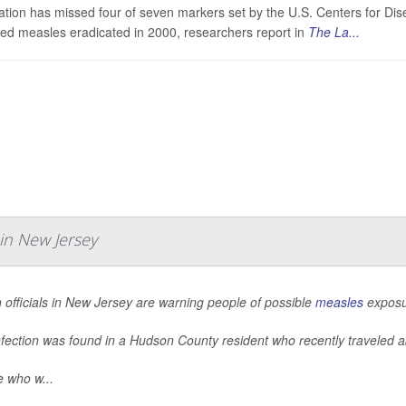
tion has missed four of seven markers set by the U.S. Centers for Dis
red measles eradicated in 2000, researchers report in
The La...
in New Jersey
 officials in New Jersey are warning people of possible
measles
exposur
nfection was found in a Hudson County resident who recently traveled 
e who w...