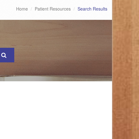
Home
Patient Resources
Search Results