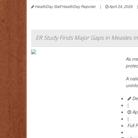
HealthDay Staff HealthDay Reporter
|
April 24, 2026
|
ER Study Finds Major Gaps in Measles I
As mea
protec
A nat
uninf
Dea
|
Apr
|
Full 