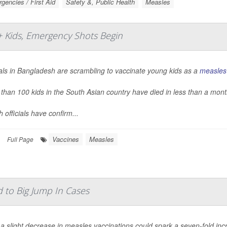
gencies / First Aid
Safety &, Public Health
Measles
+ Kids, Emergency Shots Begin
ials in Bangladesh are scrambling to vaccinate young kids as a
measles
than 100 kids in the South Asian country have died in less than a month
h officials have confirm...
Vaccines
Measles
Full Page
d to Big Jump In Cases
a slight decrease in measles vaccinations could spark a seven-fold inc