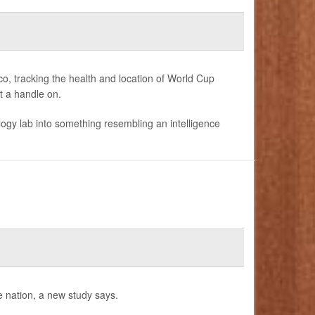
o, tracking the health and location of World Cup
et a handle on.
gy lab into something resembling an intelligence
e nation, a new study says.