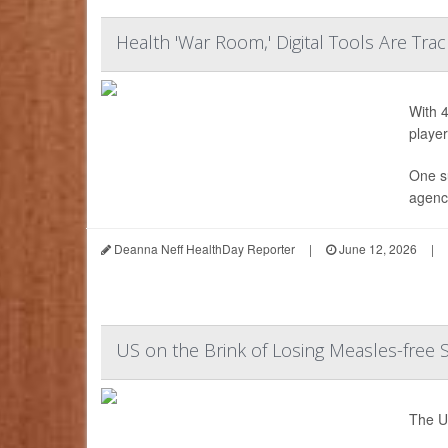
Health 'War Room,' Digital Tools Are Tra
With 4
player
One s
agency
Deanna Neff HealthDay Reporter
|
June 12, 2026
|
US on the Brink of Losing Measles-free 
The Un