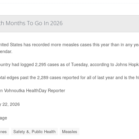
th Months To Go In 2026
ited States has recorded more measles cases this year than in any year 
lendar.
untry had logged 2,295 cases as of Tuesday, according to Johns Hopki
otal edges past the 2,289 cases reported for all of last year and is the 
yn Vohnoutka HealthDay Reporter
y 22, 2026
Page
ines
Safety &, Public Health
Measles