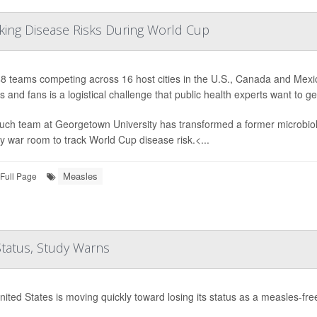
cking Disease Risks During World Cup
8 teams competing across 16 host cities in the U.S., Canada and Mexic
s and fans is a logistical challenge that public health experts want to g
uch team at Georgetown University has transformed a former microbiolo
 war room to track World Cup disease risk.<...
Measles
Full Page
Status, Study Warns
ited States is moving quickly toward losing its status as a measles-fre