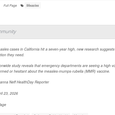
Measles
Full Page
mmunity
sles cases in California hit a seven-year high, new research suggests
tion they need.
ionwide study reveals that emergency departments are seeing a high vo
ormed or hesitant about the measles-mumps-rubella (MMR) vaccine.
nna Neff HealthDay Reporter
il 23, 2026
Page