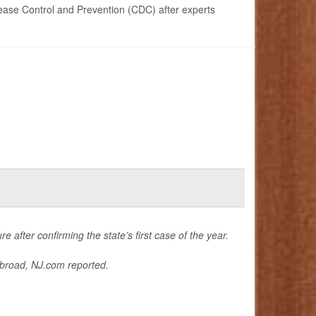
ease Control and Prevention (CDC) after experts
e after confirming the state’s first case of the year.
abroad,
NJ.com
reported.