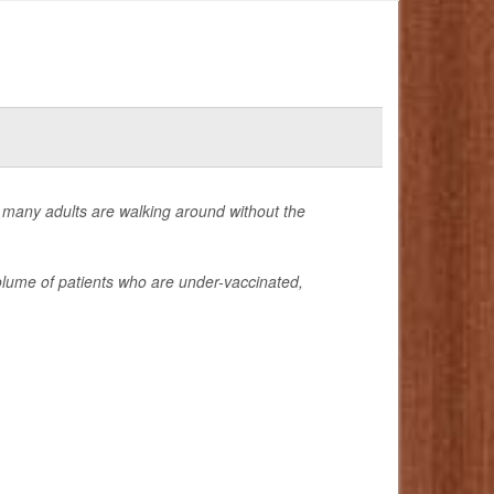
 many adults are walking around without the
lume of patients who are under-vaccinated,