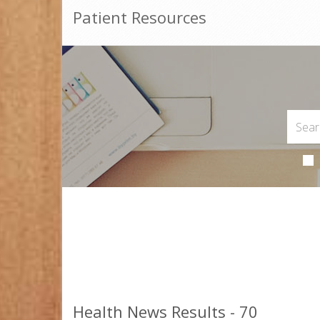
Patient Resources
Health News Results - 70