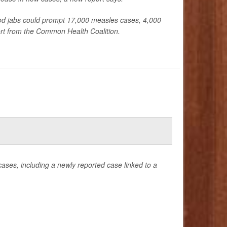
od jabs could prompt 17,000 measles cases, 4,000
ort from the Common Health Coalition.
ases, including a newly reported case linked to a