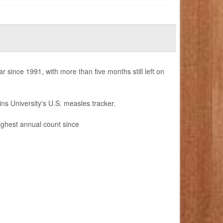
since 1991, with more than five months still left on
ns University's U.S. measles tracker.
highest annual count since