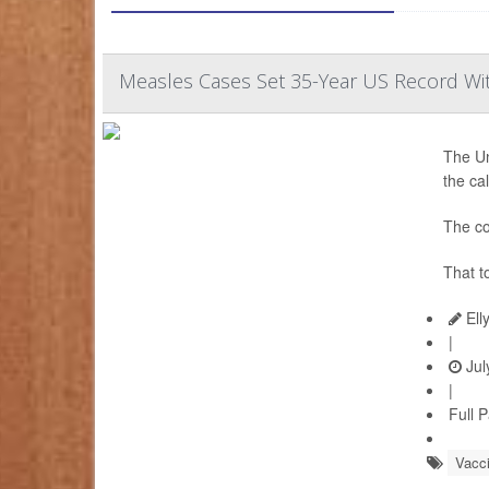
Measles Cases Set 35-Year US Record Wi
The Un
the ca
The co
That t
Ell
|
Jul
|
Full 
Vacc