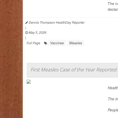
The na
decla
Dennis Thompson HealthDay Reporter
|
May 5, 2026
|
Vaccines
Measles
Full Page
First Measles Case of the Year Reported 
Health
The i
Peopl