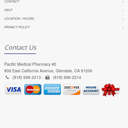
CONTACT
HELP
LOCATION / HOURS
PRIVACY POLICY
Contact Us
Pacific Medical Pharmacy #2
808 East California Avenue, Glendale, CA 91206
(818) 696-2213 -
(818) 696-2214