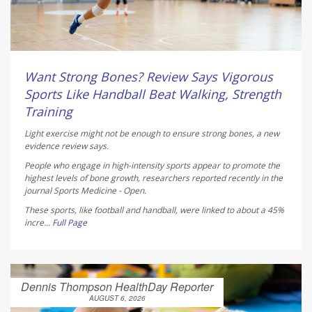
Want Strong Bones? Review Says Vigorous
Sports Like Handball Beat Walking, Strength
Training
Light exercise might not be enough to ensure strong bones, a new
evidence review says.
People who engage in high-intensity sports appear to promote the
highest levels of bone growth, researchers reported recently in the
journal
Sports Medicine - Open
.
These sports, like football and handball, were linked to about a 45%
incre...
Full Page
Dennis Thompson HealthDay Reporter
AUGUST 6, 2026