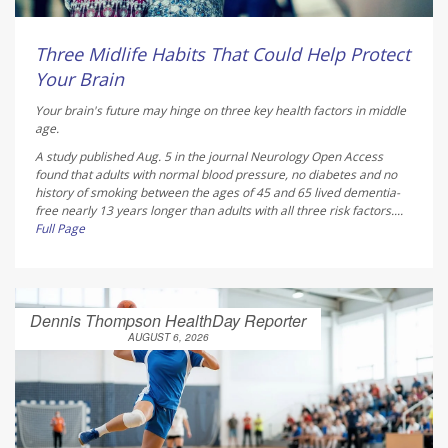
Three Midlife Habits That Could Help Protect
Your Brain
Your brain's future may hinge on three key health factors in middle
age.
A study published Aug. 5 in the journal
Neurology Open Access
found that adults with normal blood pressure, no diabetes and no
history of smoking between the ages of 45 and 65 lived dementia-
free nearly 13 years longer than adults with all three risk factors....
Full Page
Dennis Thompson HealthDay Reporter
AUGUST 6, 2026