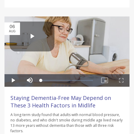
06
AUG
Staying Dementia-Free May Depend on
These 3 Health Factors in Midlife
A long-term study found that adults with normal blood pressure,
no diabetes, and who didn't smoke during middle age lived nearly
13 more years without dementia than those with all three risk
factors.