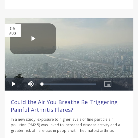
05
AUG
Could the Air You Breathe Be Triggering
Painful Arthritis Flares?
In a new study, exposure to higher levels of fine particle air
pollution (PM2.5) was linked to increased disease activity and a
greater risk of flare-ups in people with rheumatoid arthritis.