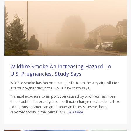
Wildfire Smoke An Increasing Hazard To
U.S. Pregnancies, Study Says
Wildfire smoke has become a major factor in the way air pollution
affects pregnancies in the U.S., a new study says.
Prenatal exposure to air pollution caused by wildfires has more
than doubled in recent years, as climate change creates tinderbox
conditions in American and Canadian forests, researchers
reported today in the journal
Fro...
Full Page