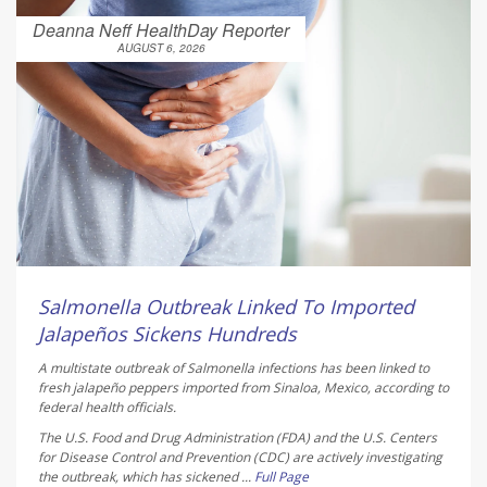
Deanna Neff HealthDay Reporter
AUGUST 6, 2026
Salmonella Outbreak Linked To Imported
Jalapeños Sickens Hundreds
A multistate outbreak of
Salmonella
infections has been linked to
fresh jalapeño peppers imported from Sinaloa, Mexico, according to
federal health officials.
The U.S. Food and Drug Administration (FDA) and the U.S. Centers
for Disease Control and Prevention (CDC) are actively investigating
the outbreak, which has sickened ...
Full Page