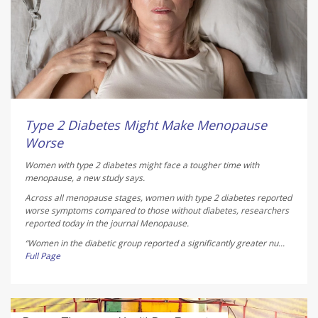
Type 2 Diabetes Might Make Menopause
Worse
Women with type 2 diabetes might face a tougher time with
menopause, a new study says.
Across all menopause stages, women with type 2 diabetes reported
worse symptoms compared to those without diabetes, researchers
reported today in the journal
Menopause
.
“Women in the diabetic group reported a significantly greater nu...
Full Page