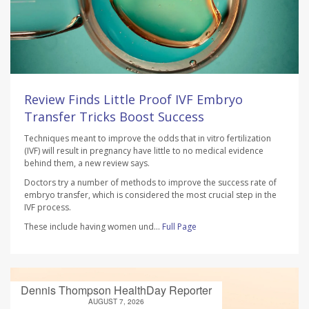
Review Finds Little Proof IVF Embryo
Transfer Tricks Boost Success
Techniques meant to improve the odds that in vitro fertilization
(IVF) will result in pregnancy have little to no medical evidence
behind them, a new review says.
Doctors try a number of methods to improve the success rate of
embryo transfer, which is considered the most crucial step in the
IVF process.
These include having women und...
Full Page
Dennis Thompson HealthDay Reporter
AUGUST 7, 2026