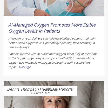
AI-Managed Oxygen Promotes More Stable
Oxygen Levels In Patients
AI-driven oxygen delivery can help hospitalized patients maintain
better blood oxygen levels, potentially speeding their recovery, a
new study says.
Patients treated with AI-automated oxygen spent 85% of their time
in the target oxygen range, compared with 63% in people whose
oxygen was manually managed by hospital staff, researchers
repor...
Full Page
Dennis Thompson HealthDay Reporter
AUGUST 5, 2026