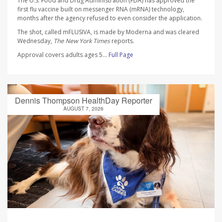
The U.S. Food and Drug Administration (FDA) has approved the
first flu vaccine built on messenger RNA (mRNA) technology,
months after the agency refused to even consider the application.
The shot, called mFLUSIVA, is made by Moderna and was cleared
Wednesday,
The
New York Times
reports.
Approval covers adults ages 5...
Full Page
Dennis Thompson HealthDay Reporter
AUGUST 7, 2026