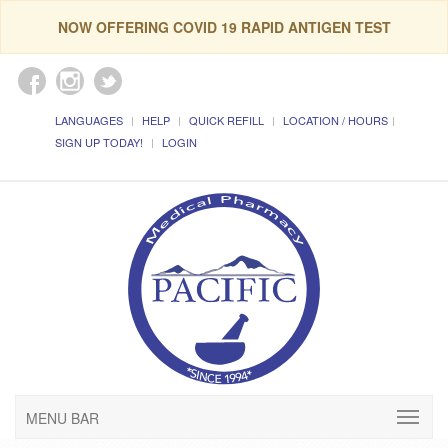
NOW OFFERING COVID 19 RAPID ANTIGEN TEST
LANGUAGES
HELP
QUICK REFILL
LOCATION / HOURS
SIGN UP TODAY!
LOGIN
MENU BAR