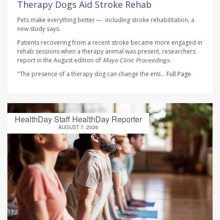
Therapy Dogs Aid Stroke Rehab
Pets make everything better — including stroke rehabilitation, a
new study says.
Patients recovering from a recent stroke became more engaged in
rehab sessions when a therapy animal was present, researchers
report in the August edition of
Mayo Clinic Proceedings
.
"The presence of a therapy dog can change the enti...
Full Page
HealthDay Staff HealthDay Reporter
AUGUST 7, 2026