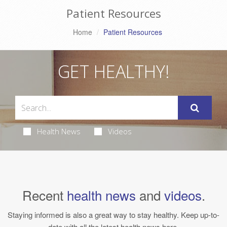
Patient Resources
Home
Patient Resources
GET HEALTHY!
Health News
Videos
Recent
health news
and
videos
.
Staying informed is also a great way to stay healthy. Keep up-to-
date with all the latest health news here.