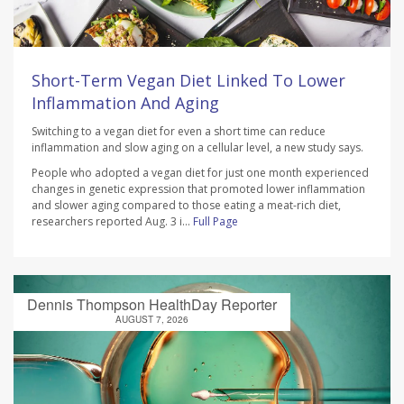
Short-Term Vegan Diet Linked To Lower
Inflammation And Aging
Switching to a vegan diet for even a short time can reduce
inflammation and slow aging on a cellular level, a new study says.
People who adopted a vegan diet for just one month experienced
changes in genetic expression that promoted lower inflammation
and slower aging compared to those eating a meat-rich diet,
researchers reported Aug. 3 i...
Full Page
Dennis Thompson HealthDay Reporter
AUGUST 7, 2026