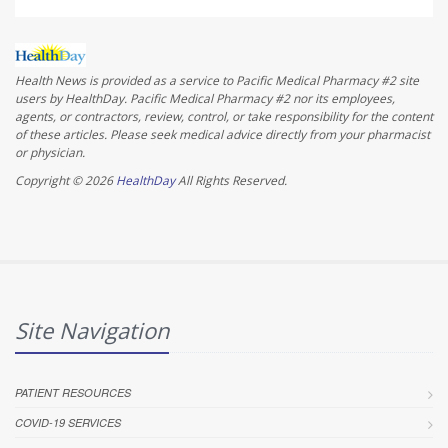
Health News is provided as a service to Pacific Medical Pharmacy #2 site
users by HealthDay. Pacific Medical Pharmacy #2 nor its employees,
agents, or contractors, review, control, or take responsibility for the content
of these articles. Please seek medical advice directly from your pharmacist
or physician.
Copyright © 2026
HealthDay
All Rights Reserved.
Site Navigation
PATIENT RESOURCES
COVID-19 SERVICES