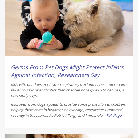
Germs From Pet Dogs Might Protect Infants
Against Infection, Researchers Say
Kids with pet dogs get fewer respiratory tract infections and require
fewer rounds of antibiotics than children not exposed to canines, a
new study says.
Microbes from dogs appear to provide some protection to children,
helping them remain healthier on average, researchers reported
recently in the journal
Pediatric Allergy and Immunolo...
Full Page