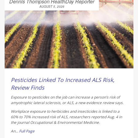
Dennis Thompson HealthDay Reporter
AUGUST 5, 2026
Pesticides Linked To Increased ALS Risk,
Review Finds
Exposure to pesticides on the job can increase a person’s risk of
amyotrophic lateral sclerosis, or ALS, a new evidence review says.
Workplace exposure to herbicides and insecticides is linked to a
60% to 70% increased risk of ALS, researchers reported Aug. 4 in
the journal
Occupational & Environmental Medicine
.
An...
Full Page