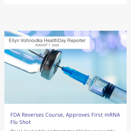
Ellyn Vohnoutka HealthDay Reporter
AUGUST 7, 2026
FDA Reverses Course, Approves First mRNA
Flu Shot