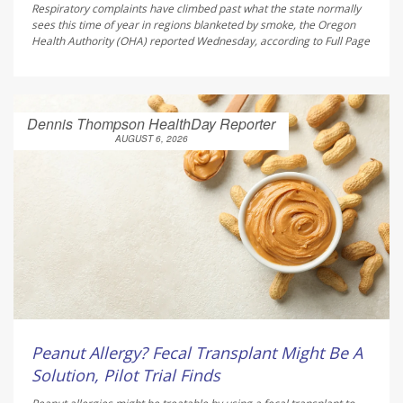
Respiratory complaints have climbed past what the state normally
sees this time of year in regions blanketed by smoke, the Oregon
Health Authority (OHA) reported Wednesday, according to
Full Page
Dennis Thompson HealthDay Reporter
AUGUST 6, 2026
Peanut Allergy? Fecal Transplant Might Be A
Solution, Pilot Trial Finds