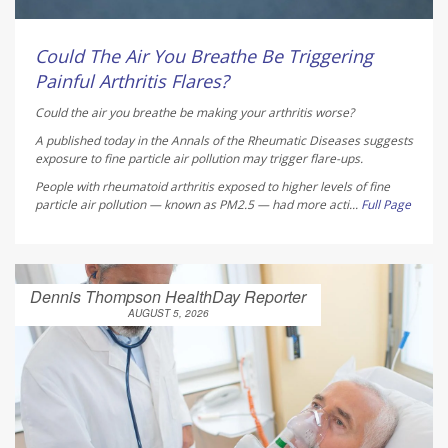
Could The Air You Breathe Be Triggering
Painful Arthritis Flares?
Could the air you breathe be making your arthritis worse?
A published today in the
Annals of the Rheumatic Diseases
suggests
exposure to fine particle air pollution may trigger flare-ups.
People with rheumatoid arthritis exposed to higher levels of fine
particle air pollution — known as PM2.5 — had more acti...
Full Page
Dennis Thompson HealthDay Reporter
AUGUST 5, 2026