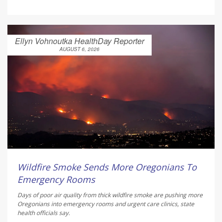
Ellyn Vohnoutka HealthDay Reporter
AUGUST 6, 2026
Wildfire Smoke Sends More Oregonians To
Emergency Rooms
Days of poor air quality from thick wildfire smoke are pushing more
Oregonians into emergency rooms and urgent care clinics, state
health officials say.