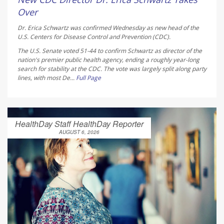
Over
Dr. Erica Schwartz was confirmed Wednesday as new head of the
U.S. Centers for Disease Control and Prevention (CDC).
The U.S. Senate voted 51-44 to confirm Schwartz as director of the
nation's premier public health agency, ending a roughly year-long
search for stability at the CDC. The vote was largely split along party
lines, with most De...
Full Page
HealthDay Staff HealthDay Reporter
AUGUST 6, 2026