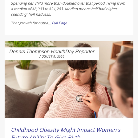
Spending per child more than doubled over that period, rising from
a median of $8,903 to $21,203. Median means half had higher
spending; half had less.
That growth far outpa...
Full Page
Dennis Thompson HealthDay Reporter
AUGUST 5, 2026
Childhood Obesity Might Impact Women's
Future Ability To Give Birth