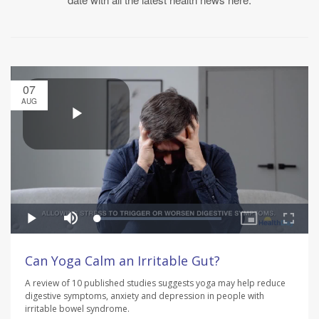
07
AUG
Can Yoga Calm an Irritable Gut?
A review of 10 published studies suggests yoga may help reduce
digestive symptoms, anxiety and depression in people with
irritable bowel syndrome.