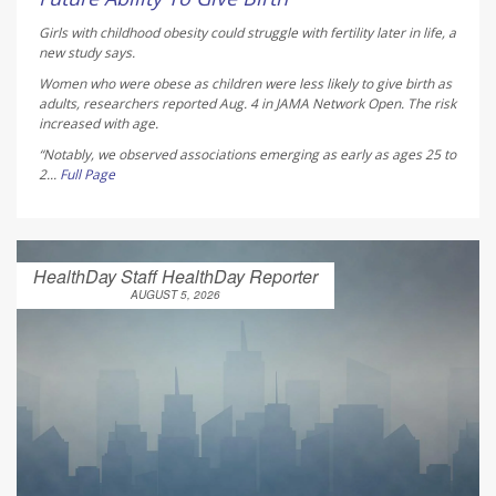
Girls with childhood obesity could struggle with fertility later in life, a
new study says.
Women who were obese as children were less likely to give birth as
adults, researchers reported Aug. 4 in
JAMA Network Open
. The risk
increased with age.
“Notably, we observed associations emerging as early as ages 25 to
2...
Full Page
HealthDay Staff HealthDay Reporter
AUGUST 5, 2026