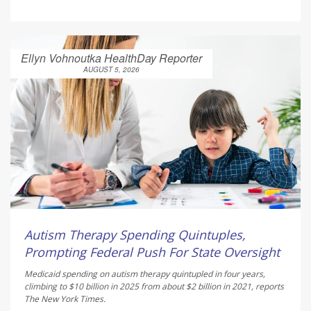
Ellyn Vohnoutka HealthDay Reporter
AUGUST 5, 2026
Autism Therapy Spending Quintuples,
Prompting Federal Push For State Oversight
Medicaid spending on autism therapy quintupled in four years,
climbing to $10 billion in 2025 from about $2 billion in 2021, reports
The New York Times
.