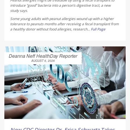
Peanut allergies might be treatable by using a fecal transplant to
introduce “good” bacteria into a person’s digestive tract, a new
study says.
Some young adults with peanut allergies wound up with a higher
tolerance to peanuts months after receiving a fecal transplant from
a healthy donor without food allergies, research...
Full Page
Deanna Neff HealthDay Reporter
AUGUST 6, 2026
New CDC Director Dr. Erica Schwartz Takes