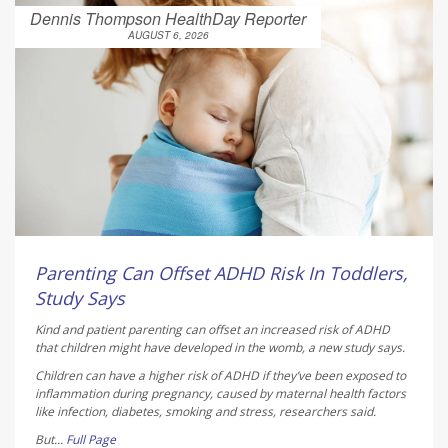
Dennis Thompson HealthDay Reporter
AUGUST 6, 2026
Parenting Can Offset ADHD Risk In Toddlers,
Study Says
Kind and patient parenting can offset an increased risk of ADHD
that children might have developed in the womb, a new study says.
Children can have a higher risk of ADHD if they’ve been exposed to
inflammation during pregnancy, caused by maternal health factors
like infection, diabetes, smoking and stress, researchers said.
But...
Full Page