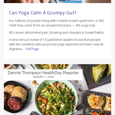
Can Yoga Calm A Grumpy Gut?
For millions of people living with irritable bowel syndrome, or IBS,
relief may come from an unexpected place — the yoga mat.
IBS causes abdominal pain, bloating and changes in bowel habits.
A new clinical review of 10 published studies found that people
with the condition who practiced yoga experienced fewer overall
digestive ...
Full Page
Dennis Thompson HealthDay Reporter
AUGUST 7, 2026