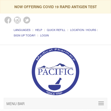
NOW OFFERING COVID 19 RAPID ANTIGEN TEST
LANGUAGES
HELP
QUICK REFILL
LOCATION / HOURS
SIGN UP TODAY!
LOGIN
MENU BAR