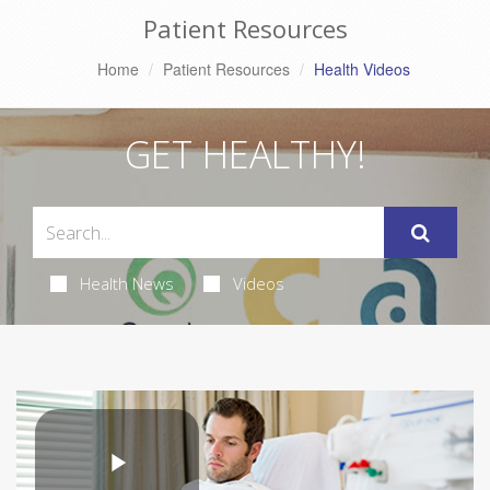
Patient Resources
Home
Patient Resources
Health Videos
GET HEALTHY!
Health News
Videos