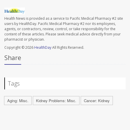
Health News is provided as a service to Pacific Medical Pharmacy #2 site
users by HealthDay. Pacific Medical Pharmacy #2 nor its employees,
agents, or contractors, review, control, or take responsibility for the
content of these articles. Please seek medical advice directly from your
pharmacist or physician.
Copyright © 2026
HealthDay
All Rights Reserved.
Share
Tags
Aging: Misc.
Kidney Problems: Misc.
Cancer: Kidney