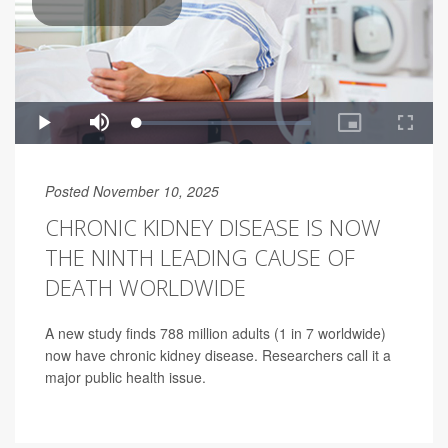
Posted November 10, 2025
CHRONIC KIDNEY DISEASE IS NOW
THE NINTH LEADING CAUSE OF
DEATH WORLDWIDE
A new study finds 788 million adults (1 in 7 worldwide)
now have chronic kidney disease. Researchers call it a
major public health issue.