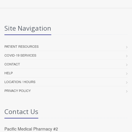
Site Navigation
PATIENT RESOURCES
COVID-19 SERVICES
CONTACT
HELP
LOCATION / HOURS
PRIVACY POLICY
Contact Us
Pacific Medical Pharmacy #2