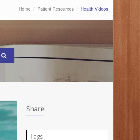
Home
Patient Resources
Health Videos
Share
Tags