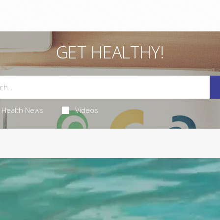
GET HEALTHY!
Health News
Videos