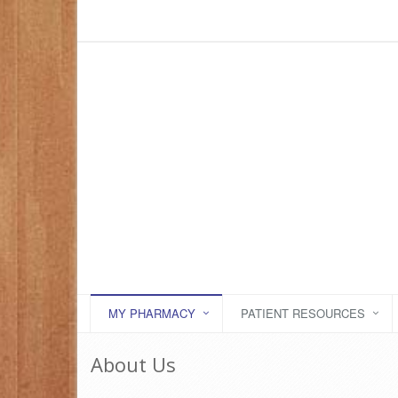
MY PHARMACY
PATIENT RESOURCES
About Us