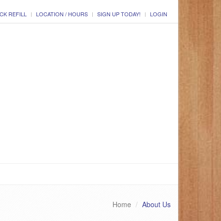
CK REFILL
LOCATION / HOURS
SIGN UP TODAY!
LOGIN
Home
About Us