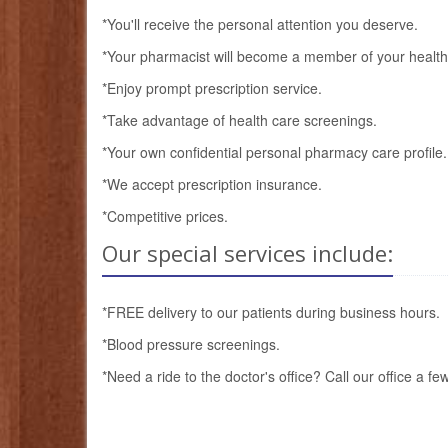
*You'll receive the personal attention you deserve.
*Your pharmacist will become a member of your health
*Enjoy prompt prescription service.
*Take advantage of health care screenings.
*Your own confidential personal pharmacy care profile.
*We accept prescription insurance.
*Competitive prices.
Our special services include:
*FREE delivery to our patients during business hours.
*Blood pressure screenings.
*Need a ride to the doctor's office? Call our office a