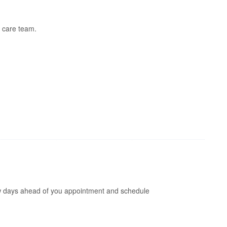
 care team.
 few days ahead of you appointment and schedule