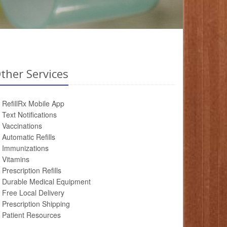
ther Services
RefillRx Mobile App
Text Notifications
Vaccinations
Automatic Refills
Immunizations
Vitamins
Prescription Refills
Durable Medical Equipment
Free Local Delivery
Prescription Shipping
Patient Resources