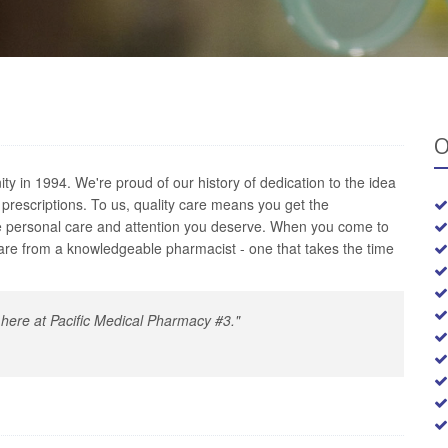
O
 in 1994. We're proud of our history of dedication to the idea
f prescriptions. To us, quality care means you get the
he personal care and attention you deserve. When you come to
are from a knowledgeable pharmacist - one that takes the time
ty here at Pacific Medical Pharmacy #3."