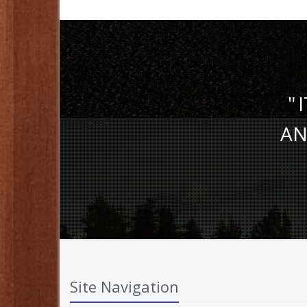
I
AN
Site Navigation