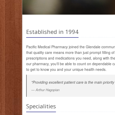
Established in 1994
Pacific Medical Pharmacy joined the Glendale community
that quality care means more than just prompt filling o
prescriptions and medications you need, along with t
our pharmacy, you'll be able to count on dependable c
to get to know you and your unique health needs.
"Providing excellent patient care is the main priori
Arthur Hagopian
Specialities