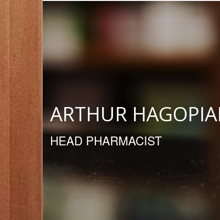
ARTHUR HAGOPIA
HEAD PHARMACIST