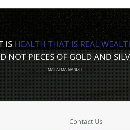
T IS
HEALTH THAT IS REAL WEALT
D NOT PIECES OF GOLD AND SILV
MAHATMA GANDHI
Contact Us