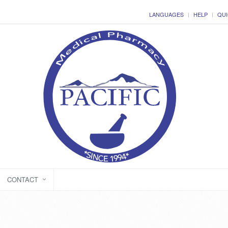
LANGUAGES
HELP
QUI
CONTACT