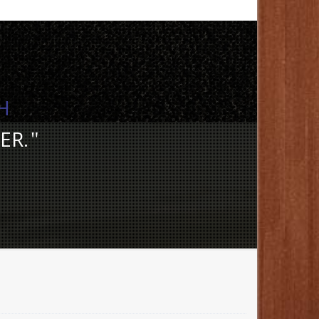
H
ER.