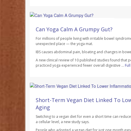
HealthDay Staff HealthDay Reporter
AUGUST 7, 2026
Can Yoga Calm A Grumpy Gut?
For millions of people living with irritable bowel syndrom
unexpected place — the yoga mat.
IBS causes abdominal pain, bloating and changes in bowel
A new clinical review of 10 published studies found that 
practiced yoga experienced fewer overall digestive ...
Ful
Dennis Thompson HealthDay Reporter
AUGUST 7, 2026
Short-Term Vegan Diet Linked To Lo
Aging
Switching to a vegan diet for even a short time can redu
a cellular level, a new study says.
People who adopted a vegan diet for just one month exp