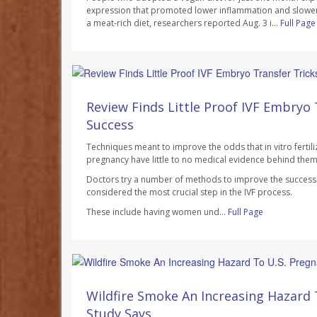
expression that promoted lower inflammation and slowe
a meat-rich diet, researchers reported Aug. 3 i...
Full Page
Dennis Thompson HealthDay Reporter
AUGUST 7, 2026
Review Finds Little Proof IVF Embryo 
Success
Techniques meant to improve the odds that in vitro fertilizat
pregnancy have little to no medical evidence behind them
Doctors try a number of methods to improve the success r
considered the most crucial step in the IVF process.
These include having women und...
Full Page
Dennis Thompson HealthDay Reporter
AUGUST 7, 2026
Wildfire Smoke An Increasing Hazard 
Study Says