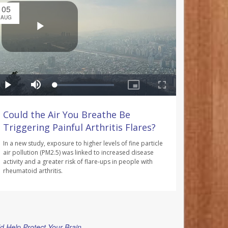
05
AUG
Could the Air You Breathe Be
Triggering Painful Arthritis Flares?
In a new study, exposure to higher levels of fine particle
air pollution (PM2.5) was linked to increased disease
activity and a greater risk of flare-ups in people with
rheumatoid arthritis.