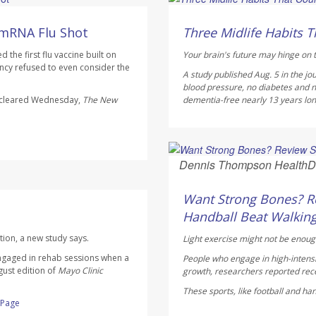
HealthDay Staff HealthDay
AUGUST 6, 2026
 mRNA Flu Shot
Three Midlife Habits T
the first flu vaccine built on
Your brain's future may hinge on t
cy refused to even consider the
A study published Aug. 5 in the jo
blood pressure, no diabetes and n
s cleared Wednesday,
The
New
dementia-free nearly 13 years longe
Dennis Thompson HealthD
AUGUST 6, 2026
Want Strong Bones? Re
Handball Beat Walking
tion, a new study says.
Light exercise might not be enoug
ngaged in rehab sessions when a
People who engage in high-intensi
gust edition of
Mayo Clinic
growth, researchers reported rece
These sports, like football and ha
l Page