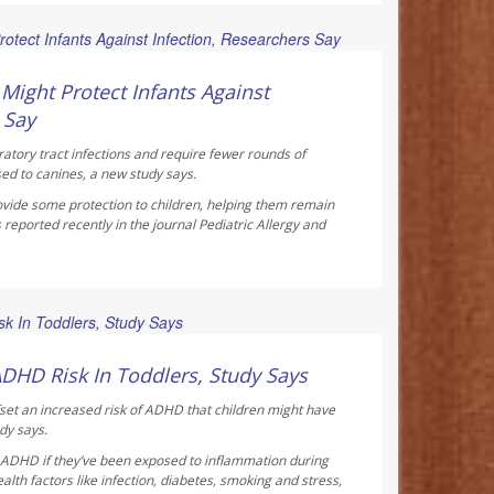
ay Reporter
ight Protect Infants Against
 Say
ratory tract infections and require fewer rounds of
sed to canines, a new study says.
vide some protection to children, helping them remain
 reported recently in the journal
Pediatric Allergy and
ay Reporter
ADHD Risk In Toddlers, Study Says
fset an increased risk of ADHD that children might have
dy says.
f ADHD if they’ve been exposed to inflammation during
th factors like infection, diabetes, smoking and stress,