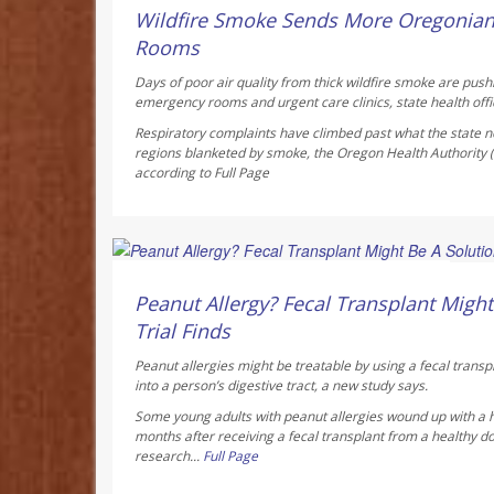
AUGUST 6, 2026
Wildfire Smoke Sends More Oregonia
Rooms
Days of poor air quality from thick wildfire smoke are pus
emergency rooms and urgent care clinics, state health offic
Respiratory complaints have climbed past what the state no
regions blanketed by smoke, the Oregon Health Authority
according to
Full Page
Dennis Thompson HealthDay Reporter
AUGUST 6, 2026
Peanut Allergy? Fecal Transplant Might 
Trial Finds
Peanut allergies might be treatable by using a fecal transp
into a person’s digestive tract, a new study says.
Some young adults with peanut allergies wound up with a 
months after receiving a fecal transplant from a healthy do
research...
Full Page