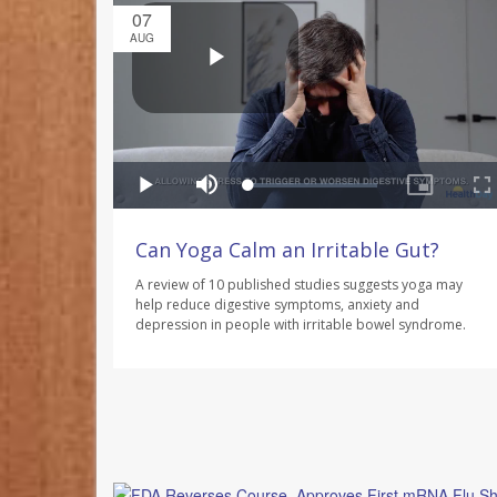
07
AUG
Can Yoga Calm an Irritable Gut?
A review of 10 published studies suggests yoga may
help reduce digestive symptoms, anxiety and
depression in people with irritable bowel syndrome.