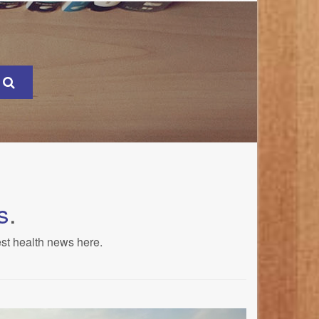
s
.
est health news here.