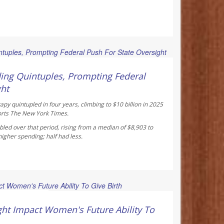
 Reporter
ing Quintuples, Prompting Federal
ght
y quintupled in four years, climbing to $10 billion in 2025
orts
The New York Times
.
led over that period, rising from a median of $8,903 to
gher spending; half had less.
ay Reporter
ht Impact Women's Future Ability To