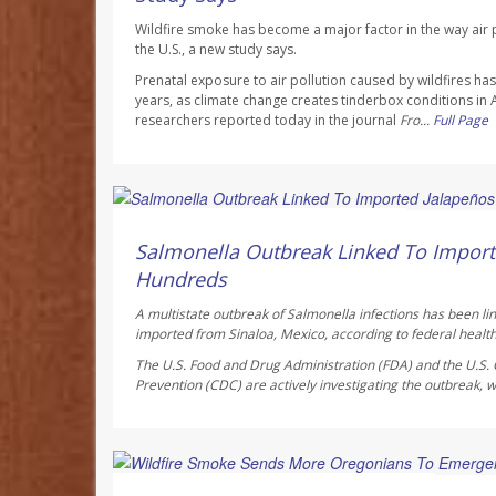
Wildfire smoke has become a major factor in the way air p
the U.S., a new study says.
Prenatal exposure to air pollution caused by wildfires h
years, as climate change creates tinderbox conditions in
researchers reported today in the journal
Fro...
Full Page
Deanna Neff HealthDay Reporter
AUGUST 6, 2026
Salmonella Outbreak Linked To Import
Hundreds
A multistate outbreak of
Salmonella
infections has been li
imported from Sinaloa, Mexico, according to federal health 
The U.S. Food and Drug Administration (FDA) and the U.S. 
Prevention (CDC) are actively investigating the outbreak, w
Ellyn Vohnoutka HealthDay Reporter