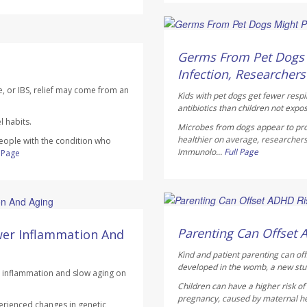
Dennis Thompson HealthD
AUGUST 6, 2026
Germs From Pet Dogs M
Infection, Researchers
e, or IBS, relief may come from an
Kids with pet dogs get fewer respi
antibiotics than children not expo
 habits.
Microbes from dogs appear to pro
healthier on average, researchers
people with the condition who
Immunolo...
Full Page
l Page
Dennis Thompson HealthD
AUGUST 6, 2026
Parenting Can Offset 
wer Inflammation And
Kind and patient parenting can of
developed in the womb, a new stu
ce inflammation and slow aging on
Children can have a higher risk o
pregnancy, caused by maternal heal
erienced changes in genetic