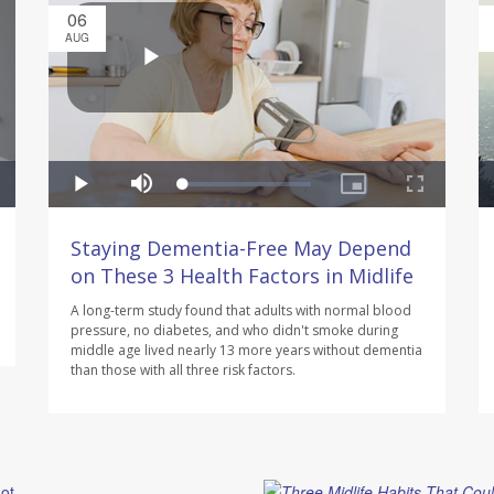
06
AUG
Staying Dementia-Free May Depend
on These 3 Health Factors in Midlife
A long-term study found that adults with normal blood
pressure, no diabetes, and who didn't smoke during
middle age lived nearly 13 more years without dementia
than those with all three risk factors.