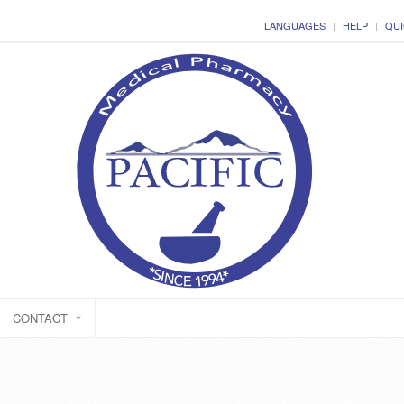
LANGUAGES
HELP
QUI
CONTACT