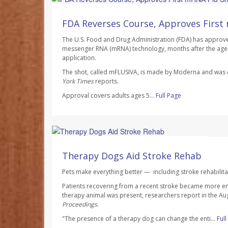
Ellyn Vohnoutka HealthDay Reporter
AUGUST 7, 2026
FDA Reverses Course, Approves First
The U.S. Food and Drug Administration (FDA) has approved 
messenger RNA (mRNA) technology, months after the agen
application.
The shot, called mFLUSIVA, is made by Moderna and wa
York Times
reports.
Approval covers adults ages 5...
Full Page
Dennis Thompson HealthDay Reporter
AUGUST 7, 2026
Therapy Dogs Aid Stroke Rehab
Pets make everything better — including stroke rehabilita
Patients recovering from a recent stroke became more e
therapy animal was present, researchers report in the Au
Proceedings
.
"The presence of a therapy dog can change the enti...
Ful