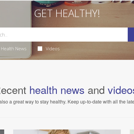
GET HEALTHY!
Health News
Videos
ecent
health news
and
video
also a great way to stay healthy. Keep up-to-date with all the lat