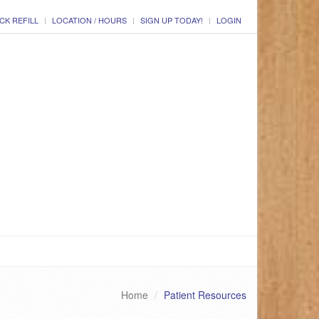
CK REFILL
LOCATION / HOURS
SIGN UP TODAY!
LOGIN
Home
Patient Resources