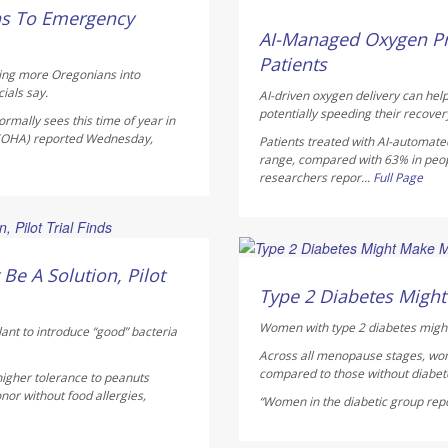
Dennis Thompson HealthD
ns To Emergency
AUGUST 5, 2026
AI-Managed Oxygen Pr
Patients
hing more Oregonians into
ials say.
AI-driven oxygen delivery can help
potentially speeding their recover
rmally sees this time of year in
 (OHA) reported Wednesday,
Patients treated with AI-automate
range, compared with 63% in peo
researchers repor...
Full Page
Dennis Thompson HealthD
Be A Solution, Pilot
AUGUST 5, 2026
Type 2 Diabetes Mig
Women with type 2 diabetes might
lant to introduce “good” bacteria
Across all menopause stages, wo
compared to those without diabete
higher tolerance to peanuts
nor without food allergies,
“Women in the diabetic group repor