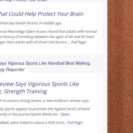
 Reporter
hat Could Help Protect Your Brain
hree key health factors in middle age.
urnal
Neurology Open Access
found that adults with normal
o history of smoking between the ages of 45 and 65 lived
r than adults with all three risk factors....
Full Page
ay Reporter
view Says Vigorous Sports Like
, Strength Training
h to ensure strong bones, a new evidence review says.
ty sports appear to promote the highest levels of bone
ntly in the journal
Sports Medicine - Open
.
ndball, were linked to about a 45% incre...
Full Page