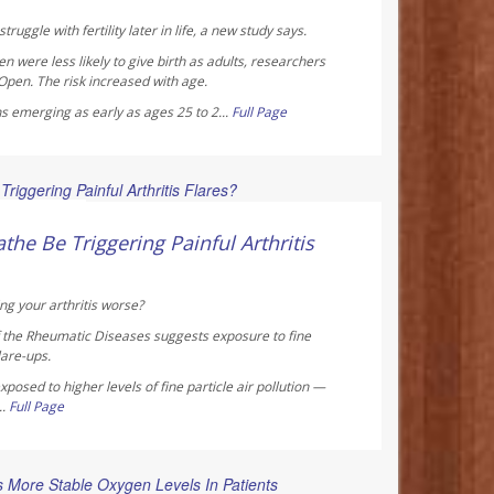
truggle with fertility later in life, a new study says.
were less likely to give birth as adults, researchers
 Open
. The risk increased with age.
s emerging as early as ages 25 to 2...
Full Page
 Reporter
the Be Triggering Painful Arthritis
ng your arthritis worse?
f the Rheumatic Diseases
suggests exposure to fine
lare-ups.
posed to higher levels of fine particle air pollution —
..
Full Page