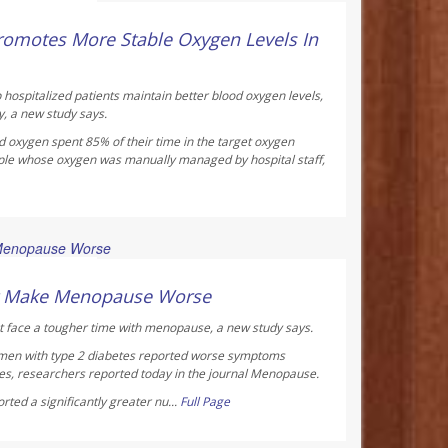
ay Reporter
omotes More Stable Oxygen Levels In
 hospitalized patients maintain better blood oxygen levels,
y, a new study says.
d oxygen spent 85% of their time in the target oxygen
ple whose oxygen was manually managed by hospital staff,
ay Reporter
ht Make Menopause Worse
 face a tougher time with menopause, a new study says.
men with type 2 diabetes reported worse symptoms
s, researchers reported today in the journal
Menopause
.
ted a significantly greater nu...
Full Page