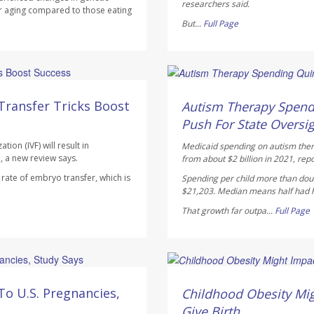
researchers said.
r aging compared to those eating
But...
Full Page
Ellyn Vohnoutka HealthDay
AUGUST 5, 2026
Transfer Tricks Boost
Autism Therapy Spend
Push For State Oversi
ion (IVF) will result in
Medicaid spending on autism therap
, a new review says.
from about $2 billion in 2021, rep
ate of embryo transfer, which is
Spending per child more than doub
$21,203. Median means half had hi
That growth far outpa...
Full Page
Dennis Thompson HealthD
AUGUST 5, 2026
To U.S. Pregnancies,
Childhood Obesity Mig
Give Birth