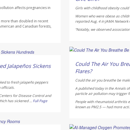
ollution affects pregnancies in
Girls with childhood obesity could s
Women who were obese as children 
as more than doubled in recent
reported Aug. 4 in
JAMA Network
 American and Canadian forests,
“Notably, we observed association
HealthDay Staff HealthDay
AUGUST 5, 2026
Could The Air You Brea
ed Jalapeños Sickens
Flares?
Could the air you breathe be maki
nked to fresh jalapeño peppers
officials.
A published today in the
Annals o
particle air pollution may trigger f
Centers for Disease Control and
hich has sickened ...
Full Page
People with rheumatoid arthritis ex
known as PM2.5 — had more acti.