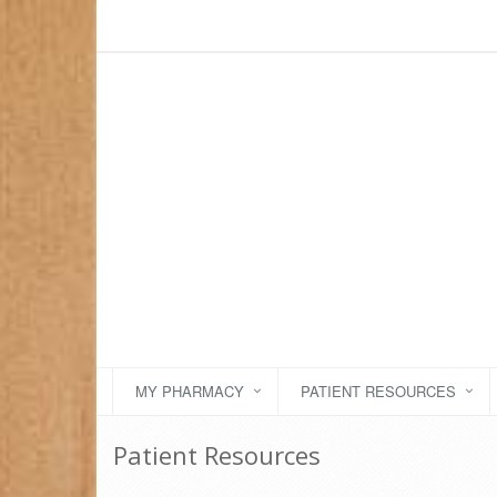
MY PHARMACY
PATIENT RESOURCES
Patient Resources