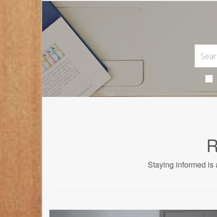
R
Staying informed is 