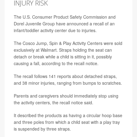
INJURY RISK
The U.S. Consumer Product Safety Commission and
Dorel Juvenile Group have announced a recall of an
infant/toddler activity center due to injuries.
The Cosco Jump, Spin & Play Activity Centers were sold
exclusively at Walmart. Straps holding the seat can
detach or break while a child is sitting in it, possibly
causing a fall, according to the recall notice.
The recall follows 141 reports about detached straps,
and 38 minor injuries, ranging from bumps to scratches.
Parents and caregivers should immediately stop using
the activity centers, the recall notice said.
It described the products as having a circular hoop base
and three poles from which a child seat with a play tray
is suspended by three straps.