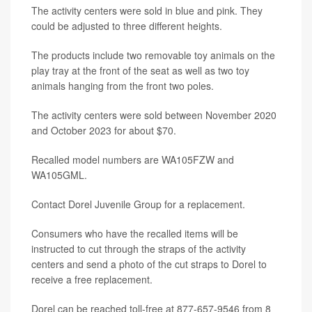
The activity centers were sold in blue and pink. They
could be adjusted to three different heights.
The products include two removable toy animals on the
play tray at the front of the seat as well as two toy
animals hanging from the front two poles.
The activity centers were sold between November 2020
and October 2023 for about $70.
Recalled model numbers are WA105FZW and
WA105GML.
Contact Dorel Juvenile Group for a replacement.
Consumers who have the recalled items will be
instructed to cut through the straps of the activity
centers and send a photo of the cut straps to Dorel to
receive a free replacement.
Dorel can be reached toll-free at 877-657-9546 from 8