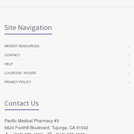
Site Navigation
PATIENT RESOURCES
CONTACT
HELP
LOCATION / HOURS
PRIVACY POLICY
Contact Us
Pacific Medical Pharmacy #3
6624 Foothill Boulevard, Tujunga, CA 91042