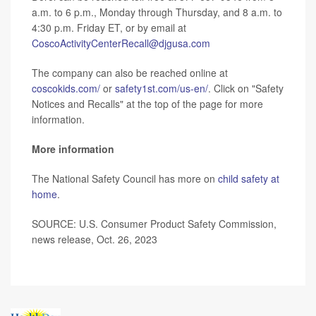
a.m. to 6 p.m., Monday through Thursday, and 8 a.m. to
4:30 p.m. Friday ET, or by email at
CoscoActivityCenterRecall@djgusa.com
The company can also be reached online at
coscokids.com/
or
safety1st.com/us-en/
. Click on "Safety
Notices and Recalls" at the top of the page for more
information.
More information
The National Safety Council has more on
child safety at
home
.
SOURCE: U.S. Consumer Product Safety Commission,
news release, Oct. 26, 2023