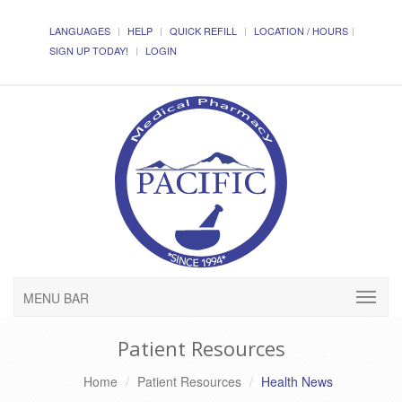
LANGUAGES
HELP
QUICK REFILL
LOCATION / HOURS
SIGN UP TODAY!
LOGIN
MENU BAR
Patient Resources
Home
Patient Resources
Health News