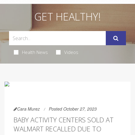
GET HEALTHY!
Health News
Videos
Cara Murez
Posted October 27, 2023
BABY ACTIVITY CENTERS SOLD AT
WALMART RECALLED DUE TO