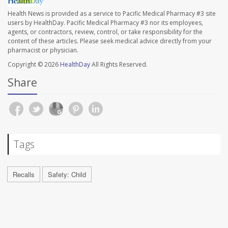
Health News is provided as a service to Pacific Medical Pharmacy #3 site
users by HealthDay. Pacific Medical Pharmacy #3 nor its employees,
agents, or contractors, review, control, or take responsibility for the
content of these articles. Please seek medical advice directly from your
pharmacist or physician.
Copyright © 2026
HealthDay
All Rights Reserved.
Share
Tags
Recalls
Safety: Child