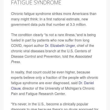
FATIGUE SYNDROME
Chronic fatigue syndrome strikes more Americans than
many might think: In a first national estimate, new
government data puts that number at 3.3 million.
The condition clearly "is not a rare illness,"and is being
fueled in part by patients who now suffer from long
COVID, report author
Dr. Elizabeth Unger
, chief of the
chronic viral diseases branch at the U.S. Centers of
Disease Control and Prevention, told the
Associated
Press
.
In reality, that count could be even higher, because
experts believe only a fraction of the people with chronic
fatigue syndrome are ever diagnosed, said
Dr. Daniel
Clauw
, director of the University of Michigan's Chronic
Pain and Fatigue Research Center.
"It's never, in the U.S., become a clinically popular
diagnosis to give because there's no drugs approved for