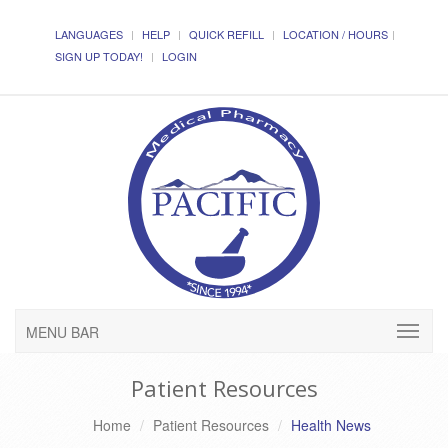
LANGUAGES
HELP
QUICK REFILL
LOCATION / HOURS
SIGN UP TODAY!
LOGIN
MENU BAR
Patient Resources
Home
Patient Resources
Health News