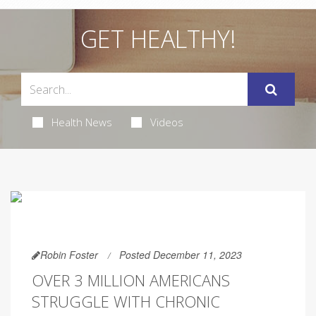
GET HEALTHY!
Health News
Videos
Robin Foster
Posted December 11, 2023
OVER 3 MILLION AMERICANS
STRUGGLE WITH CHRONIC