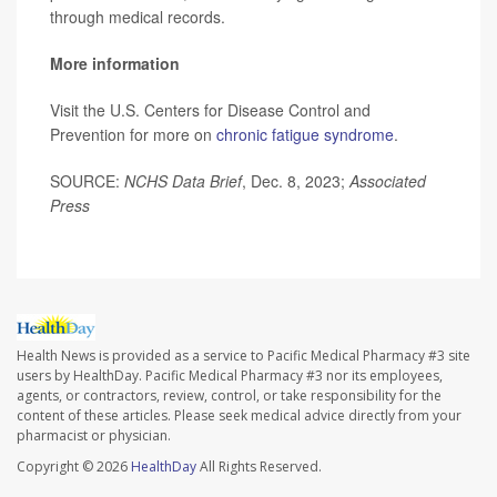
through medical records.
More information
Visit the U.S. Centers for Disease Control and
Prevention for more on
chronic fatigue syndrome
.
SOURCE:
NCHS Data Brief
, Dec. 8, 2023;
Associated
Press
Health News is provided as a service to Pacific Medical Pharmacy #3 site
users by HealthDay. Pacific Medical Pharmacy #3 nor its employees,
agents, or contractors, review, control, or take responsibility for the
content of these articles. Please seek medical advice directly from your
pharmacist or physician.
Copyright © 2026
HealthDay
All Rights Reserved.