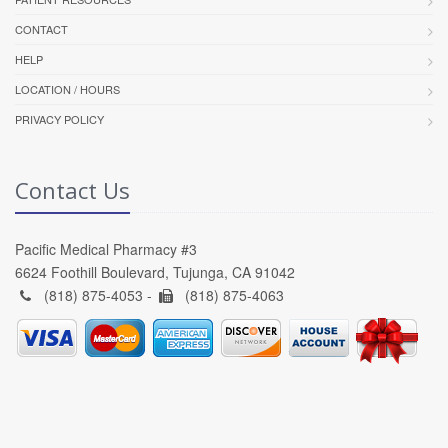
CONTACT
HELP
LOCATION / HOURS
PRIVACY POLICY
Contact Us
Pacific Medical Pharmacy #3
6624 Foothill Boulevard, Tujunga, CA 91042
(818) 875-4053 -
(818) 875-4063