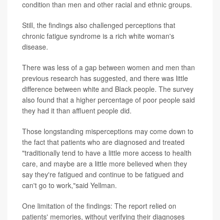
condition than men and other racial and ethnic groups.
Still, the findings also challenged perceptions that
chronic fatigue syndrome is a rich white woman's
disease.
There was less of a gap between women and men than
previous research has suggested, and there was little
difference between white and Black people. The survey
also found that a higher percentage of poor people said
they had it than affluent people did.
Those longstanding misperceptions may come down to
the fact that patients who are diagnosed and treated
"traditionally tend to have a little more access to health
care, and maybe are a little more believed when they
say they're fatigued and continue to be fatigued and
can't go to work,"said Yellman.
One limitation of the findings: The report relied on
patients' memories, without verifying their diagnoses