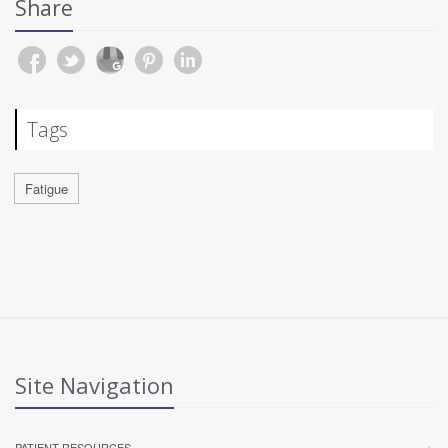
Share
Tags
Fatigue
Site Navigation
PATIENT RESOURCES