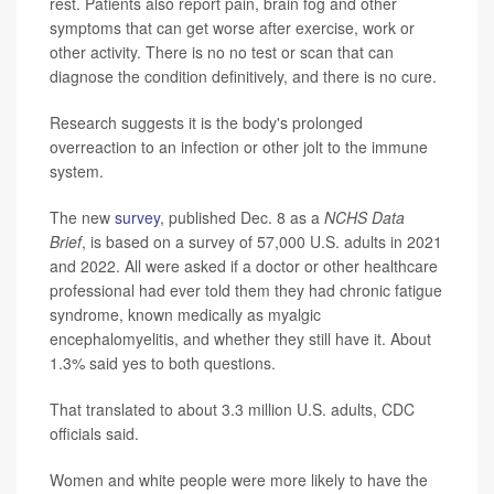
rest. Patients also report pain, brain fog and other
symptoms that can get worse after exercise, work or
other activity. There is no no test or scan that can
diagnose the condition definitively, and there is no cure.
Research suggests it is the body's prolonged
overreaction to an infection or other jolt to the immune
system.
The new
survey
, published Dec. 8 as a
NCHS Data
Brief
, is based on a survey of 57,000 U.S. adults in 2021
and 2022. All were asked if a doctor or other healthcare
professional had ever told them they had chronic fatigue
syndrome, known medically as myalgic
encephalomyelitis, and whether they still have it. About
1.3% said yes to both questions.
That translated to about 3.3 million U.S. adults, CDC
officials said.
Women and white people were more likely to have the