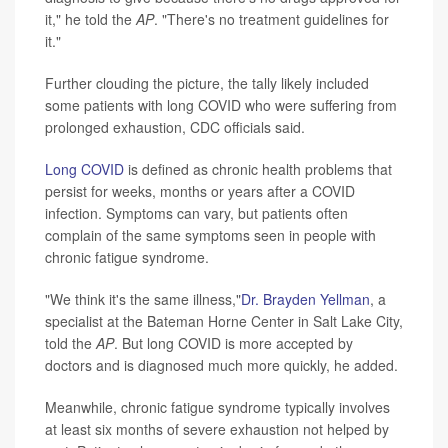
it," he told the
AP
. "There's no treatment guidelines for
it."
Further clouding the picture, the tally likely included
some patients with long COVID who were suffering from
prolonged exhaustion, CDC officials said.
Long COVID
is defined as chronic health problems that
persist for weeks, months or years after a COVID
infection. Symptoms can vary, but patients often
complain of the same symptoms seen in people with
chronic fatigue syndrome.
"We think it's the same illness,"
Dr. Brayden Yellman
, a
specialist at the Bateman Horne Center in Salt Lake City,
told the
AP
. But long COVID is more accepted by
doctors and is diagnosed much more quickly, he added.
Meanwhile, chronic fatigue syndrome typically involves
at least six months of severe exhaustion not helped by