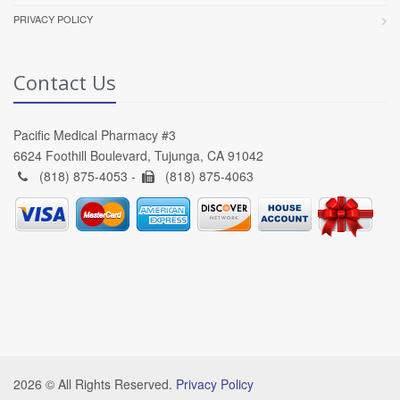
PRIVACY POLICY
Contact Us
Pacific Medical Pharmacy #3
6624 Foothill Boulevard, Tujunga, CA 91042
(818) 875-4053 -
(818) 875-4063
2026 © All Rights Reserved.
Privacy Policy