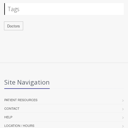
Tags
Doctors
Site Navigation
PATIENT RESOURCES
CONTACT
HELP
LOCATION / HOURS