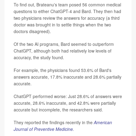
To find out, Brateanu's team posed 56 common medical
questions to either ChatGPT-4 and Bard. They then had
two physicians review the answers for accuracy (a third
doctor was brought in to settle things when the two
doctors disagreed).
Of the two AI programs, Bard seemed to outperform
ChatGPT, although both had relatively low levels of
accuracy, the study found.
For example, the physicians found 53.6% of Bard's
answers accurate, 17.8% inaccurate and 28.6% partially
accurate.
ChatGPT performed worse: Just 28.6% of answers were
accurate, 28.6% inaccurate, and 42.8% were partially
accurate but incomplete, the researchers said.
They reported the findings recently in the
American
Journal of Preventive Medicine.