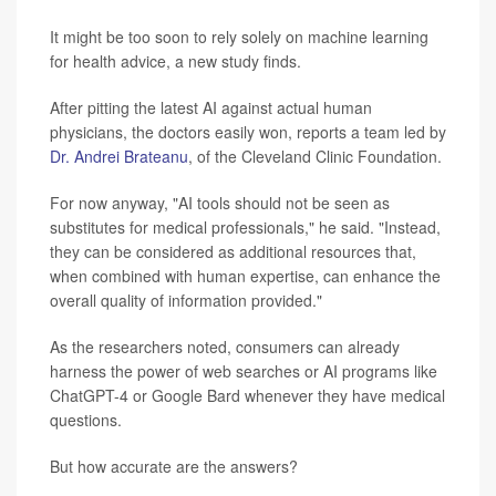
It might be too soon to rely solely on machine learning
for health advice, a new study finds.
After pitting the latest AI against actual human
physicians, the doctors easily won, reports a team led by
Dr. Andrei Brateanu
, of the Cleveland Clinic Foundation.
For now anyway, "AI tools should not be seen as
substitutes for medical professionals," he said. "Instead,
they can be considered as additional resources that,
when combined with human expertise, can enhance the
overall quality of information provided."
As the researchers noted, consumers can already
harness the power of web searches or AI programs like
ChatGPT-4 or Google Bard whenever they have medical
questions.
But how accurate are the answers?