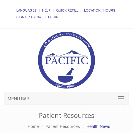
LANGUAGES
HELP
QUICK REFILL
LOCATION / HOURS
SIGN UP TODAY!
LOGIN
MENU BAR
Patient Resources
Home
Patient Resources
Health News