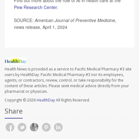
Find out more about the role of AI in health care at the
Pew Research Center.
SOURCE:
American Journal of Preventive Medicine
,
news release, April 1, 2024
Health News is provided as a service to Pacific Medical Pharmacy #3 site
users by HealthDay. Pacific Medical Pharmacy #3 nor its employees,
agents, or contractors, review, control, or take responsibility for the
content of these articles. Please seek medical advice directly from your
pharmacist or physician.
Copyright © 2026
HealthDay
All Rights Reserved.
Share