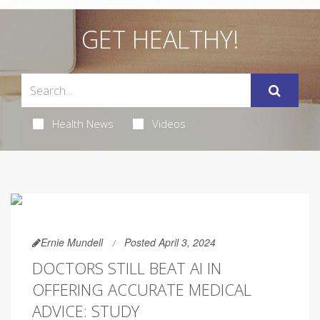
GET HEALTHY!
Health News
Videos
Ernie Mundell
Posted April 3, 2024
DOCTORS STILL BEAT AI IN
OFFERING ACCURATE MEDICAL
ADVICE: STUDY