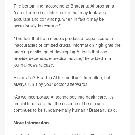
The bottom line, according to Brateanu: AI programs
"can offer medical information that may look very
accurate and convincing, when in fact it may be
occasionally inaccurate."
"The fact that both models produced responses with
inaccuracies or omitted crucial information highlights the
ongoing challenge of developing AI tools that can
provide dependable medical advice," he added in a
journal news release.
His advice? Head to AI for medical information, but
always run it by your doctor afterwards.
"As we incorporate AI technology into healthcare, it's
crucial to ensure that the essence of healthcare
continues to be fundamentally human," Brateanu said.
More information