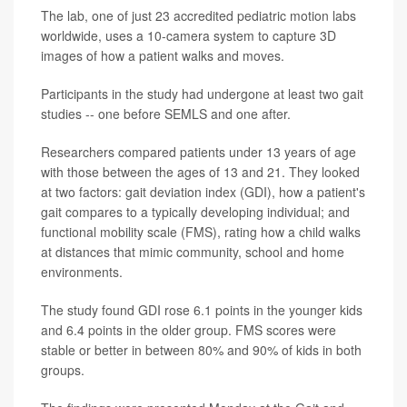
The lab, one of just 23 accredited pediatric motion labs
worldwide, uses a 10-camera system to capture 3D
images of how a patient walks and moves.
Participants in the study had undergone at least two gait
studies -- one before SEMLS and one after.
Researchers compared patients under 13 years of age
with those between the ages of 13 and 21. They looked
at two factors: gait deviation index (GDI), how a patient's
gait compares to a typically developing individual; and
functional mobility scale (FMS), rating how a child walks
at distances that mimic community, school and home
environments.
The study found GDI rose 6.1 points in the younger kids
and 6.4 points in the older group. FMS scores were
stable or better in between 80% and 90% of kids in both
groups.