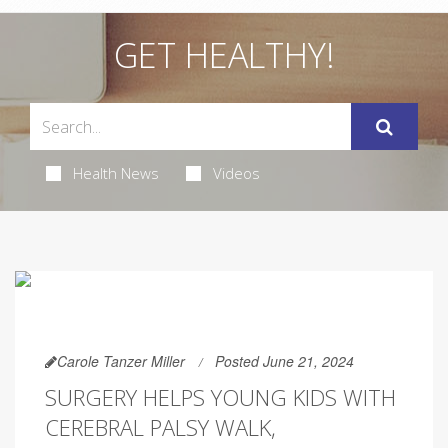
GET HEALTHY!
Health News
Videos
Carole Tanzer Miller
Posted June 21, 2024
SURGERY HELPS YOUNG KIDS WITH
CEREBRAL PALSY WALK,