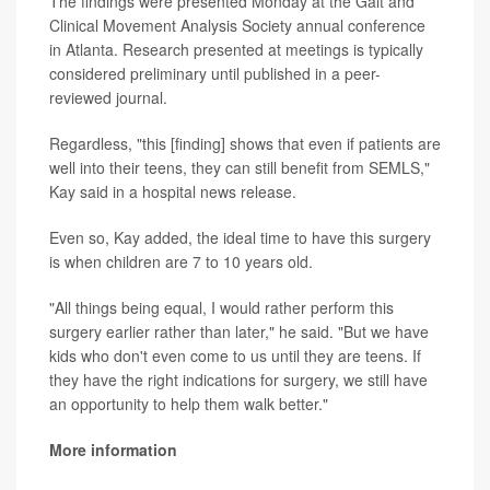
The findings were presented Monday at the Gait and
Clinical Movement Analysis Society annual conference
in Atlanta. Research presented at meetings is typically
considered preliminary until published in a peer-
reviewed journal.
Regardless, "this [finding] shows that even if patients are
well into their teens, they can still benefit from SEMLS,"
Kay said in a hospital news release.
Even so, Kay added, the ideal time to have this surgery
is when children are 7 to 10 years old.
"All things being equal, I would rather perform this
surgery earlier rather than later," he said. "But we have
kids who don't even come to us until they are teens. If
they have the right indications for surgery, we still have
an opportunity to help them walk better."
More information