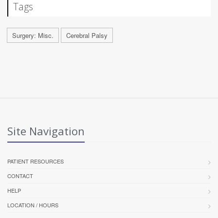
Tags
Surgery: Misc.
Cerebral Palsy
Site Navigation
PATIENT RESOURCES
CONTACT
HELP
LOCATION / HOURS