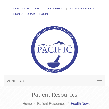
LANGUAGES
HELP
QUICK REFILL
LOCATION / HOURS
SIGN UP TODAY!
LOGIN
MENU BAR
Patient Resources
Home
Patient Resources
Health News