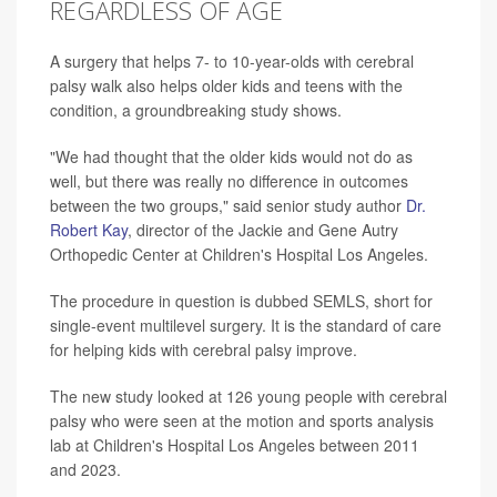
REGARDLESS OF AGE
A surgery that helps 7- to 10-year-olds with cerebral
palsy walk also helps older kids and teens with the
condition, a groundbreaking study shows.
"We had thought that the older kids would not do as
well, but there was really no difference in outcomes
between the two groups," said senior study author
Dr.
Robert Kay
, director of the Jackie and Gene Autry
Orthopedic Center at Children's Hospital Los Angeles.
The procedure in question is dubbed SEMLS, short for
single-event multilevel surgery. It is the standard of care
for helping kids with cerebral palsy improve.
The new study looked at 126 young people with cerebral
palsy who were seen at the motion and sports analysis
lab at Children's Hospital Los Angeles between 2011
and 2023.