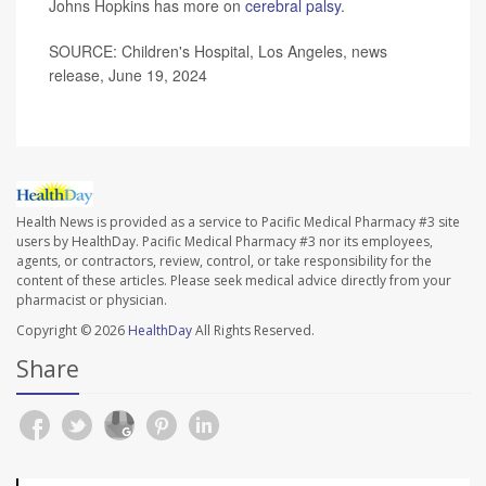
Johns Hopkins has more on
cerebral palsy
.
SOURCE: Children's Hospital, Los Angeles, news
release, June 19, 2024
Health News is provided as a service to Pacific Medical Pharmacy #3 site
users by HealthDay. Pacific Medical Pharmacy #3 nor its employees,
agents, or contractors, review, control, or take responsibility for the
content of these articles. Please seek medical advice directly from your
pharmacist or physician.
Copyright © 2026
HealthDay
All Rights Reserved.
Share