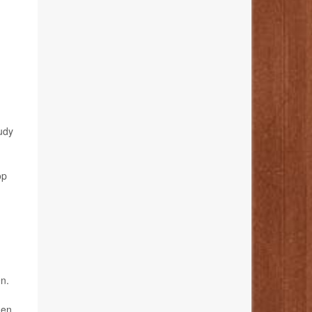
tudy
op
en.
den