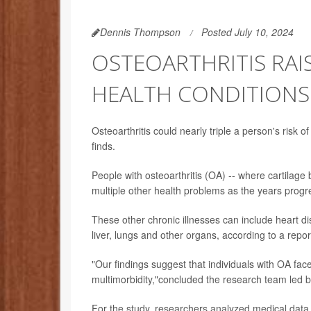
Dennis Thompson
Posted July 10, 2024
OSTEOARTHRITIS RAI
HEALTH CONDITIONS
Osteoarthritis could nearly triple a person's risk 
finds.
People with osteoarthritis (OA) -- where cartilage
multiple other health problems as the years progr
These other chronic illnesses can include heart d
liver, lungs and other organs, according to a repor
"Our findings suggest that individuals with OA fac
multimorbidity,"concluded the research team led 
For the study, researchers analyzed medical data