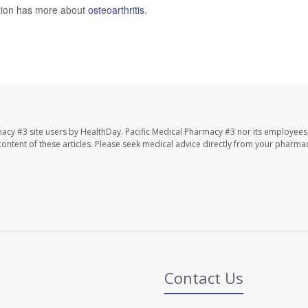
ntion has more about
osteoarthritis
.
macy #3 site users by HealthDay. Pacific Medical Pharmacy #3 nor its employees
e content of these articles. Please seek medical advice directly from your pharmac
Contact Us