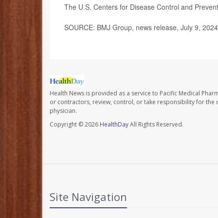
The U.S. Centers for Disease Control and Preve
SOURCE: BMJ Group, news release, July 9, 2024
Health News is provided as a service to Pacific Medical Phar
or contractors, review, control, or take responsibility for th
physician.
Copyright © 2026
HealthDay
All Rights Reserved.
Site Navigation