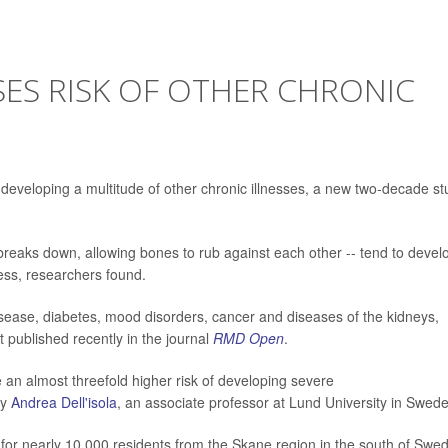
SES RISK OF OTHER CHRONIC
of developing a multitude of other chronic illnesses, a new two-decade s
 breaks down, allowing bones to rub against each other -- tend to devel
ess, researchers found.
isease, diabetes, mood disorders, cancer and diseases of the kidneys,
t published recently in the journal
RMD Open
.
e an almost threefold higher risk of developing severe
by
Andrea Dell'isola
, an associate professor at Lund University in Swed
 for nearly 10,000 residents from the Skane region in the south of Swe