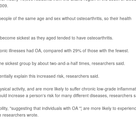
2009.
ople of the same age and sex without osteoarthritis, so their health
become sickest as they aged tended to have osteoarthritis.
nic illnesses had OA, compared with 29% of those with the fewest.
the sickest group by about two-and-a-half times, researchers said.
ntially explain this increased risk, researchers said.
hysical activity, and are more likely to suffer chronic low-grade inflammat
ould increase a person's risk for many different diseases, researchers s
lity, "suggesting that individuals with OA "¦ are more likely to experien
he researchers wrote.