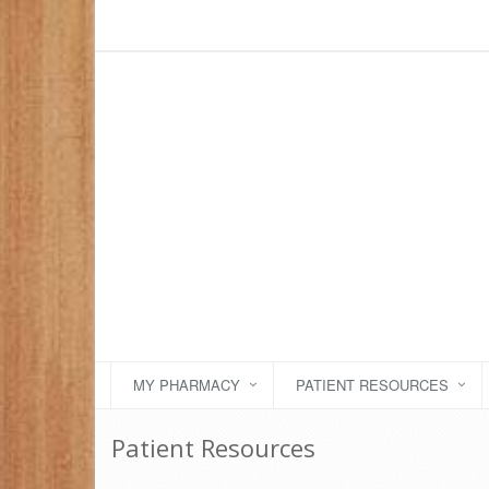
MY PHARMACY
PATIENT RESOURCES
Patient Resources