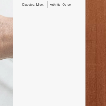
Diabetes: Misc.
Arthritis: Osteo