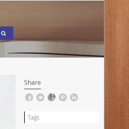
Share
Tags