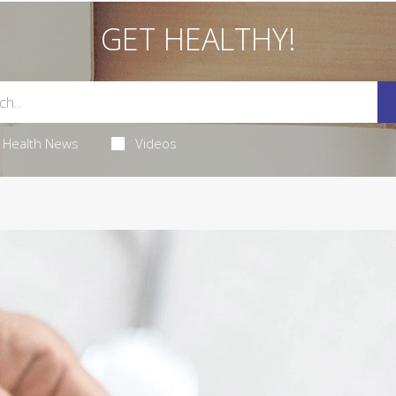
GET HEALTHY!
Health News
Videos