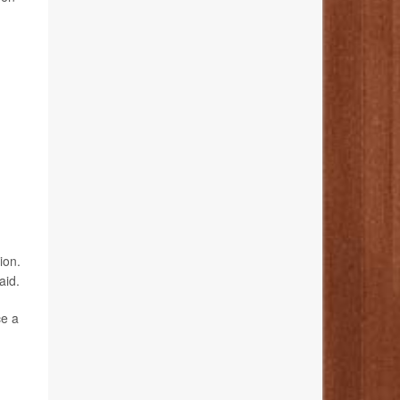
ion.
aid.
ce a