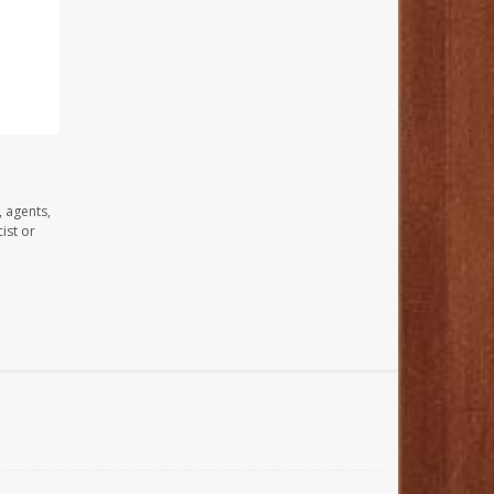
, agents,
ist or