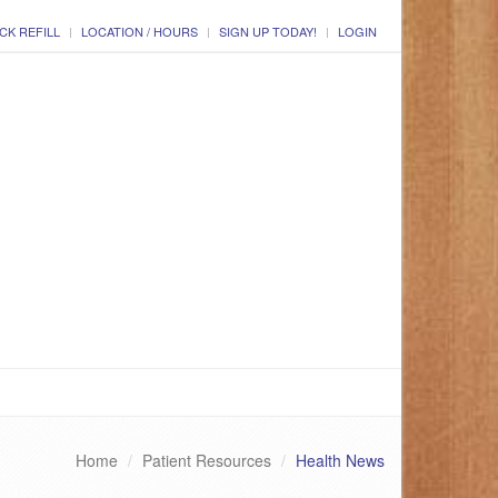
CK REFILL
LOCATION / HOURS
SIGN UP TODAY!
LOGIN
Home
Patient Resources
Health News