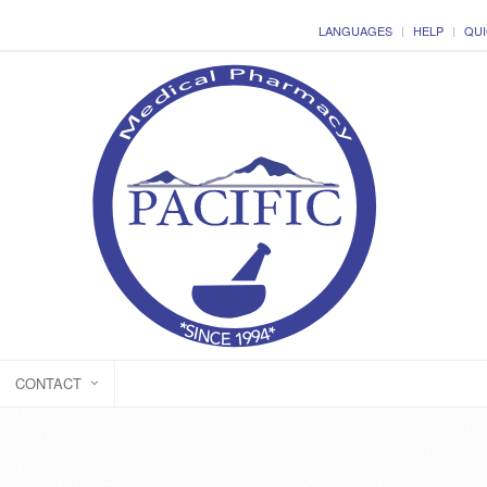
LANGUAGES
HELP
QUI
CONTACT