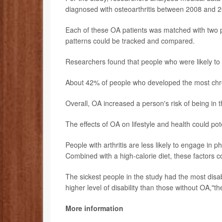
diagnosed with osteoarthritis between 2008 and 
Each of these OA patients was matched with two pe
patterns could be tracked and compared.
Researchers found that people who were likely to 
About 42% of people who developed the most chro
Overall, OA increased a person's risk of being in 
The effects of OA on lifestyle and health could pote
People with arthritis are less likely to engage in p
Combined with a high-calorie diet, these factors c
The sickest people in the study had the most disabi
higher level of disability than those without OA,"t
More information