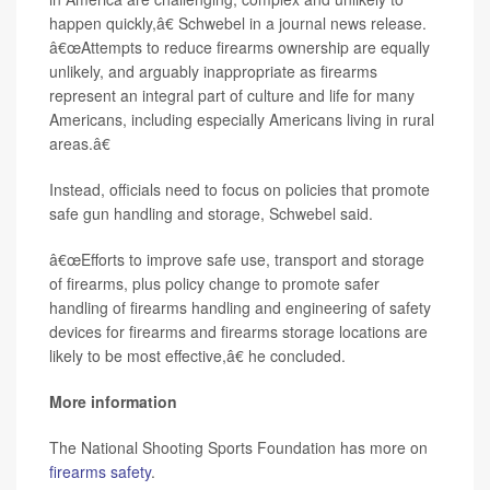
happen quickly,â€ Schwebel in a journal news release.
â€œAttempts to reduce firearms ownership are equally
unlikely, and arguably inappropriate as firearms
represent an integral part of culture and life for many
Americans, including especially Americans living in rural
areas.â€
Instead, officials need to focus on policies that promote
safe gun handling and storage, Schwebel said.
â€œEfforts to improve safe use, transport and storage
of firearms, plus policy change to promote safer
handling of firearms handling and engineering of safety
devices for firearms and firearms storage locations are
likely to be most effective,â€ he concluded.
More information
The National Shooting Sports Foundation has more on
firearms safety
.