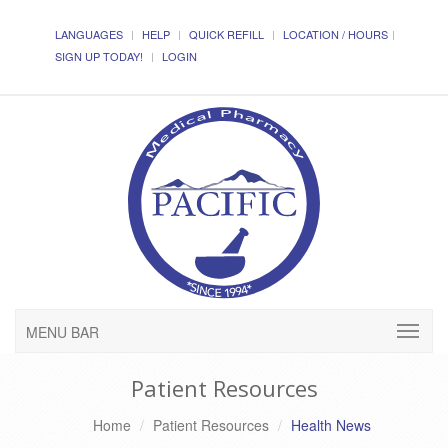
LANGUAGES
HELP
QUICK REFILL
LOCATION / HOURS
SIGN UP TODAY!
LOGIN
MENU BAR
Patient Resources
Home
Patient Resources
Health News