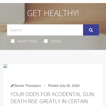
GET HEALTHY!
Health News
Videos
Dennis Thompson
Posted July 26, 2024
YOUR ODDS FOR ACCIDENTAL GUN
DEATH RISE GREATLY IN CERTAIN