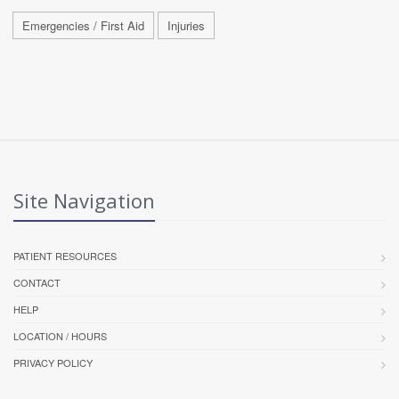
Emergencies / First Aid
Injuries
Site Navigation
PATIENT RESOURCES
CONTACT
HELP
LOCATION / HOURS
PRIVACY POLICY