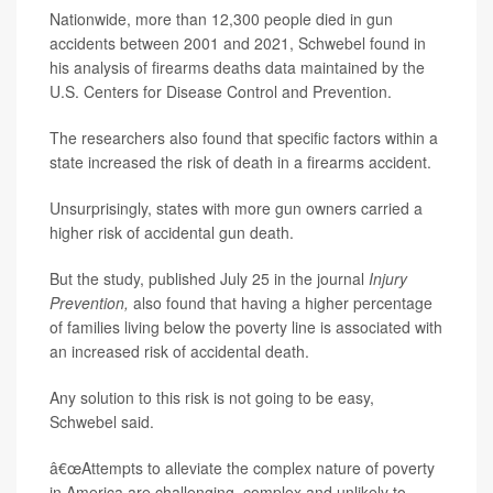
Nationwide, more than 12,300 people died in gun
accidents between 2001 and 2021, Schwebel found in
his analysis of firearms deaths data maintained by the
U.S. Centers for Disease Control and Prevention.
The researchers also found that specific factors within a
state increased the risk of death in a firearms accident.
Unsurprisingly, states with more gun owners carried a
higher risk of accidental gun death.
But the study, published July 25 in the journal
Injury
Prevention,
also found that having a higher percentage
of families living below the poverty line is associated with
an increased risk of accidental death.
Any solution to this risk is not going to be easy,
Schwebel said.
â€œAttempts to alleviate the complex nature of poverty
in America are challenging, complex and unlikely to