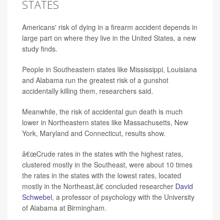
STATES
Americans' risk of dying in a firearm accident depends in
large part on where they live in the United States, a new
study finds.
People in Southeastern states like Mississippi, Louisiana
and Alabama run the greatest risk of a gunshot
accidentally killing them, researchers said.
Meanwhile, the risk of accidental gun death is much
lower in Northeastern states like Massachusetts, New
York, Maryland and Connecticut, results show.
â€œCrude rates in the states with the highest rates,
clustered mostly in the Southeast, were about 10 times
the rates in the states with the lowest rates, located
mostly in the Northeast,â€ concluded researcher
David
Schwebel
, a professor of psychology with the University
of Alabama at Birmingham.