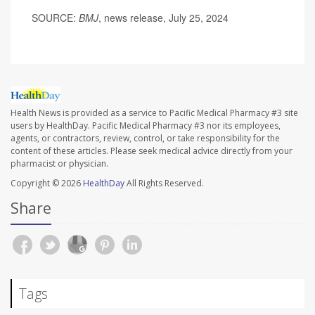
SOURCE:
BMJ
, news release, July 25, 2024
Health News is provided as a service to Pacific Medical Pharmacy #3 site
users by HealthDay. Pacific Medical Pharmacy #3 nor its employees,
agents, or contractors, review, control, or take responsibility for the
content of these articles. Please seek medical advice directly from your
pharmacist or physician.
Copyright © 2026
HealthDay
All Rights Reserved.
Share
Tags