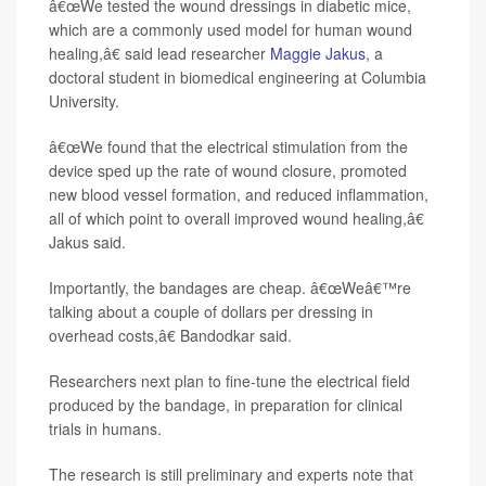
â€œWe tested the wound dressings in diabetic mice,
which are a commonly used model for human wound
healing,â€ said lead researcher
Maggie Jakus
, a
doctoral student in biomedical engineering at Columbia
University.
â€œWe found that the electrical stimulation from the
device sped up the rate of wound closure, promoted
new blood vessel formation, and reduced inflammation,
all of which point to overall improved wound healing,â€
Jakus said.
Importantly, the bandages are cheap. â€œWeâ€™re
talking about a couple of dollars per dressing in
overhead costs,â€ Bandodkar said.
Researchers next plan to fine-tune the electrical field
produced by the bandage, in preparation for clinical
trials in humans.
The research is still preliminary and experts note that