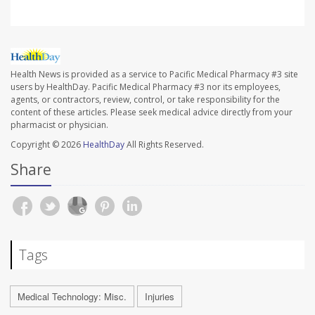
Health News is provided as a service to Pacific Medical Pharmacy #3 site
users by HealthDay. Pacific Medical Pharmacy #3 nor its employees,
agents, or contractors, review, control, or take responsibility for the
content of these articles. Please seek medical advice directly from your
pharmacist or physician.
Copyright © 2026
HealthDay
All Rights Reserved.
Share
Tags
Medical Technology: Misc.
Injuries