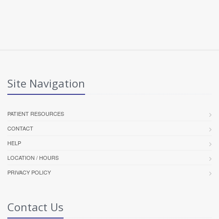
Site Navigation
PATIENT RESOURCES
CONTACT
HELP
LOCATION / HOURS
PRIVACY POLICY
Contact Us