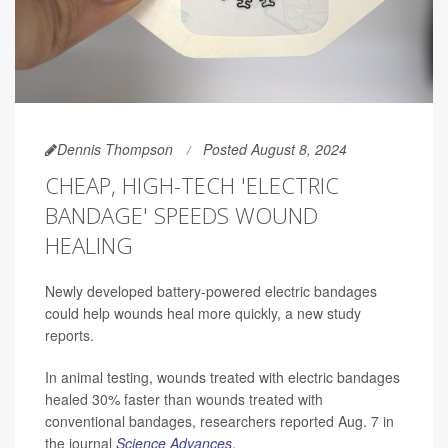
Dennis Thompson
Posted August 8, 2024
CHEAP, HIGH-TECH 'ELECTRIC
BANDAGE' SPEEDS WOUND
HEALING
Newly developed battery-powered electric bandages
could help wounds heal more quickly, a new study
reports.
In animal testing, wounds treated with electric bandages
healed 30% faster than wounds treated with
conventional bandages, researchers reported Aug. 7 in
the journal
Science Advances
.