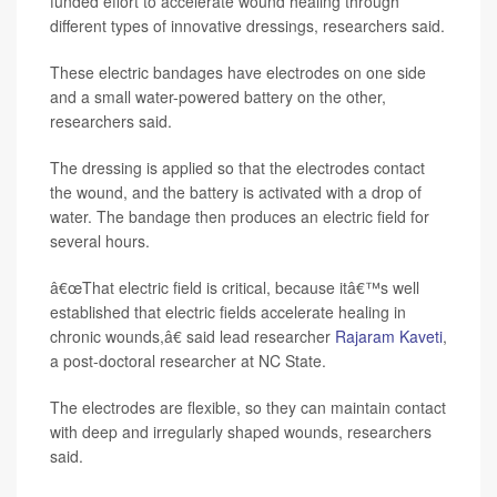
funded effort to accelerate wound healing through
different types of innovative dressings, researchers said.
These electric bandages have electrodes on one side
and a small water-powered battery on the other,
researchers said.
The dressing is applied so that the electrodes contact
the wound, and the battery is activated with a drop of
water. The bandage then produces an electric field for
several hours.
â€œThat electric field is critical, because itâ€™s well
established that electric fields accelerate healing in
chronic wounds,â€ said lead researcher
Rajaram Kaveti
,
a post-doctoral researcher at NC State.
The electrodes are flexible, so they can maintain contact
with deep and irregularly shaped wounds, researchers
said.