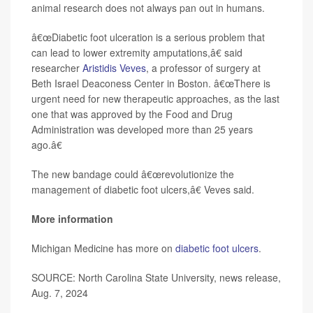
animal research does not always pan out in humans.
â€œDiabetic foot ulceration is a serious problem that
can lead to lower extremity amputations,â€ said
researcher
Aristidis Veves
, a professor of surgery at
Beth Israel Deaconess Center in Boston. â€œThere is
urgent need for new therapeutic approaches, as the last
one that was approved by the Food and Drug
Administration was developed more than 25 years
ago.â€
The new bandage could â€œrevolutionize the
management of diabetic foot ulcers,â€ Veves said.
More information
Michigan Medicine has more on
diabetic foot ulcers
.
SOURCE: North Carolina State University, news release,
Aug. 7, 2024