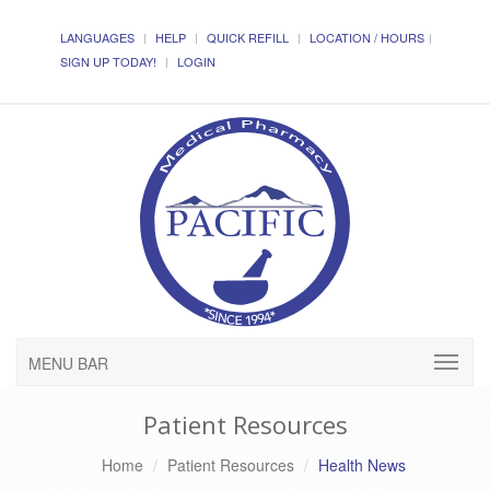
LANGUAGES
HELP
QUICK REFILL
LOCATION / HOURS
SIGN UP TODAY!
LOGIN
MENU BAR
Patient Resources
Home
Patient Resources
Health News