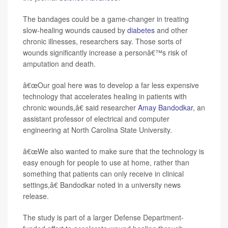
The bandages could be a game-changer in treating
slow-healing wounds caused by
diabetes
and other
chronic illnesses, researchers say. Those sorts of
wounds significantly increase a personâ€™s risk of
amputation and death.
â€œOur goal here was to develop a far less expensive
technology that accelerates healing in patients with
chronic wounds,â€ said researcher
Amay Bandodkar
, an
assistant professor of electrical and computer
engineering at North Carolina State University.
â€œWe also wanted to make sure that the technology is
easy enough for people to use at home, rather than
something that patients can only receive in clinical
settings,â€ Bandodkar noted in a university news
release.
The study is part of a larger Defense Department-