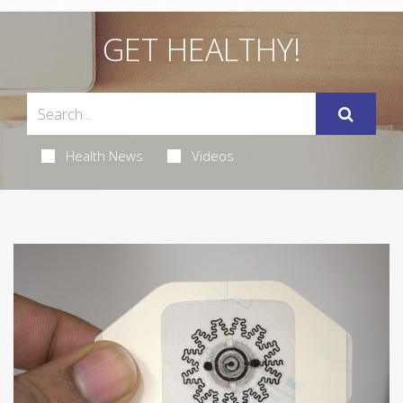
GET HEALTHY!
Health News
Videos