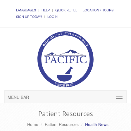
LANGUAGES
HELP
QUICK REFILL
LOCATION / HOURS
SIGN UP TODAY!
LOGIN
MENU BAR
Patient Resources
Home
Patient Resources
Health News