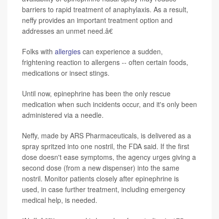
barriers to rapid treatment of anaphylaxis. As a result,
neffy provides an important treatment option and
addresses an unmet need.â€
Folks with
allergies
can experience a sudden,
frightening reaction to allergens -- often certain foods,
medications or insect stings.
Until now, epinephrine has been the only rescue
medication when such incidents occur, and it's only been
administered via a needle.
Neffy, made by ARS Pharmaceuticals, is delivered as a
spray spritzed into one nostril, the FDA said. If the first
dose doesn't ease symptoms, the agency urges giving a
second dose (from a new dispenser) into the same
nostril. Monitor patients closely after epinephrine is
used, in case further treatment, including emergency
medical help, is needed.