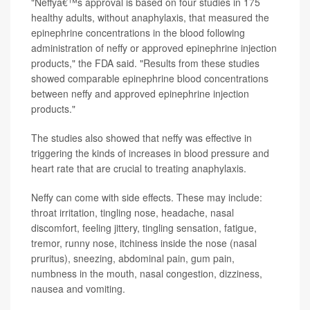
"Neffyâ€™s approval is based on four studies in 175
healthy adults, without anaphylaxis, that measured the
epinephrine concentrations in the blood following
administration of neffy or approved epinephrine injection
products," the FDA said. "Results from these studies
showed comparable epinephrine blood concentrations
between neffy and approved epinephrine injection
products."
The studies also showed that neffy was effective in
triggering the kinds of increases in blood pressure and
heart rate that are crucial to treating anaphylaxis.
Neffy can come with side effects. These may include:
throat irritation, tingling nose, headache, nasal
discomfort, feeling jittery, tingling sensation, fatigue,
tremor, runny nose, itchiness inside the nose (nasal
pruritus), sneezing, abdominal pain, gum pain,
numbness in the mouth, nasal congestion, dizziness,
nausea and vomiting.