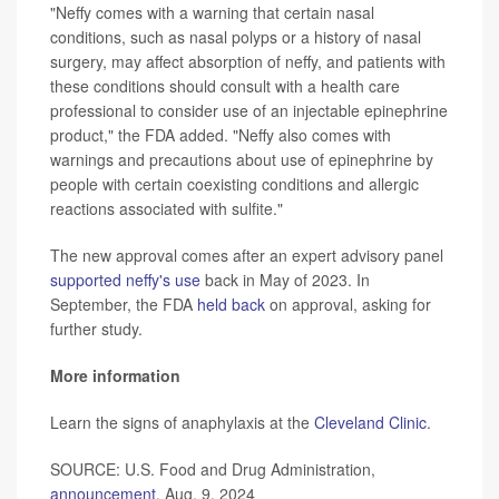
"Neffy comes with a warning that certain nasal
conditions, such as nasal polyps or a history of nasal
surgery, may affect absorption of neffy, and patients with
these conditions should consult with a health care
professional to consider use of an injectable epinephrine
product," the FDA added. "Neffy also comes with
warnings and precautions about use of epinephrine by
people with certain coexisting conditions and allergic
reactions associated with sulfite."
The new approval comes after an expert advisory panel
supported neffy's use
back in May of 2023. In
September, the FDA
held back
on approval, asking for
further study.
More information
Learn the signs of anaphylaxis at the
Cleveland Clinic
.
SOURCE: U.S. Food and Drug Administration,
announcement
, Aug. 9, 2024