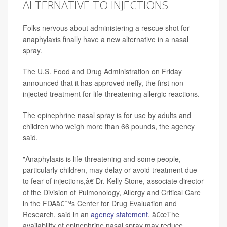
ALTERNATIVE TO INJECTIONS
Folks nervous about administering a rescue shot for
anaphylaxis finally have a new alternative in a nasal
spray.
The U.S. Food and Drug Administration on Friday
announced that it has approved neffy, the first non-
injected treatment for life-threatening allergic reactions.
The epinephrine nasal spray is for use by adults and
children who weigh more than 66 pounds, the agency
said.
"Anaphylaxis is life-threatening and some people,
particularly children, may delay or avoid treatment due
to fear of injections,â€ Dr. Kelly Stone, associate director
of the Division of Pulmonology, Allergy and Critical Care
in the FDAâ€™s Center for Drug Evaluation and
Research, said in an
agency statement
. â€œThe
availability of epinephrine nasal spray may reduce