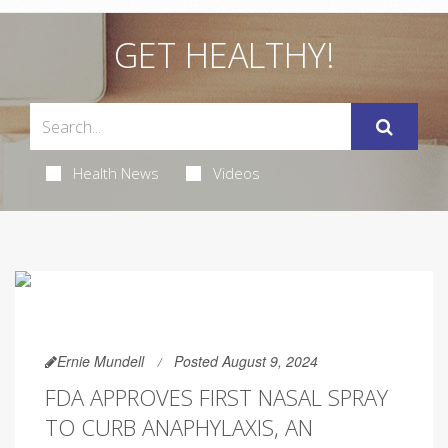
GET HEALTHY!
Health News
Videos
Ernie Mundell
Posted August 9, 2024
FDA APPROVES FIRST NASAL SPRAY
TO CURB ANAPHYLAXIS, AN