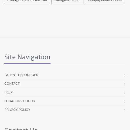
Site Navigation
PATIENT RESOURCES
CONTACT
HELP
LOCATION / HOURS
PRIVACY POLICY
Contact Us