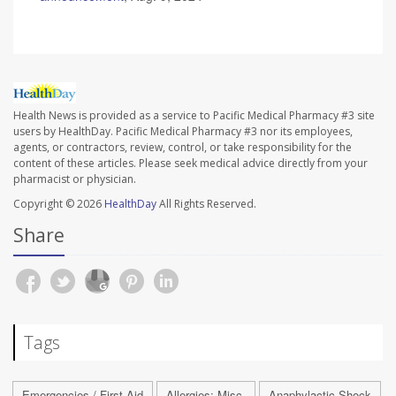
Health News is provided as a service to Pacific Medical Pharmacy #3 site
users by HealthDay. Pacific Medical Pharmacy #3 nor its employees,
agents, or contractors, review, control, or take responsibility for the
content of these articles. Please seek medical advice directly from your
pharmacist or physician.
Copyright © 2026
HealthDay
All Rights Reserved.
Share
Tags
Emergencies / First Aid
Allergies: Misc.
Anaphylactic Shock