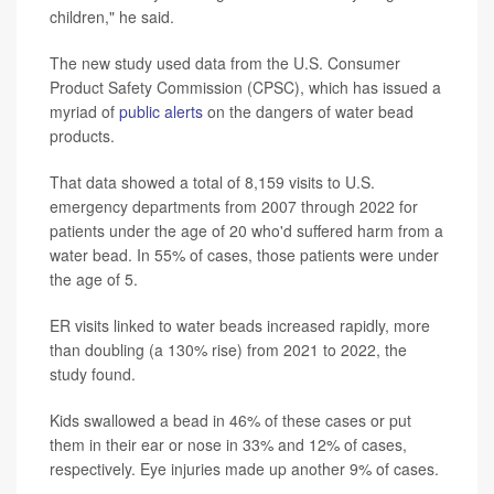
children," he said.
The new study used data from the U.S. Consumer
Product Safety Commission (CPSC), which has issued a
myriad of
public alerts
on the dangers of water bead
products.
That data showed a total of 8,159 visits to U.S.
emergency departments from 2007 through 2022 for
patients under the age of 20 who'd suffered harm from a
water bead. In 55% of cases, those patients were under
the age of 5.
ER visits linked to water beads increased rapidly, more
than doubling (a 130% rise) from 2021 to 2022, the
study found.
Kids swallowed a bead in 46% of these cases or put
them in their ear or nose in 33% and 12% of cases,
respectively. Eye injuries made up another 9% of cases.