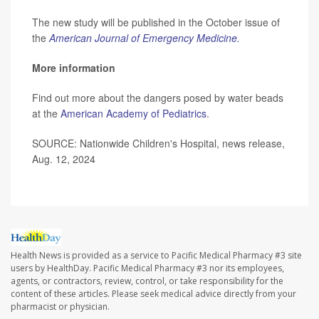
The new study will be published in the October issue of
the
American Journal of Emergency Medicine.
More information
Find out more about the dangers posed by water beads
at the
American Academy of Pediatrics
.
SOURCE: Nationwide Children's Hospital, news release,
Aug. 12, 2024
Health News is provided as a service to Pacific Medical Pharmacy #3 site
users by HealthDay. Pacific Medical Pharmacy #3 nor its employees,
agents, or contractors, review, control, or take responsibility for the
content of these articles. Please seek medical advice directly from your
pharmacist or physician.