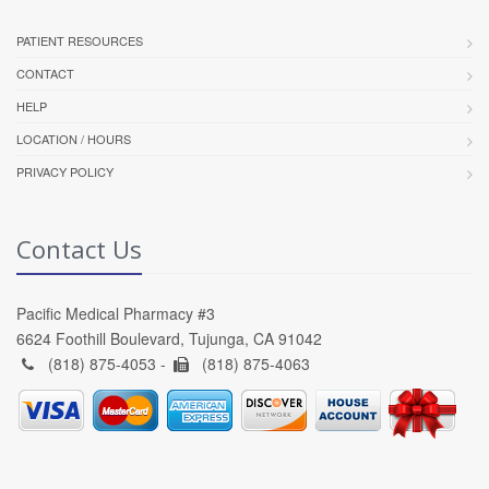
PATIENT RESOURCES
CONTACT
HELP
LOCATION / HOURS
PRIVACY POLICY
Contact Us
Pacific Medical Pharmacy #3
6624 Foothill Boulevard, Tujunga, CA 91042
(818) 875-4053 -
(818) 875-4063