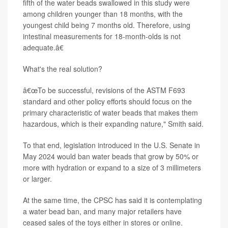
fifth of the water beads swallowed in this study were
among children younger than 18 months, with the
youngest child being 7 months old. Therefore, using
intestinal measurements for 18-month-olds is not
adequate.â€
What's the real solution?
â€œTo be successful, revisions of the ASTM F693
standard and other policy efforts should focus on the
primary characteristic of water beads that makes them
hazardous, which is their expanding nature," Smith said.
To that end, legislation introduced in the U.S. Senate in
May 2024 would ban water beads that grow by 50% or
more with hydration or expand to a size of 3 millimeters
or larger.
At the same time, the CPSC has said it is contemplating
a water bead ban, and many major retailers have
ceased sales of the toys either in stores or online.