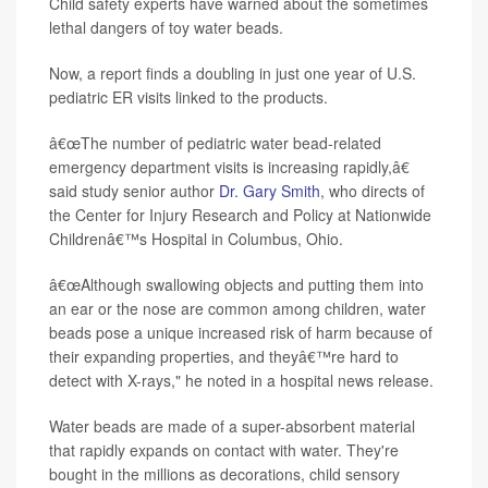
Child safety experts have warned about the sometimes
lethal dangers of toy water beads.
Now, a report finds a doubling in just one year of U.S.
pediatric ER visits linked to the products.
â€œThe number of pediatric water bead-related
emergency department visits is increasing rapidly,â€
said study senior author
Dr. Gary Smith
, who directs of
the Center for Injury Research and Policy at Nationwide
Childrenâ€™s Hospital in Columbus, Ohio.
â€œAlthough swallowing objects and putting them into
an ear or the nose are common among children, water
beads pose a unique increased risk of harm because of
their expanding properties, and theyâ€™re hard to
detect with X-rays," he noted in a hospital news release.
Water beads are made of a super-absorbent material
that rapidly expands on contact with water. They're
bought in the millions as decorations, child sensory