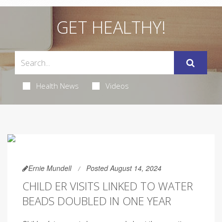
GET HEALTHY!
Health News
Videos
Ernie Mundell
Posted August 14, 2024
CHILD ER VISITS LINKED TO WATER
BEADS DOUBLED IN ONE YEAR