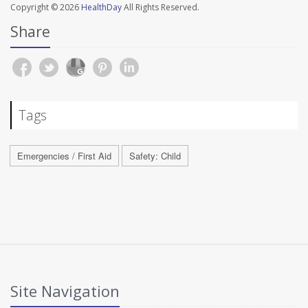
Copyright © 2026
HealthDay
All Rights Reserved.
Share
Tags
Emergencies / First Aid
Safety: Child
Site Navigation