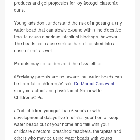
products and gel projectiles for toy â€œgel blasterâ€
guns.
Young kids don't understand the risk of ingesting a tiny
water bead that can slowly expand within the digestive
tract to cause a serious intestinal blockage, however.
The beads can cause serious harm if pushed into a
nose or ear, as well.
Parents may not understand the risks, either.
â€œMany parents are not aware that water beads can
be harmful to children,â€ said
Dr. Marcel Casavant
,
study co-author and physician at Nationwide
Childrenâ€™s.
â€œIf children younger than 6 years or with
developmental delays live in or visit your home, keep
water beads out of your home and talk with your
childcare directors, preschool teachers, therapists and
others who may be using water beads with young