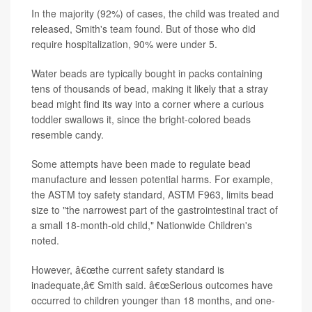
In the majority (92%) of cases, the child was treated and
released, Smith's team found. But of those who did
require hospitalization, 90% were under 5.
Water beads are typically bought in packs containing
tens of thousands of bead, making it likely that a stray
bead might find its way into a corner where a curious
toddler swallows it, since the bright-colored beads
resemble candy.
Some attempts have been made to regulate bead
manufacture and lessen potential harms. For example,
the ASTM toy safety standard, ASTM F963, limits bead
size to "the narrowest part of the gastrointestinal tract of
a small 18-month-old child," Nationwide Children's
noted.
However, â€œthe current safety standard is
inadequate,â€ Smith said. â€œSerious outcomes have
occurred to children younger than 18 months, and one-