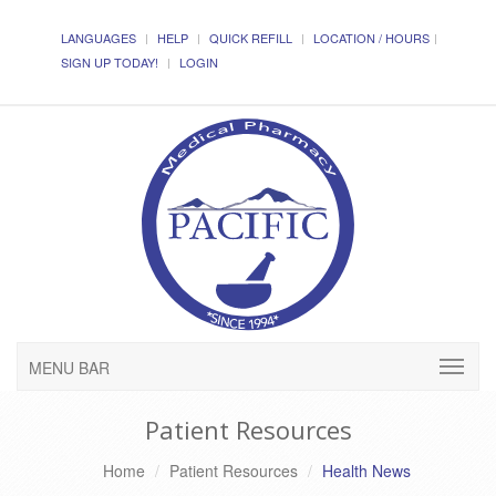
LANGUAGES
HELP
QUICK REFILL
LOCATION / HOURS
SIGN UP TODAY!
LOGIN
MENU BAR
Patient Resources
Home
Patient Resources
Health News