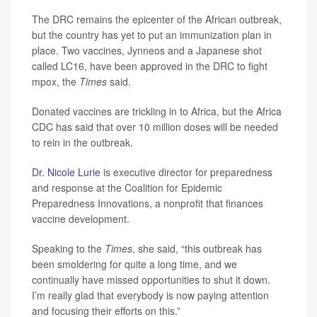
The DRC remains the epicenter of the African outbreak,
but the country has yet to put an immunization plan in
place. Two vaccines, Jynneos and a Japanese shot
called LC16, have been approved in the DRC to fight
mpox, the
Times
said.
Donated vaccines are trickling in to Africa, but the Africa
CDC has said that over 10 million doses will be needed
to rein in the outbreak.
Dr. Nicole Lurie
is executive director for preparedness
and response at the Coalition for Epidemic
Preparedness Innovations, a nonprofit that finances
vaccine development.
Speaking to the
Times
, she said, “this outbreak has
been smoldering for quite a long time, and we
continually have missed opportunities to shut it down.
I’m really glad that everybody is now paying attention
and focusing their efforts on this.”