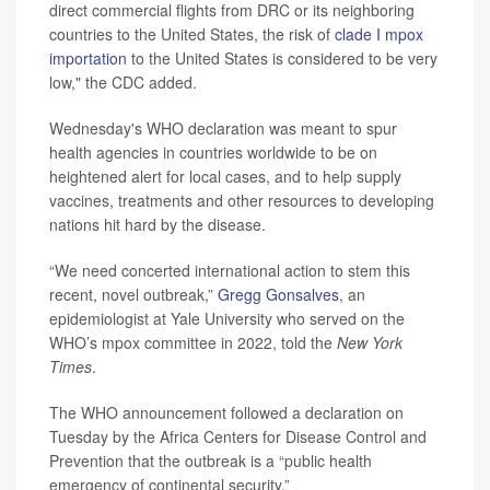
direct commercial flights from DRC or its neighboring
countries to the United States, the risk of
clade I mpox
importation
to the United States is considered to be very
low," the CDC added.
Wednesday's WHO declaration was meant to spur
health agencies in countries worldwide to be on
heightened alert for local cases, and to help supply
vaccines, treatments and other resources to developing
nations hit hard by the disease.
“We need concerted international action to stem this
recent, novel outbreak,”
Gregg Gonsalves
, an
epidemiologist at Yale University who served on the
WHO’s mpox committee in 2022, told the
New York
Times
.
The WHO announcement followed a declaration on
Tuesday by the Africa Centers for Disease Control and
Prevention that the outbreak is a “public health
emergency of continental security.”