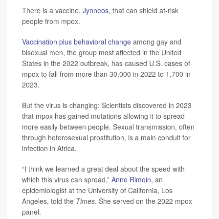
There is a vaccine,
Jynneos
, that can shield at-risk
people from mpox.
Vaccination plus behavioral change
among gay and
bisexual men, the group most affected in the United
States in the 2022 outbreak, has caused U.S. cases of
mpox to fall from more than 30,000 in 2022 to 1,700 in
2023.
But the virus is changing: Scientists discovered in 2023
that mpox has gained mutations allowing it to spread
more easily between people. Sexual transmission, often
through heterosexual prostitution, is a main conduit for
infection in Africa.
“I think we learned a great deal about the speed with
which this virus can spread,”
Anne Rimoin
, an
epidemiologist at the University of California, Los
Angeles, told the
Times
. She served on the 2022 mpox
panel.