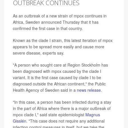
OUTBREAK CONTINUES
As an outbreak of a new strain of mpox continues in
Africa, Sweden announced Thursday that it has
confirmed the first case in that country.
Known as the clade I strain, this latest iteration of mpox
appears to be spread more easily and cause more
severe disease, experts say.
"A person who sought care at Region Stockholm has
been diagnosed with mpox caused by the clade I
variant. It is the first case caused by clade I to be
diagnosed outside the African continent," the Public
Health Agency of Sweden said in a
news release
.
"In this case, a person has been infected during a stay
in the part of Africa where there is a major outbreak of
mpox clade I," said state epidemiologist
Magnus
Gisslén
. "This case does not require any additional
infection control measures in itself, but we take the