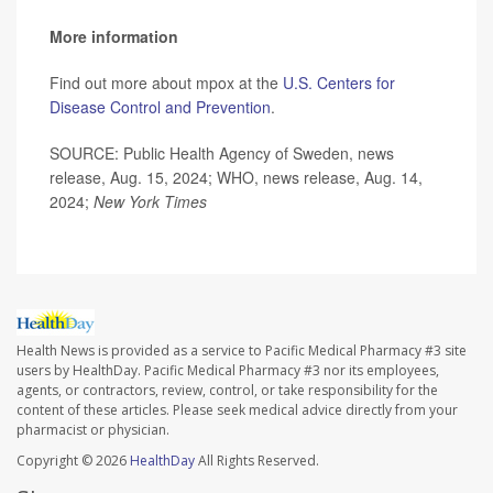
More information
Find out more about mpox at the
U.S. Centers for
Disease Control and Prevention
.
SOURCE: Public Health Agency of Sweden, news
release, Aug. 15, 2024; WHO, news release, Aug. 14,
2024;
New York Times
Health News is provided as a service to Pacific Medical Pharmacy #3 site
users by HealthDay. Pacific Medical Pharmacy #3 nor its employees,
agents, or contractors, review, control, or take responsibility for the
content of these articles. Please seek medical advice directly from your
pharmacist or physician.
Copyright © 2026
HealthDay
All Rights Reserved.