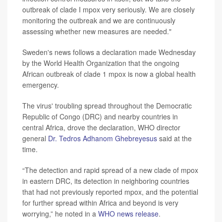
outbreak of clade I mpox very seriously. We are closely
monitoring the outbreak and we are continuously
assessing whether new measures are needed."
Sweden's news follows a declaration made Wednesday
by the World Health Organization that the ongoing
African outbreak of clade 1 mpox is now a global health
emergency.
The virus' troubling spread throughout the Democratic
Republic of Congo (DRC) and nearby countries in
central Africa, drove the declaration, WHO director
general
Dr. Tedros Adhanom Ghebreyesus
said at the
time.
“The detection and rapid spread of a new clade of mpox
in eastern DRC, its detection in neighboring countries
that had not previously reported mpox, and the potential
for further spread within Africa and beyond is very
worrying,” he noted in a
WHO news release
.