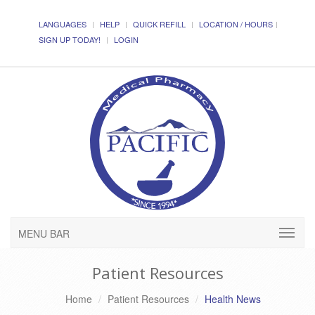
LANGUAGES
HELP
QUICK REFILL
LOCATION / HOURS
SIGN UP TODAY!
LOGIN
MENU BAR
Patient Resources
Home
Patient Resources
Health News