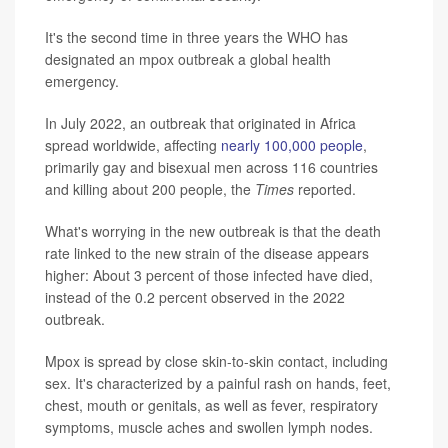
It's the second time in three years the WHO has
designated an mpox outbreak a global health
emergency.
In July 2022, an outbreak that originated in Africa
spread worldwide, affecting
nearly 100,000 people
,
primarily gay and bisexual men across 116 countries
and killing about 200 people, the
Times
reported.
What's worrying in the new outbreak is that the death
rate linked to the new strain of the disease appears
higher: About 3 percent of those infected have died,
instead of the 0.2 percent observed in the 2022
outbreak.
Mpox is spread by close skin-to-skin contact, including
sex. It's characterized by a painful rash on hands, feet,
chest, mouth or genitals, as well as fever, respiratory
symptoms, muscle aches and swollen lymph nodes.