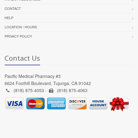
CONTACT
HELP
LOCATION / HOURS
PRIVACY POLICY
Contact Us
Pacific Medical Pharmacy #3
6624 Foothill Boulevard, Tujunga, CA 91042
(818) 875-4053 -
(818) 875-4063