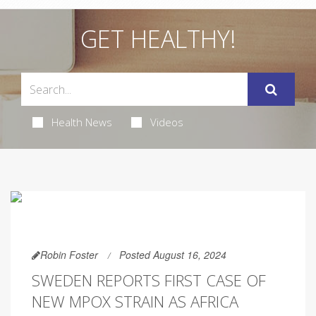
GET HEALTHY!
Health News
Videos
Robin Foster
Posted August 16, 2024
SWEDEN REPORTS FIRST CASE OF
NEW MPOX STRAIN AS AFRICA