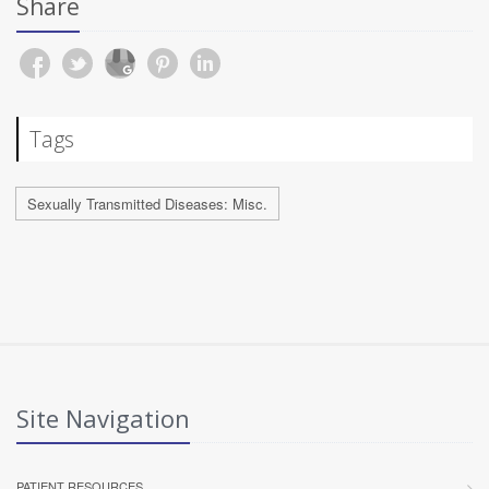
Share
Tags
Sexually Transmitted Diseases: Misc.
Site Navigation
PATIENT RESOURCES