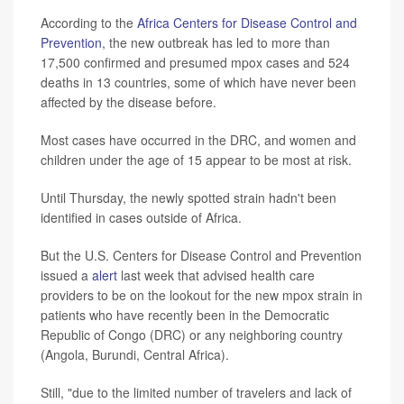
According to the
Africa Centers for Disease Control and
Prevention
, the new outbreak has led to more than
17,500 confirmed and presumed mpox cases and 524
deaths in 13 countries, some of which have never been
affected by the disease before.
Most cases have occurred in the DRC, and women and
children under the age of 15 appear to be most at risk.
Until Thursday, the newly spotted strain hadn't been
identified in cases outside of Africa.
But the U.S. Centers for Disease Control and Prevention
issued a
alert
last week that advised health care
providers to be on the lookout for the new mpox strain in
patients who have recently been in the Democratic
Republic of Congo (DRC) or any neighboring country
(Angola, Burundi, Central Africa).
Still, "due to the limited number of travelers and lack of